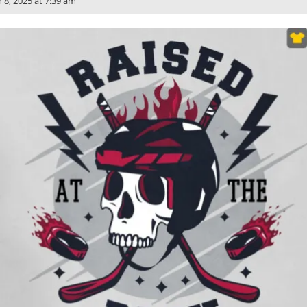
n 8, 2025 at 7:39 am