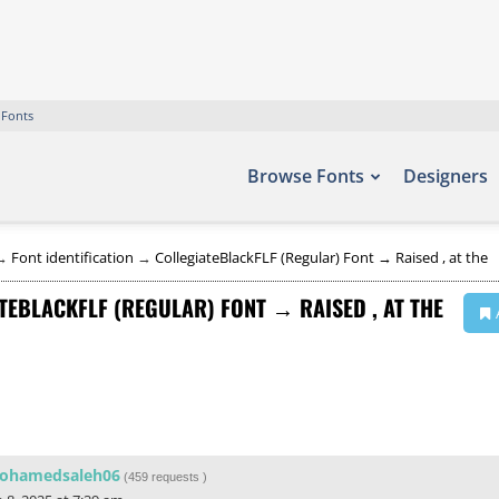
 Fonts
Browse Fonts
Designers
→
Font identification
→
CollegiateBlackFLF (Regular) Font → Raised , at the
TEBLACKFLF (REGULAR) FONT → RAISED , AT THE
ohamedsaleh06
(
459 requests
)