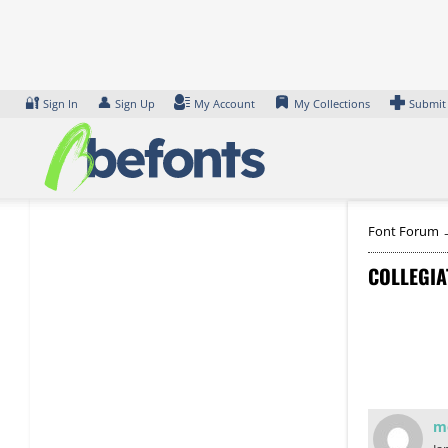
Skip
to
content
🔐
👤
Sign In
Sign Up
My Account
My Collections
Submit
Font Forum
COLLEGIA
m