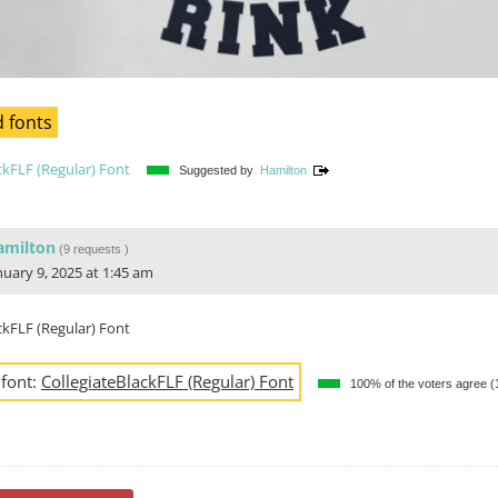
 fonts
ckFLF (Regular) Font
Suggested by
Hamilton
amilton
(
9 requests
)
nuary 9, 2025 at 1:45 am
ckFLF (Regular) Font
 font:
CollegiateBlackFLF (Regular) Font
100% of the voters agree 