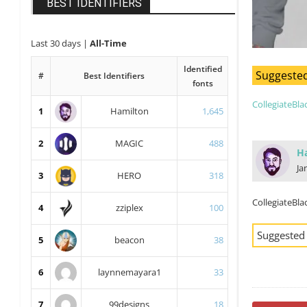
BEST IDENTIFIERS
Last 30 days
|
All-Time
Identified
Suggested
#
Best Identifiers
fonts
CollegiateBla
1
Hamilton
1,645
2
MAGIC
488
H
Ja
3
HERO
318
CollegiateBla
4
zziplex
100
Suggested
5
beacon
38
6
laynnemayara1
33
7
99designs
18