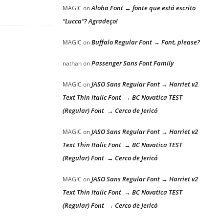
Aloha Font → fonte que está escrito
MAGIC
on
“Lucca”? Agradeço!
Buffalo Regular Font → Font, please?
MAGIC
on
Passenger Sans Font Family
nathan
on
JASO Sans Regular Font → Harriet v2
MAGIC
on
Text Thin Italic Font → BC Novatica TEST
(Regular) Font → Cerco de Jericó
JASO Sans Regular Font → Harriet v2
MAGIC
on
Text Thin Italic Font → BC Novatica TEST
(Regular) Font → Cerco de Jericó
JASO Sans Regular Font → Harriet v2
MAGIC
on
Text Thin Italic Font → BC Novatica TEST
(Regular) Font → Cerco de Jericó