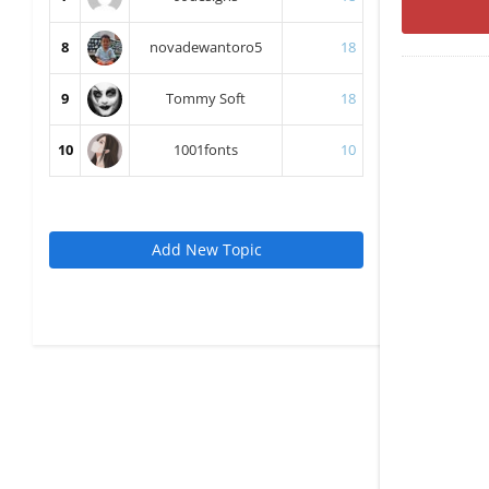
8
novadewantoro5
18
9
Tommy Soft
18
10
1001fonts
10
Add New Topic