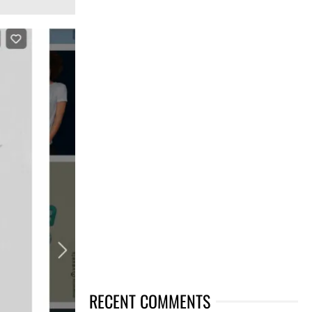
RECENT COMMENTS