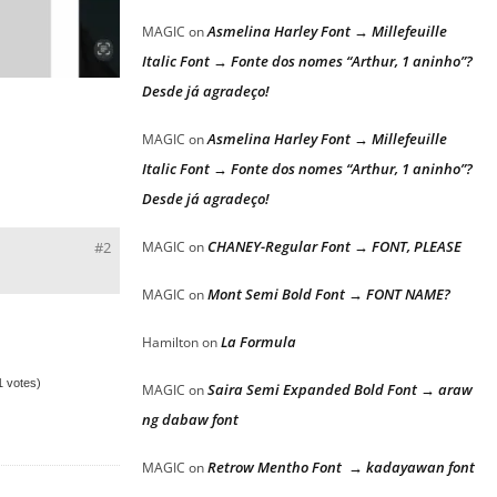
Asmelina Harley Font → Millefeuille
MAGIC
on
Italic Font → Fonte dos nomes “Arthur, 1 aninho”?
Desde já agradeço!
Asmelina Harley Font → Millefeuille
MAGIC
on
Italic Font → Fonte dos nomes “Arthur, 1 aninho”?
Desde já agradeço!
CHANEY-Regular Font → FONT, PLEASE
#2
MAGIC
on
Mont Semi Bold Font → FONT NAME?
MAGIC
on
La Formula
Hamilton
on
(1 votes)
Saira Semi Expanded Bold Font → araw
MAGIC
on
ng dabaw font
Retrow Mentho Font → kadayawan font
MAGIC
on