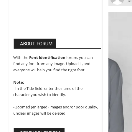
Ja
ABOUT FORUM
With the
Font Identification
forum, you can
find any font from any image. Upload it, and
everyone will help you find the right font.
Note:
- In the Title field, enter the name of the
character you wish to identify.
- Zoomed (enlarged) images and/or poor quality,
unclear images will be deleted.