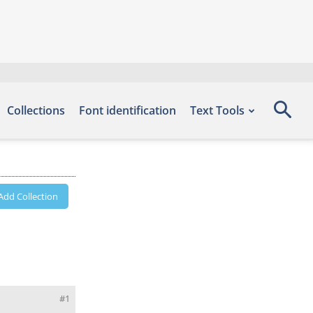
Collections
Font identification
Text Tools
Add Collection
#1