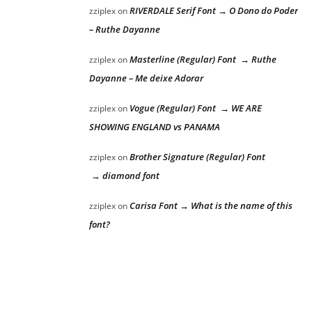
RIVERDALE Serif Font → O Dono do Poder
zziplex
on
– Ruthe Dayanne
Masterline (Regular) Font → Ruthe
zziplex
on
Dayanne – Me deixe Adorar
Vogue (Regular) Font → WE ARE
zziplex
on
SHOWING ENGLAND vs PANAMA
Brother Signature (Regular) Font
zziplex
on
→ diamond font
Carisa Font → What is the name of this
zziplex
on
font?