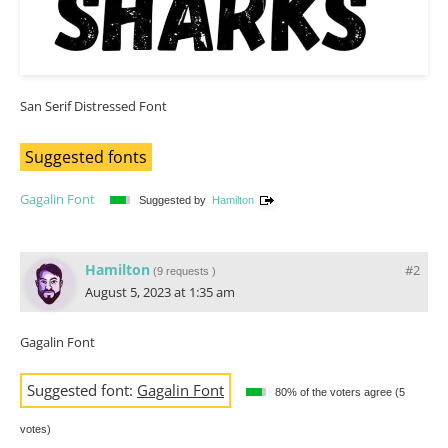
San Serif Distressed Font
Suggested fonts
Gagalin Font
Suggested by
Hamilton
Hamilton
#2
(
9 requests
)
August 5, 2023 at 1:35 am
Gagalin Font
Suggested font:
Gagalin Font
80% of the voters agree (5
votes)