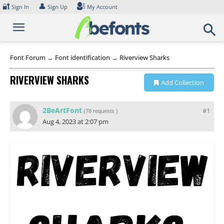
Skip
🔐
👤
Sign In
Sign Up
My Account
to
content
Font Forum
→
Font identification
→
Riverview Sharks
RIVERVIEW SHARKS
Add Collection
2BeArtFont
#1
(
78 requests
)
Aug 4, 2023 at 2:07 pm