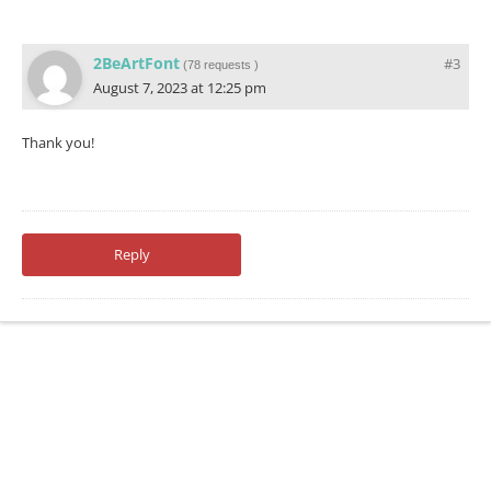
2BeArtFont
#3
(
78 requests
)
August 7, 2023 at 12:25 pm
Thank you!
Reply