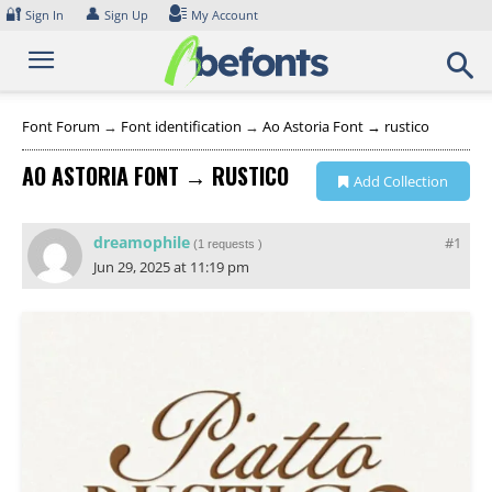
Skip
🔐
👤
Sign In
Sign Up
My Account
to
content
Font Forum
→
Font identification
→
Ao Astoria Font → rustico
AO ASTORIA FONT → RUSTICO
Add Collection
dreamophile
#1
(
1 requests
)
Jun 29, 2025 at 11:19 pm