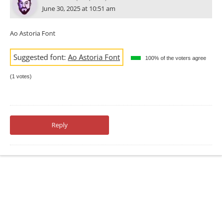
June 30, 2025 at 10:51 am
Ao Astoria Font
Suggested font:
Ao Astoria Font
100% of the voters agree
(1 votes)
Reply