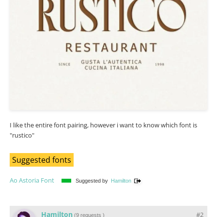
I like the entire font pairing, however i want to know which font is
"rustico"
Suggested fonts
Ao Astoria Font
Suggested by
Hamilton
Hamilton
#2
(
9 requests
)