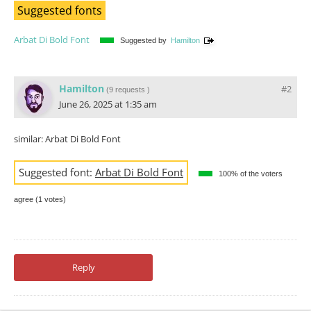
Suggested fonts
Arbat Di Bold Font
Suggested by
Hamilton
Hamilton
#2
(
9 requests
)
June 26, 2025 at 1:35 am
similar: Arbat Di Bold Font
Suggested font:
Arbat Di Bold Font
100% of the voters
agree (1 votes)
Reply