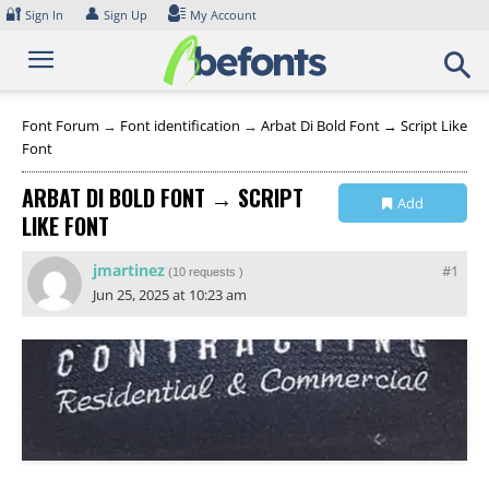
Skip
🔐
👤
Sign In
Sign Up
My Account
to
content
Font Forum
→
Font identification
→
Arbat Di Bold Font → Script Like
Font
ARBAT DI BOLD FONT → SCRIPT
Add
LIKE FONT
Collection
jmartinez
#1
(
10 requests
)
Jun 25, 2025 at 10:23 am