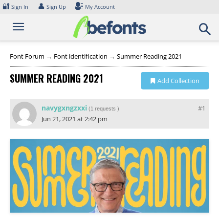
Skip
🔐
👤
Sign In
Sign Up
My Account
to
content
Font Forum
→
Font identification
→
Summer Reading 2021
SUMMER READING 2021
Add Collection
navygxngzxxi
#1
(
1 requests
)
Jun 21, 2021 at 2:42 pm