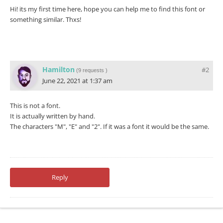
Hi! its my first time here, hope you can help me to find this font or
something similar. Thxs!
Hamilton
#2
(
9 requests
)
June 22, 2021 at 1:37 am
This is not a font.
It is actually written by hand.
The characters "M", "E" and "2". If it was a font it would be the same.
Reply