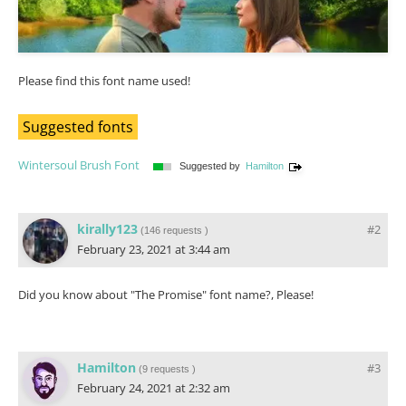
Please find this font name used!
Suggested fonts
Wintersoul Brush Font
Suggested by
Hamilton
kirally123
#2
(
146 requests
)
February 23, 2021 at 3:44 am
Did you know about "The Promise" font name?, Please!
Hamilton
#3
(
9 requests
)
February 24, 2021 at 2:32 am