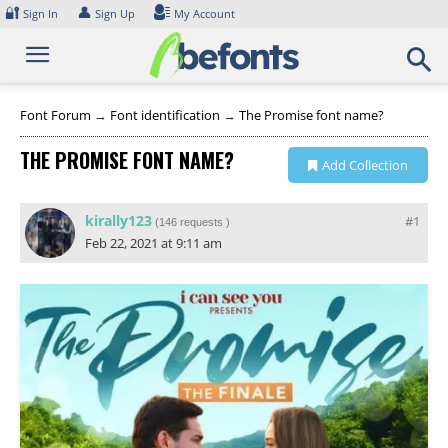
Skip
🔐
👤
Sign In
Sign Up
My Account
to
content
Font Forum
→
Font identification
→
The Promise font name?
THE PROMISE FONT NAME?
Add Collection
kirally123
#1
(
146 requests
)
Feb 22, 2021 at 9:11 am