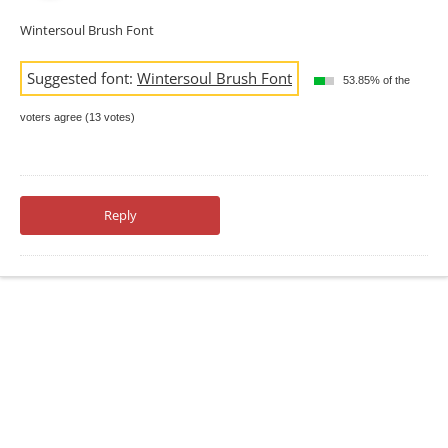
Wintersoul Brush Font
Suggested font:
Wintersoul Brush Font
53.85% of the
voters agree (13 votes)
Reply