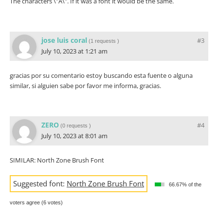
The characters \"A\". If it was a font it would be the same.
jose luis coral
#3
(
1 requests
)
July 10, 2023 at 1:21 am
gracias por su comentario estoy buscando esta fuente o alguna
similar, si alguien sabe por favor me informa, gracias.
ZERO
#4
(
0 requests
)
July 10, 2023 at 8:01 am
SIMILAR: North Zone Brush Font
Suggested font:
North Zone Brush Font
66.67% of the
voters agree (6 votes)