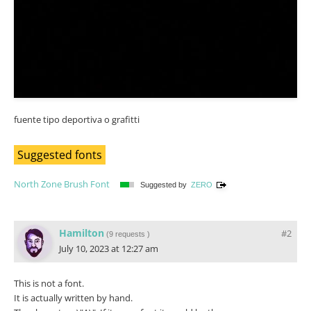
fuente tipo deportiva o grafitti
Suggested fonts
North Zone Brush Font
Suggested by
ZERO
Hamilton
#2
(
9 requests
)
July 10, 2023 at 12:27 am
This is not a font.
It is actually written by hand.