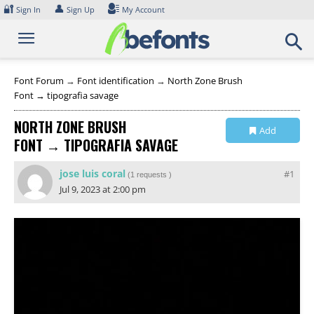
Skip
🔐
👤
Sign In
Sign Up
My Account
to
content
Font Forum
→
Font identification
→
North Zone Brush
Font → tipografia savage
NORTH ZONE BRUSH
Add
FONT → TIPOGRAFIA SAVAGE
Collection
jose luis coral
#1
(
1 requests
)
Jul 9, 2023 at 2:00 pm