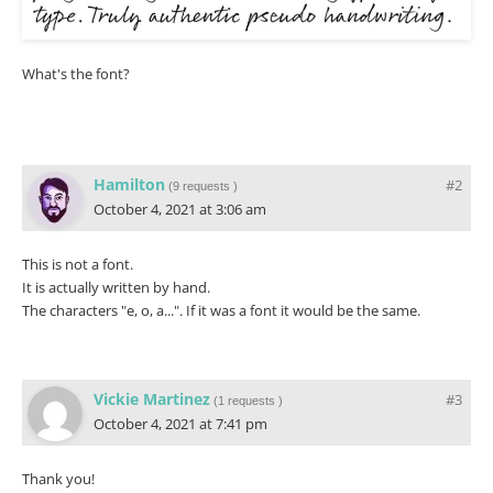
What's the font?
Hamilton
#2
(
9 requests
)
October 4, 2021 at 3:06 am
This is not a font.
It is actually written by hand.
The characters "e, o, a...". If it was a font it would be the same.
Vickie Martinez
#3
(
1 requests
)
October 4, 2021 at 7:41 pm
Thank you!