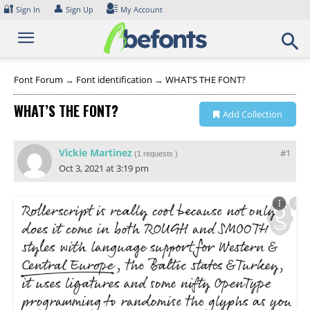
Skip
🔐
👤
Sign In
Sign Up
My Account
to
content
Font Forum
→
Font identification
→
WHAT’S THE FONT?
WHAT’S THE FONT?
Add Collection
Vickie Martinez
#1
(
1 requests
)
Oct 3, 2021 at 3:19 pm