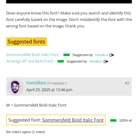
Does anyone know this font? Make sure you search and identify this
font carefully based on the image. Don’t misidentify the font with the
wrong font based on the image, thank you.
Suggested fonts
Sommersfeld Bold Italic Font
Suggested by
Hamilton
Amerigo BT Std Bold Font
Suggested by
Hamilton
Hamilton
#2
(
9 requests
)
April 25, 2025 at 12:46 pm
W = Sommersfeld Bold Italic Font
Suggested font:
Sommersfeld Bold Italic Font
100% of
the voters agree (1 votes)