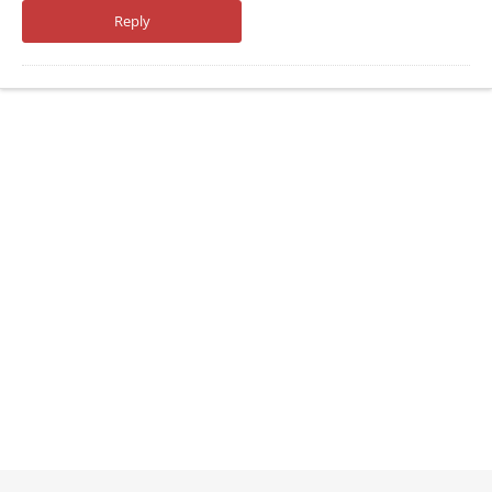
Reply