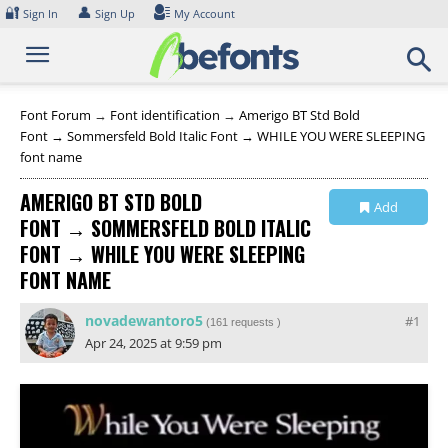
Skip
🔐
👤
Sign In
Sign Up
My Account
to
content
Font Forum
→
Font identification
→
Amerigo BT Std Bold
Font → Sommersfeld Bold Italic Font → WHILE YOU WERE SLEEPING
font name
AMERIGO BT STD BOLD
Add
FONT → SOMMERSFELD BOLD ITALIC
Collection
FONT → WHILE YOU WERE SLEEPING
FONT NAME
novadewantoro5
#1
(
161 requests
)
Apr 24, 2025 at 9:59 pm