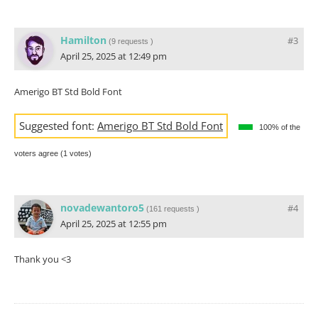
Hamilton
#3
(
9 requests
)
April 25, 2025 at 12:49 pm
Amerigo BT Std Bold Font
Suggested font:
Amerigo BT Std Bold Font
100% of the
voters agree (1 votes)
novadewantoro5
#4
(
161 requests
)
April 25, 2025 at 12:55 pm
Thank you <3