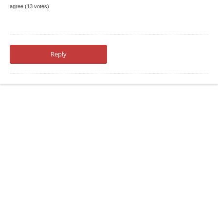
agree (13 votes)
Reply