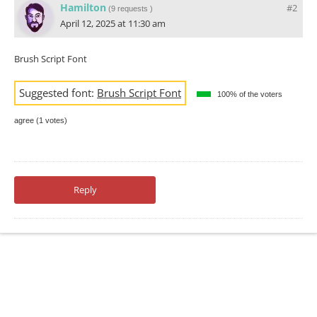
Hamilton
#2
(
9 requests
)
April 12, 2025 at 11:30 am
Brush Script Font
Suggested font:
Brush Script Font
100% of the voters
agree (1 votes)
Reply