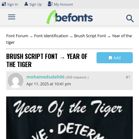
Skip
🔐
👤
Sign In
Sign Up
My Account
to
content
Font Forum
→
Font identification
→
Brush Script Font → Year of the
tiger
BRUSH SCRIPT FONT → YEAR OF
Add
THE TIGER
Collection
mohamedsaleh06
#1
(
459 requests
)
Apr 11, 2025 at 10:41 pm