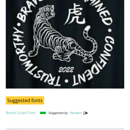
Suggested fonts
Brush Script Font
Suggested by
Hamilton