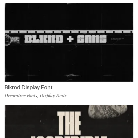
Blkmd Display Font
Decorative Fonts
Display Fonts
,