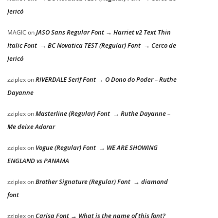
Jericó
JASO Sans Regular Font → Harriet v2 Text Thin
MAGIC
on
Italic Font → BC Novatica TEST (Regular) Font → Cerco de
Jericó
RIVERDALE Serif Font → O Dono do Poder – Ruthe
zziplex
on
Dayanne
Masterline (Regular) Font → Ruthe Dayanne –
zziplex
on
Me deixe Adorar
Vogue (Regular) Font → WE ARE SHOWING
zziplex
on
ENGLAND vs PANAMA
Brother Signature (Regular) Font → diamond
zziplex
on
font
Carisa Font → What is the name of this font?
zziplex
on