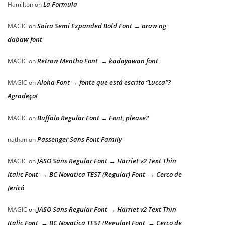
La Formula
Hamilton
on
Saira Semi Expanded Bold Font → araw ng
MAGIC
on
dabaw font
Retrow Mentho Font → kadayawan font
MAGIC
on
Aloha Font → fonte que está escrito “Lucca”?
MAGIC
on
Agradeço!
Buffalo Regular Font → Font, please?
MAGIC
on
Passenger Sans Font Family
nathan
on
JASO Sans Regular Font → Harriet v2 Text Thin
MAGIC
on
Italic Font → BC Novatica TEST (Regular) Font → Cerco de
Jericó
JASO Sans Regular Font → Harriet v2 Text Thin
MAGIC
on
Italic Font → BC Novatica TEST (Regular) Font → Cerco de