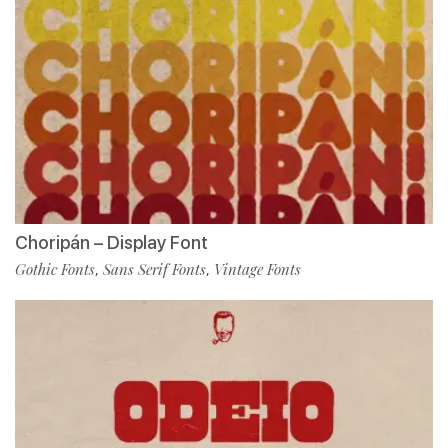
Choripán – Display Font
Gothic Fonts
Sans Serif Fonts
Vintage Fonts
,
,