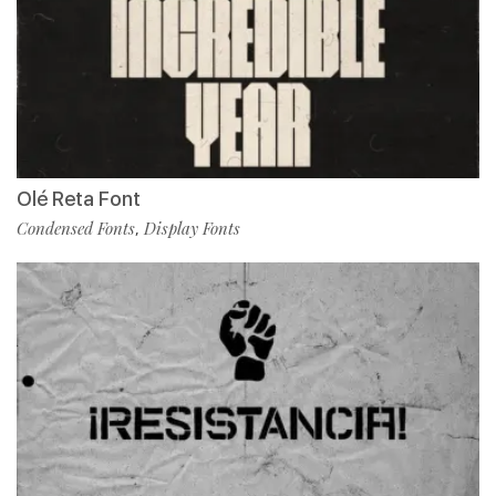
Olé Reta Font
Condensed Fonts
Display Fonts
,