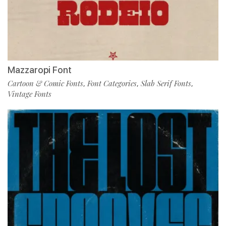
Mazzaropi Font
Cartoon & Comic Fonts
Font Categories
Slab Serif Fonts
,
,
,
Vintage Fonts