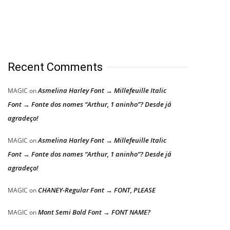
Recent Comments
Asmelina Harley Font → Millefeuille Italic
MAGIC
on
Font → Fonte dos nomes “Arthur, 1 aninho”? Desde já
agradeço!
Asmelina Harley Font → Millefeuille Italic
MAGIC
on
Font → Fonte dos nomes “Arthur, 1 aninho”? Desde já
agradeço!
CHANEY-Regular Font → FONT, PLEASE
MAGIC
on
Mont Semi Bold Font → FONT NAME?
MAGIC
on