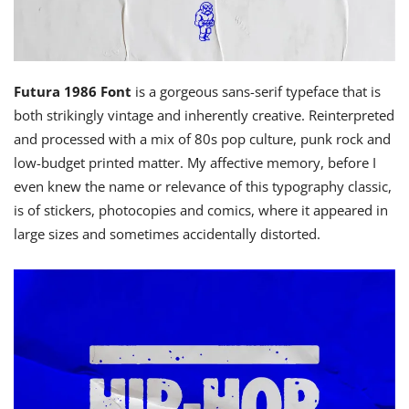
Futura 1986 Font
is a gorgeous sans-serif typeface that is
both strikingly vintage and inherently creative. Reinterpreted
and processed with a mix of 80s pop culture, punk rock and
low-budget printed matter. My affective memory, before I
even knew the name or relevance of this typography classic,
is of stickers, photocopies and comics, where it appeared in
large sizes and sometimes accidentally distorted.