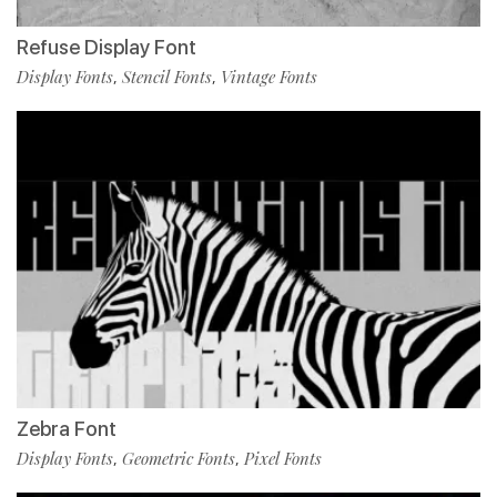
Refuse Display Font
Display Fonts
Stencil Fonts
Vintage Fonts
,
,
Zebra Font
Display Fonts
Geometric Fonts
Pixel Fonts
,
,