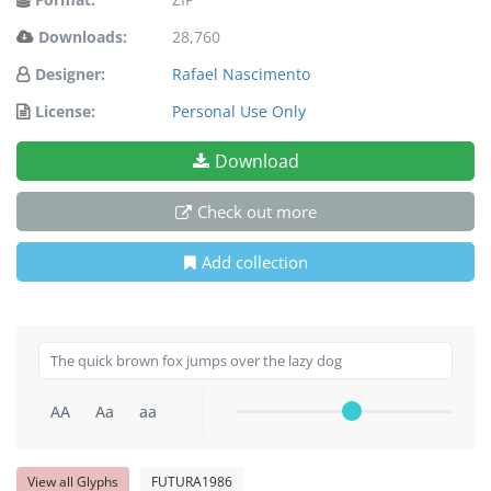
Downloads:
28,760
Designer:
Rafael Nascimento
License:
Personal Use Only
Download
Check out more
Add collection
AA
Aa
aa
View all Glyphs
FUTURA1986