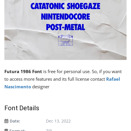
Futura 1986 Font
is free for personal use. So, if you want
to access more features and its full license contact
Rafael
Nascimento
designer
Font Details
Date:
Dec 13, 2022
Format:
ZIP