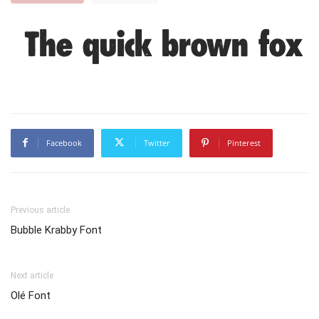
The quick brown fox 
Facebook
Twitter
Pinterest
Previous article
Bubble Krabby Font
Next article
Olé Font