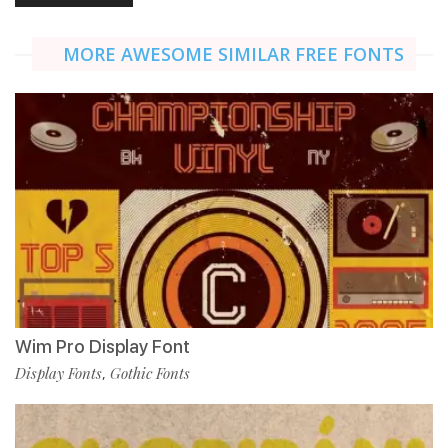
MORE AWESOME SIMILAR FREE FONTS
Wim Pro Display Font
Display Fonts
Gothic Fonts
,