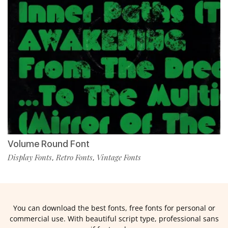
Volume Round Font
Display Fonts
Retro Fonts
Vintage Fonts
,
,
You can download the best fonts, free fonts for personal or
commercial use. With beautiful script type, professional sans