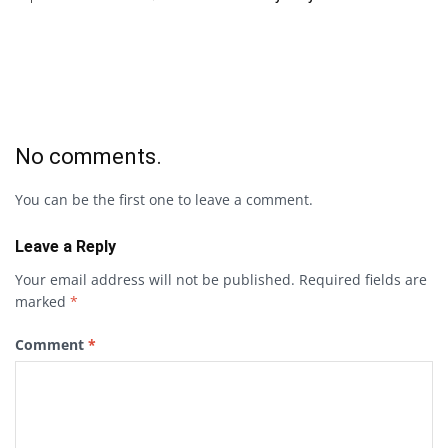
No comments.
You can be the first one to leave a comment.
Leave a Reply
Your email address will not be published.
Required fields are
marked
*
Comment
*