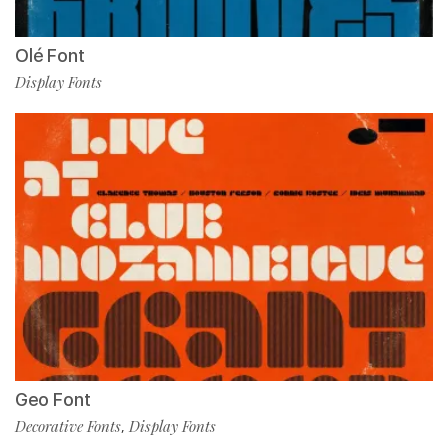
Olé Font
Display Fonts
Geo Font
Decorative Fonts
Display Fonts
,