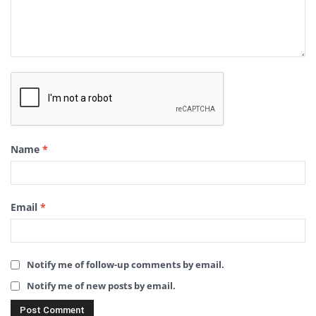
Name
*
Email
*
Notify me of follow-up comments by email.
Notify me of new posts by email.