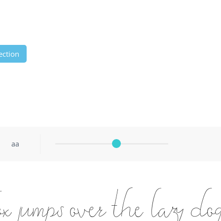
ection
aa
 jumps over the lazy do