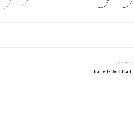
Next article
Bufferly Serif Font