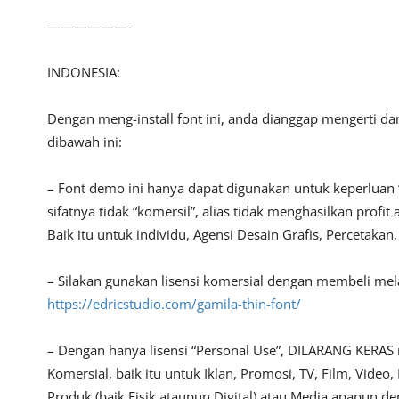
——————-
INDONESIA:
Dengan meng-install font ini, anda dianggap mengerti d
dibawah ini:
– Font demo ini hanya dapat digunakan untuk keperluan 
sifatnya tidak “komersil”, alias tidak menghasilkan pro
Baik itu untuk individu, Agensi Desain Grafis, Percetakan
– Silakan gunakan lisensi komersial dengan membeli melalu
https://edricstudio.com/gamila-thin-font/
– Dengan hanya lisensi “Personal Use”, DILARANG KERAS
Komersial, baik itu untuk Iklan, Promosi, TV, Film, Vide
Produk (baik Fisik ataupun Digital) atau Media apapun d