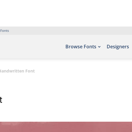
 Fonts
Browse Fonts
Designers
Handwritten Font
t