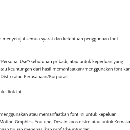
an menyetujui semua syarat dan ketentuan penggunaan font
“Personal Use”/kebutuhan pribadi, atau untuk keperluan yang
fit atau keuntungan dari hasil memanfaatkan/menggunakan font ka
, Distro atau Perusahaan/Korporasi.
i link ini :
 menggunakan atau memanfaatkan font ini untuk kepeluan
o, Motion Graphics, Youtube, Desain kaos distro atau untuk Kemas
engan tujuan menghasilkan profit/keuntungan.