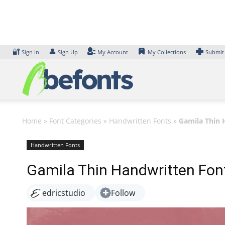
Skip
to
content
🔐
👤
Sign In
Sign Up
My Account
My Collections
Submit
Home
»
Font Categories
»
Handwritten Fonts
»
Gamila Thin 
Handwritten Fonts
Gamila Thin Handwritten Fon
edricstudio
Follow