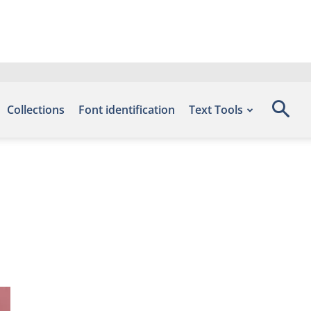
Collections
Font identification
Text Tools