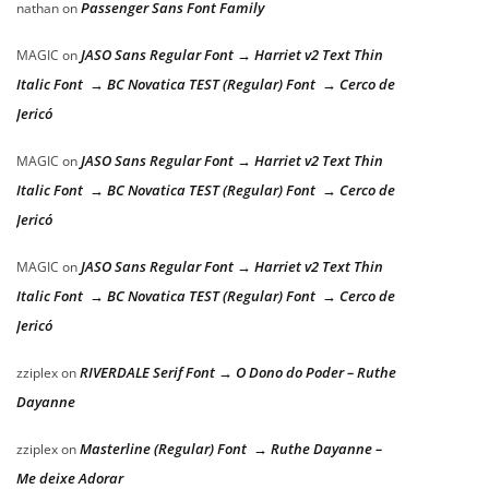
Passenger Sans Font Family
nathan
on
JASO Sans Regular Font → Harriet v2 Text Thin
MAGIC
on
Italic Font → BC Novatica TEST (Regular) Font → Cerco de
Jericó
JASO Sans Regular Font → Harriet v2 Text Thin
MAGIC
on
Italic Font → BC Novatica TEST (Regular) Font → Cerco de
Jericó
JASO Sans Regular Font → Harriet v2 Text Thin
MAGIC
on
Italic Font → BC Novatica TEST (Regular) Font → Cerco de
Jericó
RIVERDALE Serif Font → O Dono do Poder – Ruthe
zziplex
on
Dayanne
Masterline (Regular) Font → Ruthe Dayanne –
zziplex
on
Me deixe Adorar