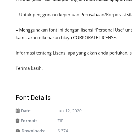
– Untuk penggunaan keperluan Perusahaan/Korporasi si
– Menggunakan font ini dengan lisensi “Personal Use” u
kami, akan dikenakan biaya CORPORATE LICENSE.
Informasi tentang Lisensi apa yang akan anda perlukan, 
Terima kasih.
Font Details
Date:
Jun 12, 2020
Format:
ZIP
Downloads:
6,374