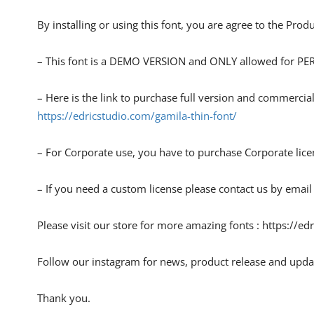
By installing or using this font, you are agree to the Pro
– This font is a DEMO VERSION and ONLY allowed for
– Here is the link to purchase full version and commercial
https://edricstudio.com/gamila-thin-font/
– For Corporate use, you have to purchase Corporate lice
– If you need a custom license please contact us by email
Please visit our store for more amazing fonts : https://ed
Follow our instagram for news, product release and upda
Thank you.