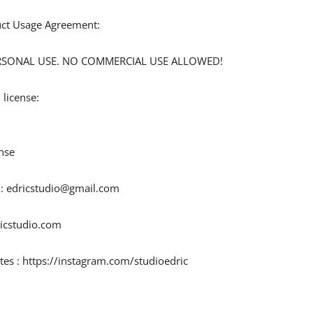
duct Usage Agreement:
 PERSONAL USE. NO COMMERCIAL USE ALLOWED!
 license:
nse
 :
edricstudio@gmail.com
ricstudio.com
tes : https://instagram.com/studioedric