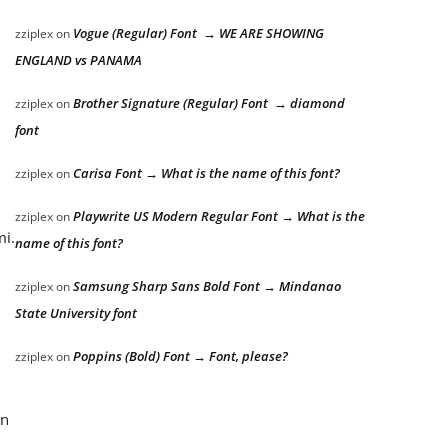
Vogue (Regular) Font → WE ARE SHOWING
zziplex
on
ENGLAND vs PANAMA
Brother Signature (Regular) Font → diamond
zziplex
on
font
Carisa Font → What is the name of this font?
zziplex
on
Playwrite US Modern Regular Font → What is the
zziplex
on
mi.
name of this font?
Samsung Sharp Sans Bold Font → Mindanao
zziplex
on
State University font
Poppins (Bold) Font → Font, please?
zziplex
on
an