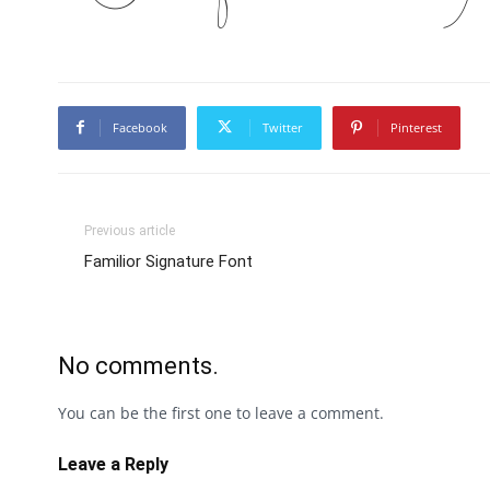
Facebook
Twitter
Pinterest
Previous article
Familior Signature Font
No comments.
You can be the first one to leave a comment.
Leave a Reply