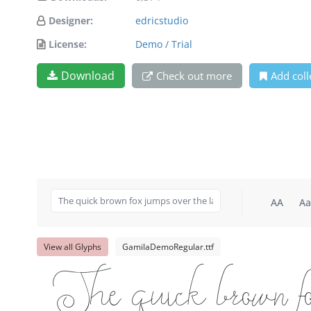
Designer:
edricstudio
License:
Demo / Trial
Download
Check out more
Add coll
AA
Aa
View all Glyphs
GamilaDemoRegular.ttf
The quick brown fox