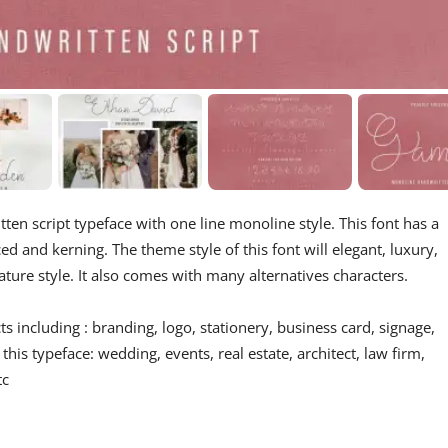
ten script typeface with one line monoline style. This font has a
d and kerning. The theme style of this font will elegant, luxury,
nature style. It also comes with many alternatives characters.
s including : branding, logo, stationery, business card, signage,
 this typeface: wedding, events, real estate, architect, law firm,
tc