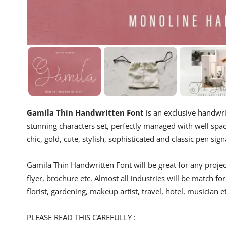
Gamila Thin Handwritten Font
is an exclusive handwrit
stunning characters set, perfectly managed with well space
chic, gold, cute, stylish, sophisticated and classic pen sig
Gamila Thin Handwritten Font will be great for any project
flyer, brochure etc. Almost all industries will be match for
florist, gardening, makeup artist, travel, hotel, musician e
PLEASE READ THIS CAREFULLY :