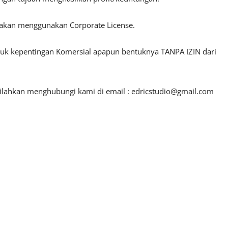
lakan menggunakan Corporate License.
ntuk kepentingan Komersial apapun bentuknya TANPA IZIN dari
silahkan menghubungi kami di email :
edricstudio@gmail.com