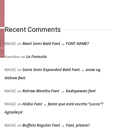
Recent Comments
Mont Semi Bold Font → FONT NAME?
MAGIC
on
La Formula
Hamilton
on
Saira Semi Expanded Bold Font → araw ng
MAGIC
on
dabaw font
Retrow Mentho Font → kadayawan font
MAGIC
on
Aloha Font → fonte que está escrito “Lucca”?
MAGIC
on
Agradeço!
Buffalo Regular Font → Font, please?
MAGIC
on