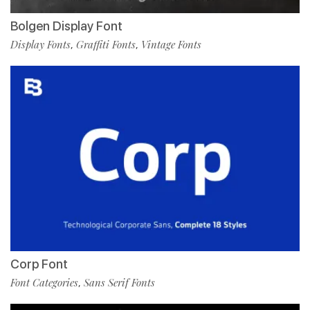
Bolgen Display Font
Display Fonts
Graffiti Fonts
Vintage Fonts
,
,
Corp Font
Font Categories
Sans Serif Fonts
,