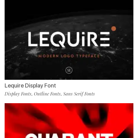
Lequire Display Font
Display Fonts
Outline Fonts
Sans Serif Fonts
,
,