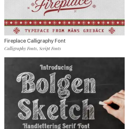
Fireplace Calligraphy Font
Calligraphy Fonts
Script Fonts
,