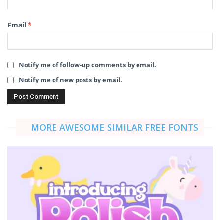
Email
*
Notify me of follow-up comments by email.
Notify me of new posts by email.
MORE AWESOME SIMILAR FREE FONTS