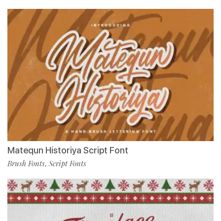
Matequn Historiya Script Font
Brush Fonts
Script Fonts
,