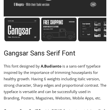
Gangsar Sans Serif Font
This font designed by
A.Budianto
is a sans-serif typeface
inspired by the importance of trimming houseplants for
healthy growth. Having 6 weights including italic version,
strong character, Sharp edges and proportional contrast. The
typeface is versatile and can be successfully used in
Branding, Posters, Magazines, Websites, Mobile Apps, etc.