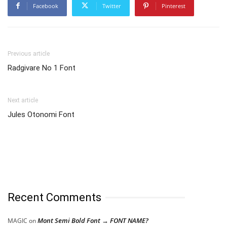
Facebook
Twitter
Pinterest
Previous article
Radgivare No 1 Font
Next article
Jules Otonomi Font
Recent Comments
Mont Semi Bold Font → FONT NAME?
MAGIC
on