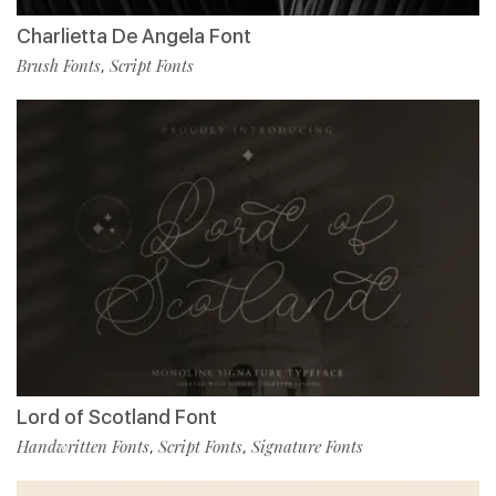
Charlietta De Angela Font
Brush Fonts
Script Fonts
,
Lord of Scotland Font
Handwritten Fonts
Script Fonts
Signature Fonts
,
,