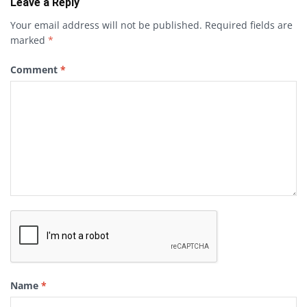
Leave a Reply
Your email address will not be published.
Required fields are
marked
*
Comment
*
Name
*