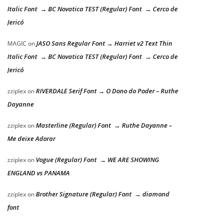
Italic Font → BC Novatica TEST (Regular) Font → Cerco de
Jericó
JASO Sans Regular Font → Harriet v2 Text Thin
MAGIC
on
Italic Font → BC Novatica TEST (Regular) Font → Cerco de
Jericó
RIVERDALE Serif Font → O Dono do Poder – Ruthe
zziplex
on
Dayanne
Masterline (Regular) Font → Ruthe Dayanne –
zziplex
on
Me deixe Adorar
Vogue (Regular) Font → WE ARE SHOWING
zziplex
on
ENGLAND vs PANAMA
Brother Signature (Regular) Font → diamond
zziplex
on
font