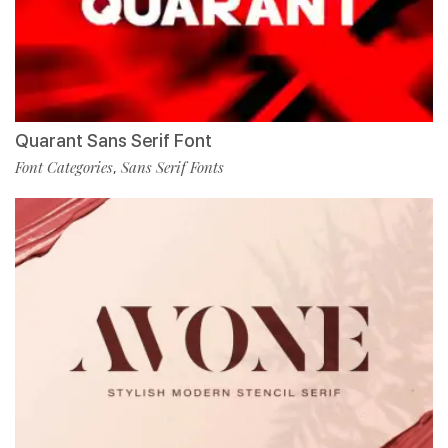
Quarant Sans Serif Font
Font Categories
Sans Serif Fonts
,