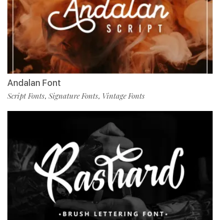
Andalan Font
Script Fonts
Signature Fonts
Vintage Fonts
,
,