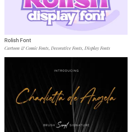
Rolish Font
Cartoon & Comic Fonts
Decorative Fonts
Display Fonts
,
,