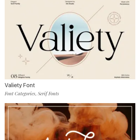
Valiety Font
Font Categories
Serif Fonts
,