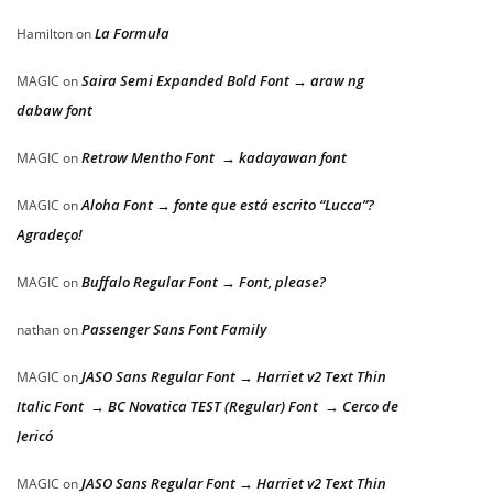
La Formula
Hamilton
on
Saira Semi Expanded Bold Font → araw ng
MAGIC
on
dabaw font
Retrow Mentho Font → kadayawan font
MAGIC
on
Aloha Font → fonte que está escrito “Lucca”?
MAGIC
on
Agradeço!
Buffalo Regular Font → Font, please?
MAGIC
on
Passenger Sans Font Family
nathan
on
JASO Sans Regular Font → Harriet v2 Text Thin
MAGIC
on
Italic Font → BC Novatica TEST (Regular) Font → Cerco de
Jericó
JASO Sans Regular Font → Harriet v2 Text Thin
MAGIC
on