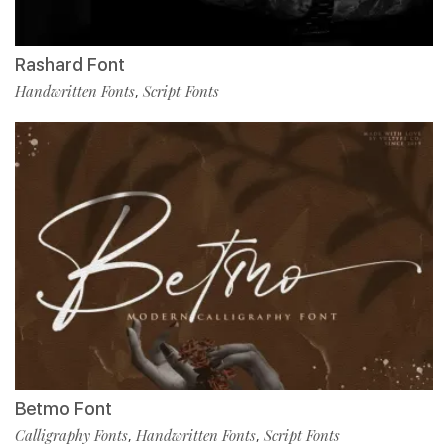
Rashard Font
Handwritten Fonts
Script Fonts
,
Betmo Font
Calligraphy Fonts
Handwritten Fonts
Script Fonts
,
,