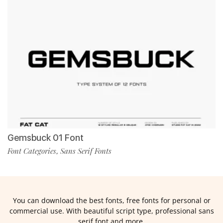
Gemsbuck 01 Font
Font Categories
Sans Serif Fonts
,
You can download the best fonts, free fonts for personal or
commercial use. With beautiful script type, professional sans
serif font and more.