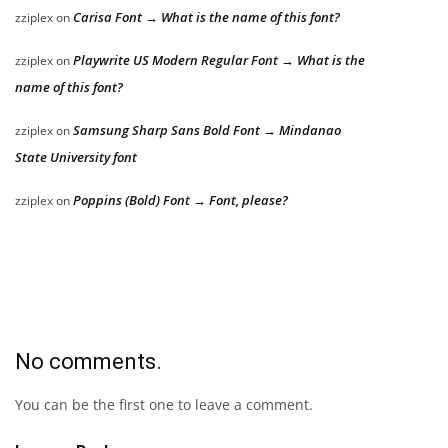
Carisa Font → What is the name of this font?
zziplex
on
Playwrite US Modern Regular Font → What is the
zziplex
on
name of this font?
Samsung Sharp Sans Bold Font → Mindanao
zziplex
on
State University font
Poppins (Bold) Font → Font, please?
zziplex
on
No comments.
You can be the first one to leave a comment.