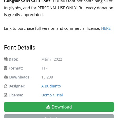
Gangsar Sans Serif Font
is DEMO font not containing all of
its glyphs, and for PERSONAL USE ONLY. But every donation
is greatly appreciated.
Link to purchase full version and commercial license:
HERE
Font Details
Date:
Mar 7, 2022
Format:
TTF
Downloads:
13,238
Designer:
A.Budianto
License:
Demo / Trial
Download