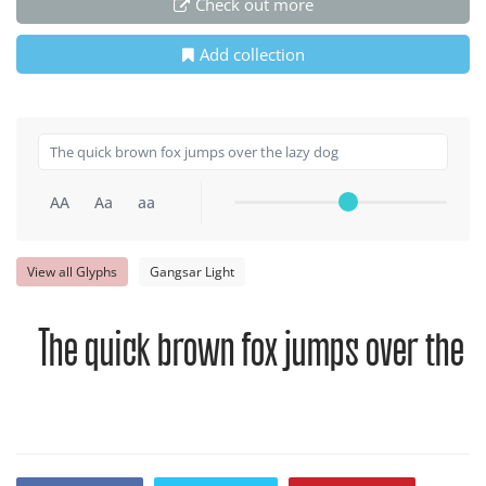
Check out more
Add collection
AA
Aa
aa
View all Glyphs
Gangsar Light
The quick brown fox jumps over the l