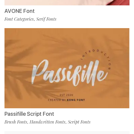
AVONE Font
Font Categories
Serif Fonts
,
Passifille Script Font
Brush Fonts
Handwritten Fonts
Script Fonts
,
,