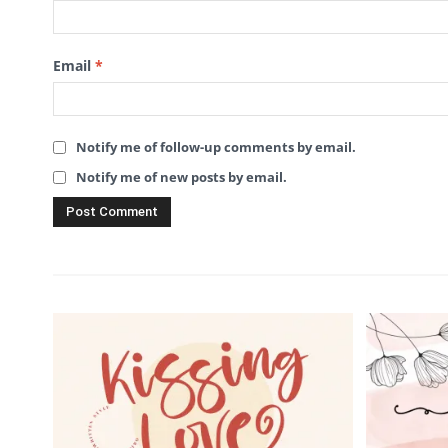
Email
*
Notify me of follow-up comments by email.
Notify me of new posts by email.