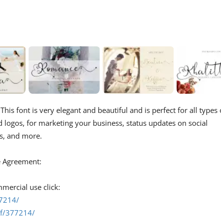
his font is very elegant and beautiful and is perfect for all types 
d logos, for marketing your business, status updates on social
s, and more.
se Agreement:
mmercial use click:
77214/
ef/377214/