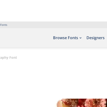
 Fonts
Browse Fonts
Designers
graphy Font