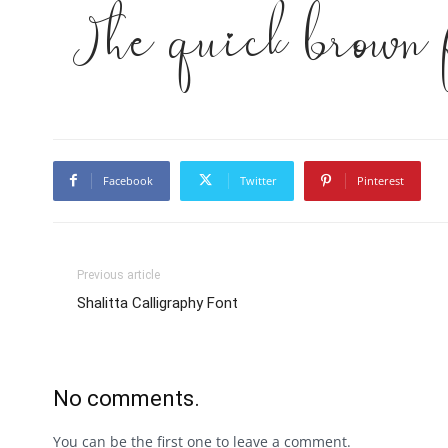
The quick brown 
Facebook
Twitter
Pinterest
Previous article
Shalitta Calligraphy Font
No comments.
You can be the first one to leave a comment.