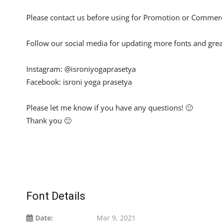
Please contact us before using for Promotion or Commerc
Follow our social media for updating more fonts and grea
Instagram: @isroniyogaprasetya
Facebook: isroni yoga prasetya
Please let me know if you have any questions! 🙂
Thank you 🙂
Font Details
Date:
Mar 9, 2021