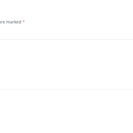
 are marked
*