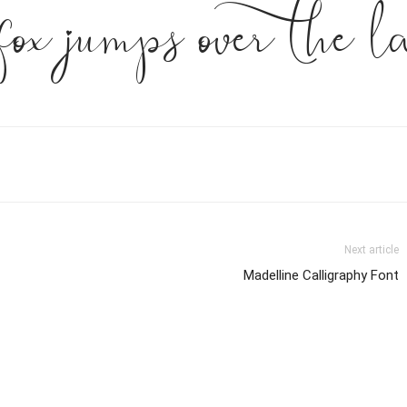
fox jumps over the l
Next article
Madelline Calligraphy Font