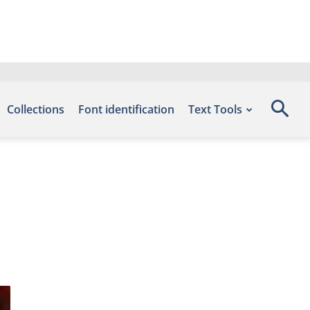
Collections
Font identification
Text Tools