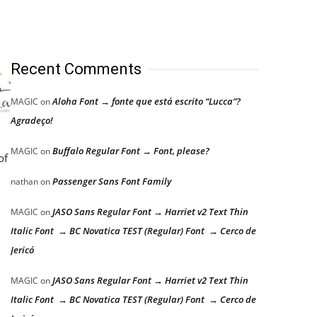
Recent Comments
Aloha Font → fonte que está escrito “Lucca”?
MAGIC
on
Agradeço!
Buffalo Regular Font → Font, please?
MAGIC
on
of
Passenger Sans Font Family
nathan
on
JASO Sans Regular Font → Harriet v2 Text Thin
MAGIC
on
Italic Font → BC Novatica TEST (Regular) Font → Cerco de
Jericó
JASO Sans Regular Font → Harriet v2 Text Thin
MAGIC
on
Italic Font → BC Novatica TEST (Regular) Font → Cerco de