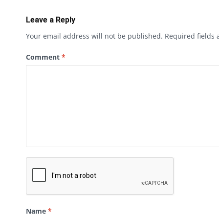
Leave a Reply
Your email address will not be published.
Required fields
Comment
*
Name
*