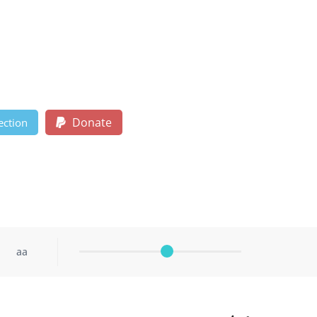
Donate
ection
aa