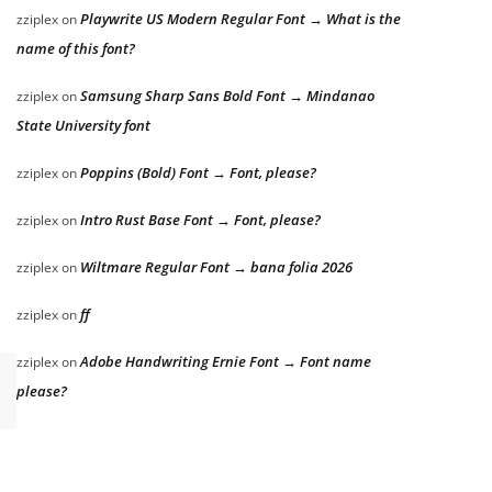
Playwrite US Modern Regular Font → What is the
zziplex
on
name of this font?
Samsung Sharp Sans Bold Font → Mindanao
zziplex
on
State University font
Poppins (Bold) Font → Font, please?
zziplex
on
Intro Rust Base Font → Font, please?
zziplex
on
Wiltmare Regular Font → bana folia 2026
zziplex
on
ff
zziplex
on
Adobe Handwriting Ernie Font → Font name
zziplex
on
please?