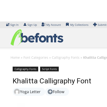
Skip
to
content
🔐
👤
Sign In
Sign Up
My Account
My Collections
Submit
Home
»
Font Categories
»
Calligraphy Fonts
»
Khalitta Calli
Calligraphy Fonts
Script Fonts
Khalitta Calligraphy Font
Yoga Letter
Follow