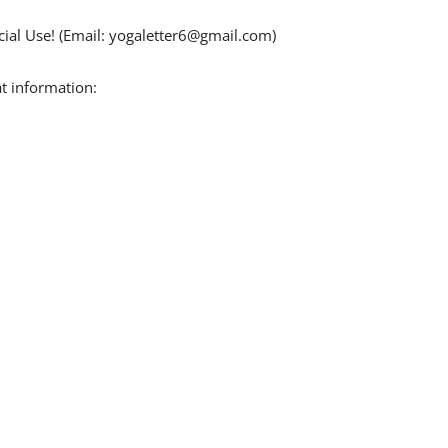
ial Use! (Email:
yogaletter6@gmail.com
)
t information: