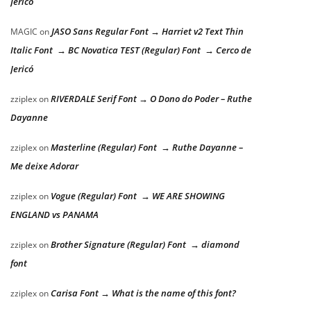
Jericó
JASO Sans Regular Font → Harriet v2 Text Thin
MAGIC
on
Italic Font → BC Novatica TEST (Regular) Font → Cerco de
Jericó
RIVERDALE Serif Font → O Dono do Poder – Ruthe
zziplex
on
Dayanne
Masterline (Regular) Font → Ruthe Dayanne –
zziplex
on
Me deixe Adorar
Vogue (Regular) Font → WE ARE SHOWING
zziplex
on
ENGLAND vs PANAMA
Brother Signature (Regular) Font → diamond
zziplex
on
font
Carisa Font → What is the name of this font?
zziplex
on