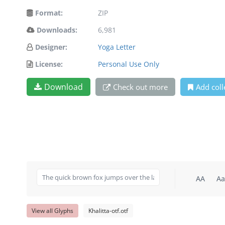
Format:
ZIP
Downloads:
6,981
Designer:
Yoga Letter
License:
Personal Use Only
Download
Check out more
Add coll
AA
Aa
View all Glyphs
Khalitta-otf.otf