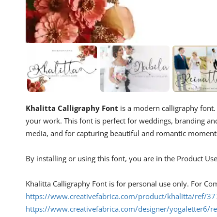
Khalitta Calligraphy Font
is a modern calligraphy font. T
your work. This font is perfect for weddings, branding an
media, and for capturing beautiful and romantic moment
By installing or using this font, you are in the Product U
Khalitta Calligraphy Font is for personal use only. For Co
https://www.creativefabrica.com/product/khalitta/ref/3
https://www.creativefabrica.com/designer/yogaletter6/r