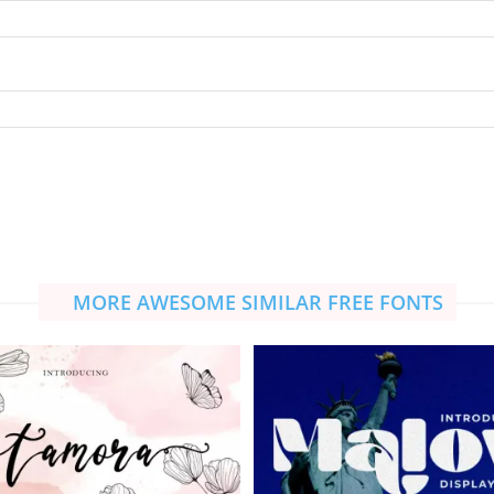
MORE AWESOME SIMILAR FREE FONTS