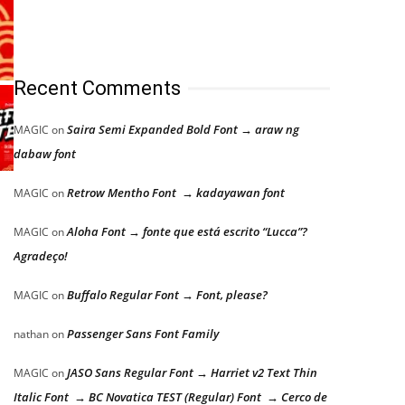
Recent Comments
Saira Semi Expanded Bold Font → araw ng
MAGIC
on
dabaw font
Retrow Mentho Font → kadayawan font
MAGIC
on
Aloha Font → fonte que está escrito “Lucca”?
MAGIC
on
Agradeço!
Buffalo Regular Font → Font, please?
MAGIC
on
Passenger Sans Font Family
nathan
on
JASO Sans Regular Font → Harriet v2 Text Thin
MAGIC
on
Italic Font → BC Novatica TEST (Regular) Font → Cerco de