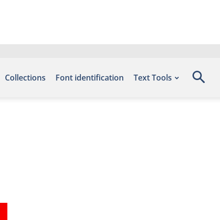
Collections
Font identification
Text Tools