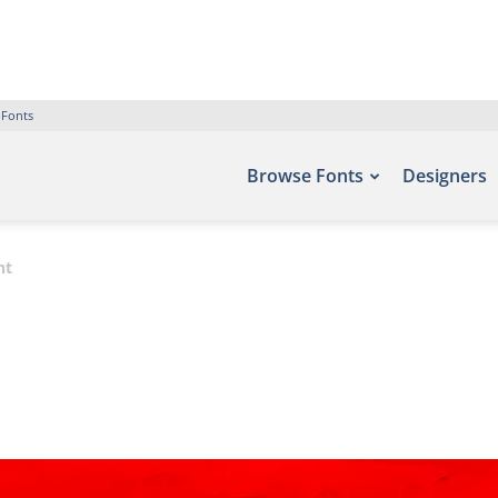
 Fonts
Browse Fonts
Designers
nt