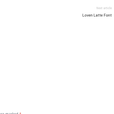
Next article
Loven Latte Font
 are marked
*