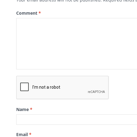
Comment
*
Name
*
Email
*