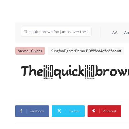
AA
Aa
View all Glyphs
KungfooFighterDemo-BF655da4e5d85ac.otf
The quick brow
Facebook
Twitter
Pinterest