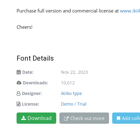
Purchase full version and commercial license at
www.ikii
Cheers!
Font Details
Date:
Nov 22, 2023
Downloads:
10,612
Designer:
ikiiko type
License:
Demo / Trial
Download
Check out more
Add coll