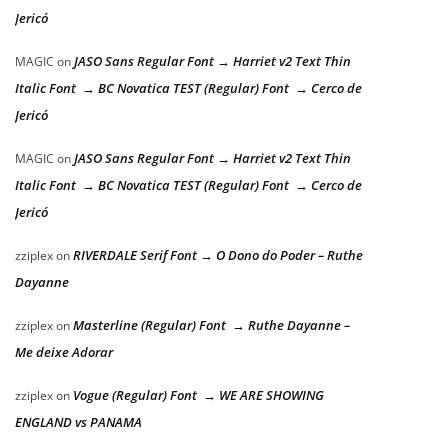
Jericó
JASO Sans Regular Font → Harriet v2 Text Thin
MAGIC
on
Italic Font → BC Novatica TEST (Regular) Font → Cerco de
Jericó
JASO Sans Regular Font → Harriet v2 Text Thin
MAGIC
on
Italic Font → BC Novatica TEST (Regular) Font → Cerco de
Jericó
RIVERDALE Serif Font → O Dono do Poder – Ruthe
zziplex
on
Dayanne
Masterline (Regular) Font → Ruthe Dayanne –
zziplex
on
Me deixe Adorar
Vogue (Regular) Font → WE ARE SHOWING
zziplex
on
ENGLAND vs PANAMA