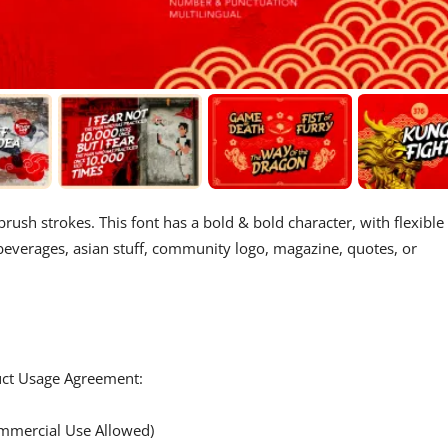
brush strokes. This font has a bold & bold character, with flexible
& beverages, asian stuff, community logo, magazine, quotes, or
duct Usage Agreement:
mercial Use Allowed)