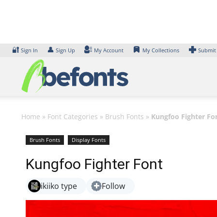
Skip
to
content
🔐
👤
Sign In
Sign Up
My Account
My Collections
Submit
Home
»
Font Categories
»
Brush Fonts
»
Kungfoo Fighter Fo
Brush Fonts
Display Fonts
Kungfoo Fighter Font
ikiiko type
Follow