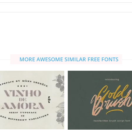
MORE AWESOME SIMILAR FREE FONTS