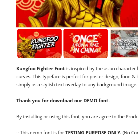
Kungfoo Fighter Font
is inspired by the asian character 
curves. This typeface is perfect for poster design, food 
simply as a stylish text overlay to any background image.
Thank you for download our DEMO font.
By installing or using this font, you are agree to the Pro
:: This demo font is for
TESTING PURPOSE ONLY.
(No Com