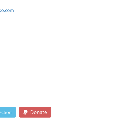
ko.com
Donate
ection