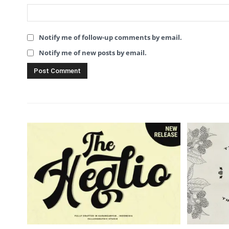
Notify me of follow-up comments by email.
Notify me of new posts by email.