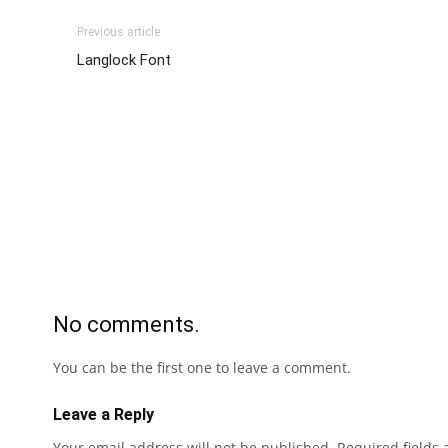
Previous article
Langlock Font
No comments.
You can be the first one to leave a comment.
Leave a Reply
Your email address will not be published.
Required fields