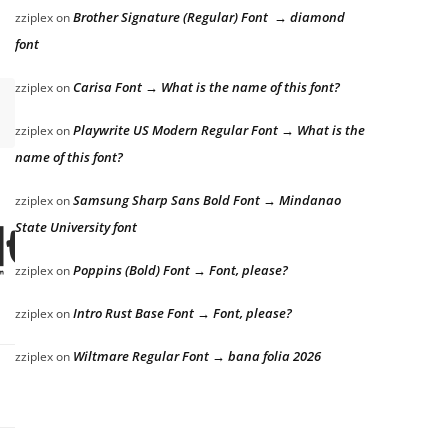
Brother Signature (Regular) Font → diamond
zziplex
on
font
Carisa Font → What is the name of this font?
zziplex
on
Playwrite US Modern Regular Font → What is the
zziplex
on
name of this font?
Samsung Sharp Sans Bold Font → Mindanao
zziplex
on
State University font
the lazy dog
Poppins (Bold) Font → Font, please?
zziplex
on
Intro Rust Base Font → Font, please?
zziplex
on
Wiltmare Regular Font → bana folia 2026
zziplex
on