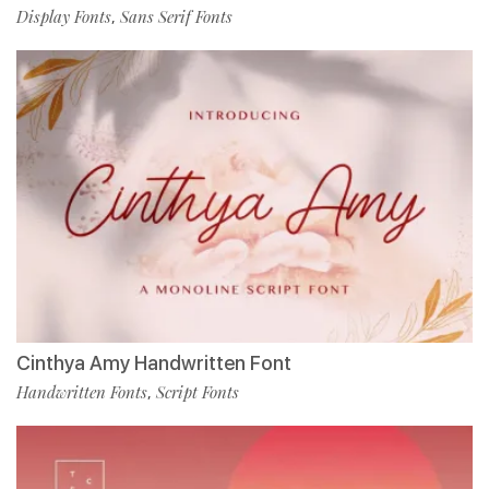
Display Fonts
Sans Serif Fonts
,
Cinthya Amy Handwritten Font
Handwritten Fonts
Script Fonts
,