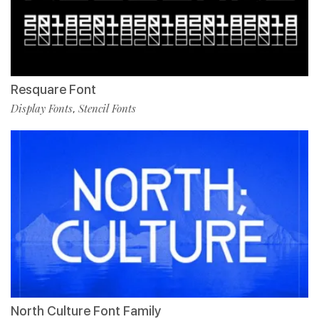
Resquare Font
Display Fonts
Stencil Fonts
,
North Culture Font Family