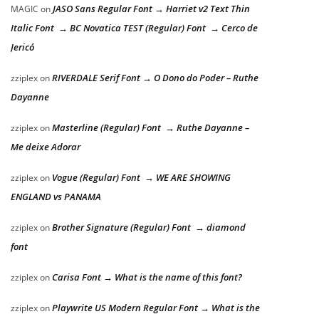
JASO Sans Regular Font → Harriet v2 Text Thin
MAGIC
on
Italic Font → BC Novatica TEST (Regular) Font → Cerco de
Jericó
RIVERDALE Serif Font → O Dono do Poder – Ruthe
zziplex
on
Dayanne
Masterline (Regular) Font → Ruthe Dayanne –
zziplex
on
Me deixe Adorar
Vogue (Regular) Font → WE ARE SHOWING
zziplex
on
ENGLAND vs PANAMA
Brother Signature (Regular) Font → diamond
zziplex
on
font
Carisa Font → What is the name of this font?
zziplex
on
Playwrite US Modern Regular Font → What is the
zziplex
on