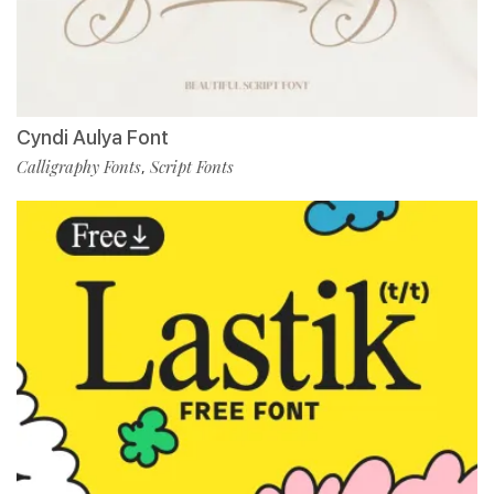
Cyndi Aulya Font
Calligraphy Fonts
Script Fonts
,