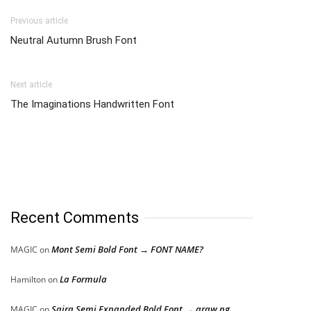
Previous article
Neutral Autumn Brush Font
Next article
The Imaginations Handwritten Font
Recent Comments
Mont Semi Bold Font → FONT NAME?
MAGIC
on
La Formula
Hamilton
on
Saira Semi Expanded Bold Font → araw ng
MAGIC
on