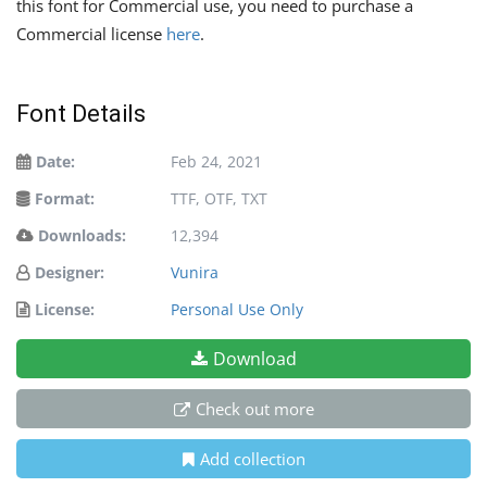
this font for Commercial use, you need to purchase a
Commercial license
here
.
Font Details
Date:
Feb 24, 2021
Format:
TTF, OTF, TXT
Downloads:
12,394
Designer:
Vunira
License:
Personal Use Only
Download
Check out more
Add collection