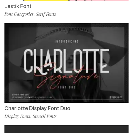
Lastik Font
Font Categories
Serif Fonts
,
Charlotte Display Font Duo
Display Fonts
Stencil Fonts
,