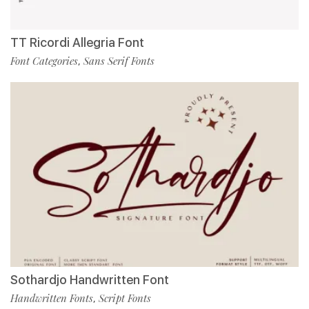
TT Ricordi Allegria Font
Font Categories
Sans Serif Fonts
,
Sothardjo Handwritten Font
Handwritten Fonts
Script Fonts
,