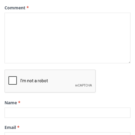
Comment
*
Name
*
Email
*