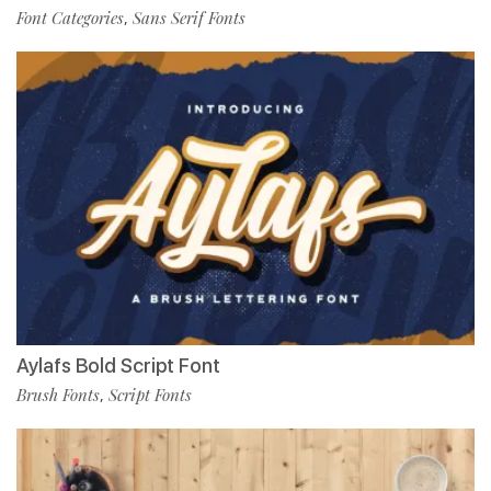
Font Categories
Sans Serif Fonts
,
Aylafs Bold Script Font
Brush Fonts
Script Fonts
,