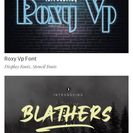
Roxy Vp Font
Display Fonts
Stencil Fonts
,