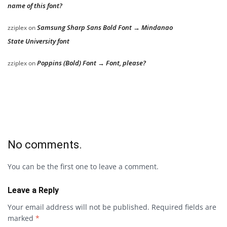
name of this font?
Samsung Sharp Sans Bold Font → Mindanao
zziplex
on
State University font
Poppins (Bold) Font → Font, please?
zziplex
on
No comments.
You can be the first one to leave a comment.
Leave a Reply
Your email address will not be published.
Required fields are
marked
*