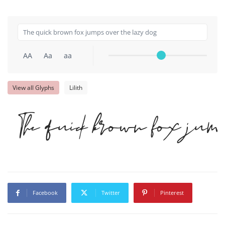
AA
Aa
aa
View all Glyphs
Lilith
The quick brown fox ju
Facebook
Twitter
Pinterest