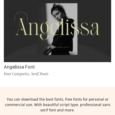
Angelissa Font
Font Categories
Serif Fonts
,
You can download the best fonts, free fonts for personal or
commercial use. With beautiful script type, professional sans
serif font and more.