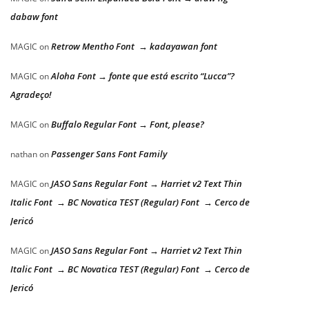
dabaw font
Retrow Mentho Font → kadayawan font
MAGIC
on
Aloha Font → fonte que está escrito “Lucca”?
MAGIC
on
Agradeço!
Buffalo Regular Font → Font, please?
MAGIC
on
Passenger Sans Font Family
nathan
on
JASO Sans Regular Font → Harriet v2 Text Thin
MAGIC
on
Italic Font → BC Novatica TEST (Regular) Font → Cerco de
Jericó
JASO Sans Regular Font → Harriet v2 Text Thin
MAGIC
on
Italic Font → BC Novatica TEST (Regular) Font → Cerco de
Jericó