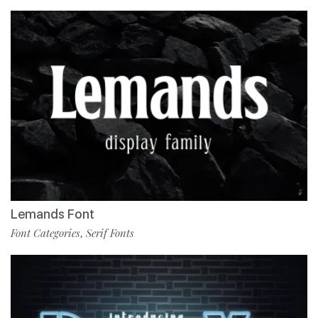
Lemands Font
Font Categories
Serif Fonts
,