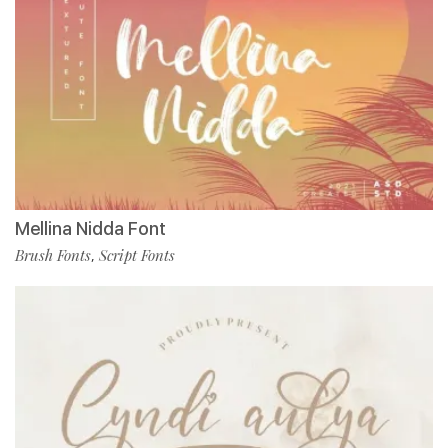
Mellina Nidda Font
Brush Fonts
Script Fonts
,