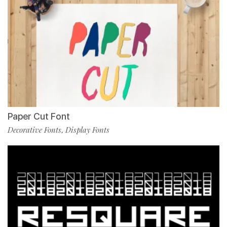
Paper Cut Font
Decorative Fonts
Display Fonts
,