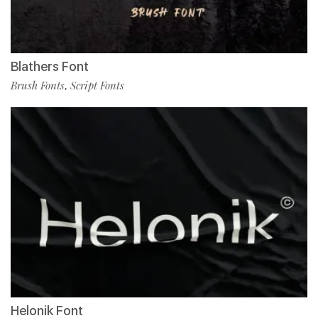
Blathers Font
Brush Fonts
Script Fonts
,
Helonik Font