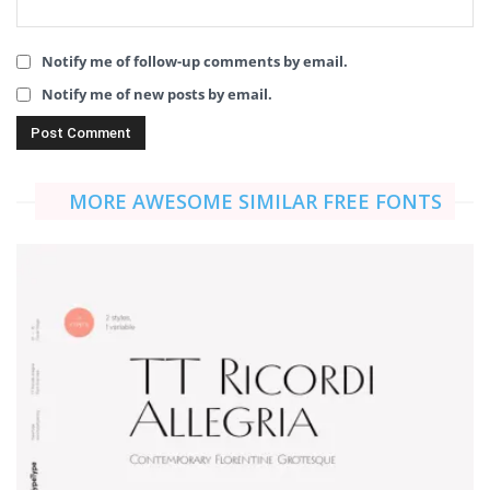
Notify me of follow-up comments by email.
Notify me of new posts by email.
MORE AWESOME SIMILAR FREE FONTS