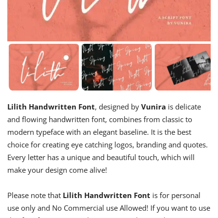
Lilith Handwritten Font
, designed by
Vunira
is delicate
and flowing handwritten font, combines from classic to
modern typeface with an elegant baseline. It is the best
choice for creating eye catching logos, branding and quotes.
Every letter has a unique and beautiful touch, which will
make your design come alive!
Please note that
Lilith Handwritten Font
is for personal
use only and No Commercial use Allowed! If you want to use