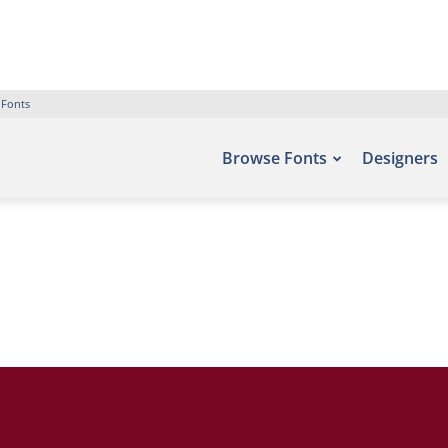
 Fonts
Browse Fonts
Designers