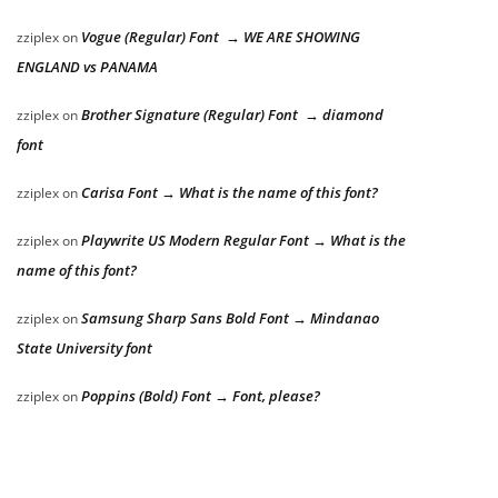
Vogue (Regular) Font → WE ARE SHOWING
zziplex
on
ENGLAND vs PANAMA
Brother Signature (Regular) Font → diamond
zziplex
on
font
Carisa Font → What is the name of this font?
zziplex
on
Playwrite US Modern Regular Font → What is the
zziplex
on
name of this font?
Samsung Sharp Sans Bold Font → Mindanao
zziplex
on
State University font
Poppins (Bold) Font → Font, please?
zziplex
on