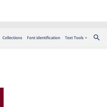
Collections
Font identification
Text Tools