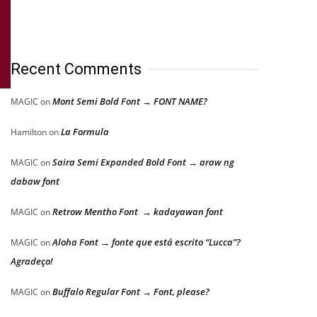
Recent Comments
Mont Semi Bold Font → FONT NAME?
MAGIC
on
La Formula
Hamilton
on
Saira Semi Expanded Bold Font → araw ng
MAGIC
on
dabaw font
Retrow Mentho Font → kadayawan font
MAGIC
on
Aloha Font → fonte que está escrito “Lucca”?
MAGIC
on
Agradeço!
Buffalo Regular Font → Font, please?
MAGIC
on