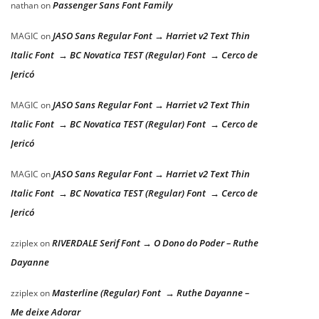
Passenger Sans Font Family
nathan
on
JASO Sans Regular Font → Harriet v2 Text Thin
MAGIC
on
Italic Font → BC Novatica TEST (Regular) Font → Cerco de
Jericó
JASO Sans Regular Font → Harriet v2 Text Thin
MAGIC
on
Italic Font → BC Novatica TEST (Regular) Font → Cerco de
Jericó
JASO Sans Regular Font → Harriet v2 Text Thin
MAGIC
on
Italic Font → BC Novatica TEST (Regular) Font → Cerco de
Jericó
RIVERDALE Serif Font → O Dono do Poder – Ruthe
zziplex
on
Dayanne
Masterline (Regular) Font → Ruthe Dayanne –
zziplex
on
Me deixe Adorar