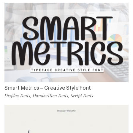
Smart Metrics – Creative Style Font
Display Fonts
Handwritten Fonts
Script Fonts
,
,