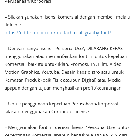
Perusahaan/Korporasi.
– Silakan gunakan lisensi komersial dengan membeli melalui
link ini :
https://edricstudio.com/mettacha-calligraphy-font/
– Dengan hanya lisensi “Personal Use”, DILARANG KERAS
menggunakan atau memanfaatkan font ini untuk kepeluan
Komersial, baik itu untuk Iklan, Promosi, TV, Film, Video,
Motion Graphics, Youtube, Desain kaos distro atau untuk
Kemasan Produk (baik Fisik ataupun Digital) atau Media
apapun dengan tujuan menghasilkan profit/keuntungan.
– Untuk penggunaan keperluan Perusahaan/Korporasi
silakan menggunakan Corporate License.
– Menggunakan font ini dengan lisensi “Personal Use” untuk
kepentingan Komersial apapun bentuknya TANPA IZIN dari