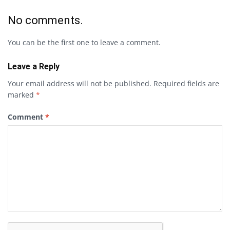
No comments.
You can be the first one to leave a comment.
Leave a Reply
Your email address will not be published.
Required fields are
marked
*
Comment
*