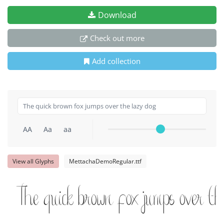
Download
Check out more
Add collection
AA
Aa
aa
View all Glyphs
MettachaDemoRegular.ttf
The quick brown fox jumps over th