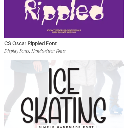
CS Oscar Rippled Font
Display Fonts
Handwritten Fonts
,