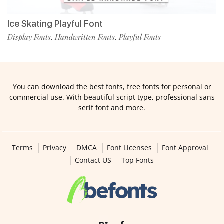
Ice Skating Playful Font
Display Fonts
Handwritten Fonts
Playful Fonts
,
,
You can download the best fonts, free fonts for personal or
commercial use. With beautiful script type, professional sans
serif font and more.
Terms
Privacy
DMCA
Font Licenses
Font Approval
Contact US
Top Fonts