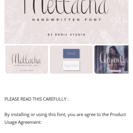
PLEASE READ THIS CAREFULLY :
By installing or using this font, you are agree to the Product
Usage Agreement: