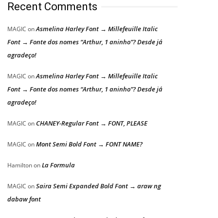
Recent Comments
Asmelina Harley Font → Millefeuille Italic
MAGIC
on
Font → Fonte dos nomes “Arthur, 1 aninho”? Desde já
agradeço!
Asmelina Harley Font → Millefeuille Italic
MAGIC
on
Font → Fonte dos nomes “Arthur, 1 aninho”? Desde já
agradeço!
CHANEY-Regular Font → FONT, PLEASE
MAGIC
on
Mont Semi Bold Font → FONT NAME?
MAGIC
on
La Formula
Hamilton
on
Saira Semi Expanded Bold Font → araw ng
MAGIC
on
dabaw font