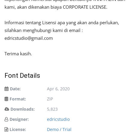
kami, akan dikenakan biaya CORPORATE LICENSE.
Informasi tentang Lisensi apa yang akan anda perlukan,
silahkan menghubungi kami di email :
edricstudio@gmail.com
Terima kasih.
Font Details
Date:
Apr 6, 2020
Format:
ZIP
Downloads:
5,823
Designer:
edricstudio
License:
Demo / Trial