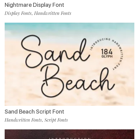
Nightmare Display Font
Display Fonts
Handwritten Fonts
,
Sand Beach Script Font
Handwritten Fonts
Script Fonts
,