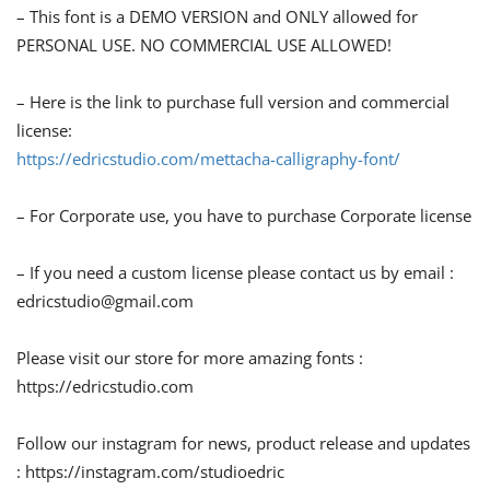
– This font is a DEMO VERSION and ONLY allowed for
PERSONAL USE. NO COMMERCIAL USE ALLOWED!
– Here is the link to purchase full version and commercial
license:
https://edricstudio.com/mettacha-calligraphy-font/
– For Corporate use, you have to purchase Corporate license
– If you need a custom license please contact us by email :
edricstudio@gmail.com
Please visit our store for more amazing fonts :
https://edricstudio.com
Follow our instagram for news, product release and updates
: https://instagram.com/studioedric