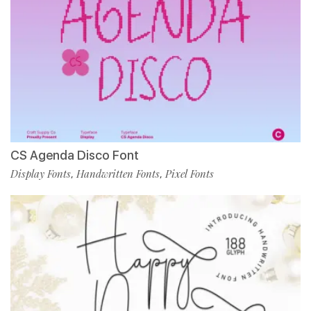
CS Agenda Disco Font
Display Fonts
Handwritten Fonts
Pixel Fonts
,
,