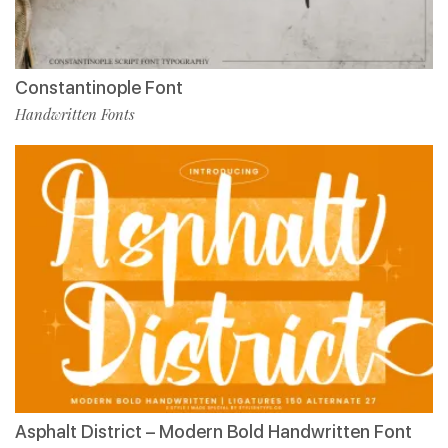
Constantinople Font
Handwritten Fonts
Asphalt District – Modern Bold Handwritten Font