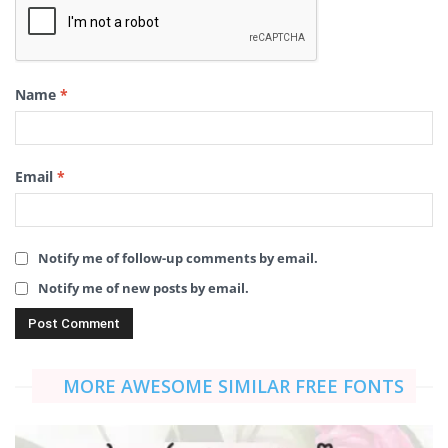
Name
*
Email
*
Notify me of follow-up comments by email.
Notify me of new posts by email.
MORE AWESOME SIMILAR FREE FONTS