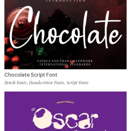
Chocolate Script Font
Brush Fonts
Handwritten Fonts
Script Fonts
,
,