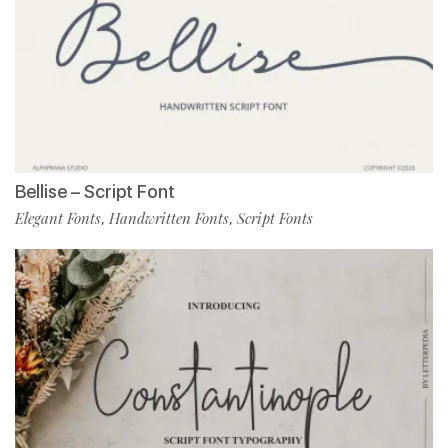
Bellise – Script Font
Elegant Fonts
Handwritten Fonts
Script Fonts
,
,