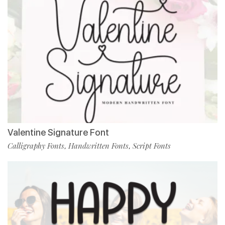
Valentine Signature Font
Calligraphy Fonts
Handwritten Fonts
Script Fonts
,
,