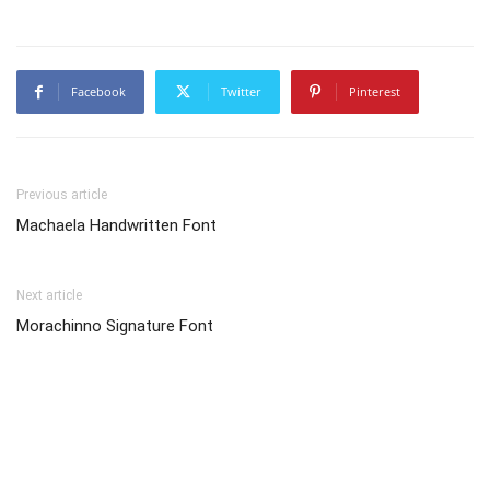
Facebook
Twitter
Pinterest
Previous article
Machaela Handwritten Font
Next article
Morachinno Signature Font