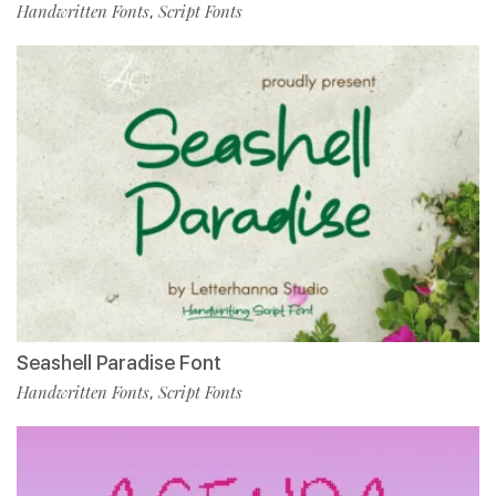
Handwritten Fonts
Script Fonts
,
Seashell Paradise Font
Handwritten Fonts
Script Fonts
,