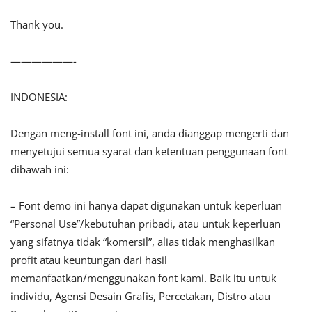
Thank you.
——————-
INDONESIA:
Dengan meng-install font ini, anda dianggap mengerti dan
menyetujui semua syarat dan ketentuan penggunaan font
dibawah ini:
– Font demo ini hanya dapat digunakan untuk keperluan
“Personal Use”/kebutuhan pribadi, atau untuk keperluan
yang sifatnya tidak “komersil”, alias tidak menghasilkan
profit atau keuntungan dari hasil
memanfaatkan/menggunakan font kami. Baik itu untuk
individu, Agensi Desain Grafis, Percetakan, Distro atau