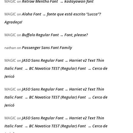
Retrow Mentho Font → kadayawan font
MAGIC
on
Aloha Font → fonte que está escrito “Lucca”?
MAGIC
on
Agradeço!
Buffalo Regular Font → Font, please?
MAGIC
on
Passenger Sans Font Family
nathan
on
JASO Sans Regular Font → Harriet v2 Text Thin
MAGIC
on
Italic Font → BC Novatica TEST (Regular) Font → Cerco de
Jericó
JASO Sans Regular Font → Harriet v2 Text Thin
MAGIC
on
Italic Font → BC Novatica TEST (Regular) Font → Cerco de
Jericó
JASO Sans Regular Font → Harriet v2 Text Thin
MAGIC
on
Italic Font → BC Novatica TEST (Regular) Font → Cerco de