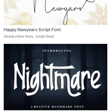
Happy Newyears Script Font
Handwritten Fonts
Script Fonts
,