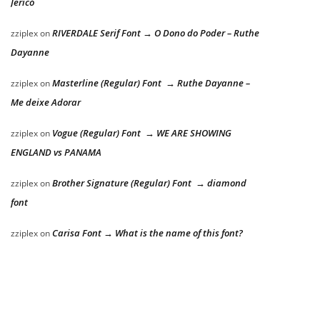
Jericó
RIVERDALE Serif Font → O Dono do Poder – Ruthe
zziplex
on
Dayanne
Masterline (Regular) Font → Ruthe Dayanne –
zziplex
on
Me deixe Adorar
Vogue (Regular) Font → WE ARE SHOWING
zziplex
on
ENGLAND vs PANAMA
Brother Signature (Regular) Font → diamond
zziplex
on
font
Carisa Font → What is the name of this font?
zziplex
on