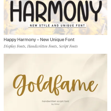
Happy Harmony – New Unique Font
Display Fonts
Handwritten Fonts
Script Fonts
,
,