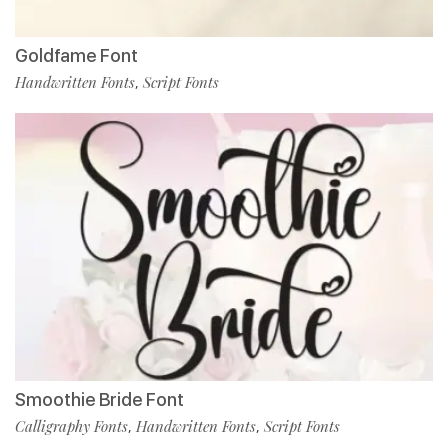
Goldfame Font
Handwritten Fonts
Script Fonts
,
Smoothie Bride Font
Calligraphy Fonts
Handwritten Fonts
Script Fonts
,
,