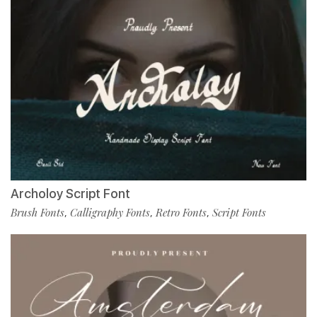
Archoloy Script Font
Brush Fonts
Calligraphy Fonts
Retro Fonts
Script Fonts
,
,
,