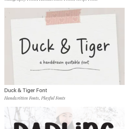
Duck & Tiger Font
Handwritten Fonts
Playful Fonts
,