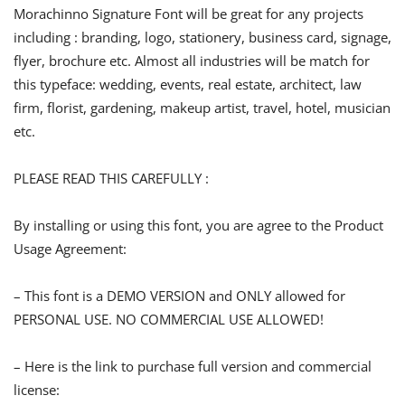
Morachinno Signature Font will be great for any projects
including : branding, logo, stationery, business card, signage,
flyer, brochure etc. Almost all industries will be match for
this typeface: wedding, events, real estate, architect, law
firm, florist, gardening, makeup artist, travel, hotel, musician
etc.
PLEASE READ THIS CAREFULLY :
By installing or using this font, you are agree to the Product
Usage Agreement:
– This font is a DEMO VERSION and ONLY allowed for
PERSONAL USE. NO COMMERCIAL USE ALLOWED!
– Here is the link to purchase full version and commercial
license: