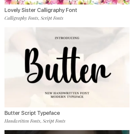
Lovely Sister Calligraphy Font
Calligraphy Fonts
Script Fonts
,
Butter Script Typeface
Handwritten Fonts
Script Fonts
,