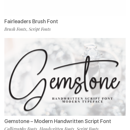
Fairleaders Brush Font
Brush Fonts
Script Fonts
,
Gemstone – Modern Handwritten Script Font
Calligraphy Fonts
Handwritten Fonts
Script Fonts
,
,