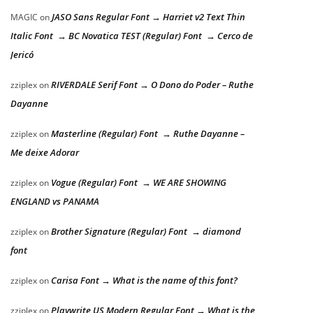
JASO Sans Regular Font → Harriet v2 Text Thin
MAGIC
on
Italic Font → BC Novatica TEST (Regular) Font → Cerco de
Jericó
RIVERDALE Serif Font → O Dono do Poder – Ruthe
zziplex
on
Dayanne
Masterline (Regular) Font → Ruthe Dayanne –
zziplex
on
Me deixe Adorar
Vogue (Regular) Font → WE ARE SHOWING
zziplex
on
ENGLAND vs PANAMA
Brother Signature (Regular) Font → diamond
zziplex
on
font
Carisa Font → What is the name of this font?
zziplex
on
Playwrite US Modern Regular Font → What is the
zziplex
on