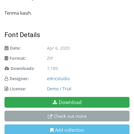
Terima kasih.
Font Details
Date:
Apr 6, 2020
Format:
ZIP
Downloads:
7,189
Designer:
edricstudio
License:
Demo / Trial
Download
Check out more
Add collection