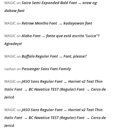
Saira Semi Expanded Bold Font → araw ng
MAGIC
on
dabaw font
Retrow Mentho Font → kadayawan font
MAGIC
on
Aloha Font → fonte que está escrito “Lucca”?
MAGIC
on
Agradeço!
Buffalo Regular Font → Font, please?
MAGIC
on
Passenger Sans Font Family
nathan
on
JASO Sans Regular Font → Harriet v2 Text Thin
MAGIC
on
Italic Font → BC Novatica TEST (Regular) Font → Cerco de
Jericó
JASO Sans Regular Font → Harriet v2 Text Thin
MAGIC
on
Italic Font → BC Novatica TEST (Regular) Font → Cerco de
Jericó