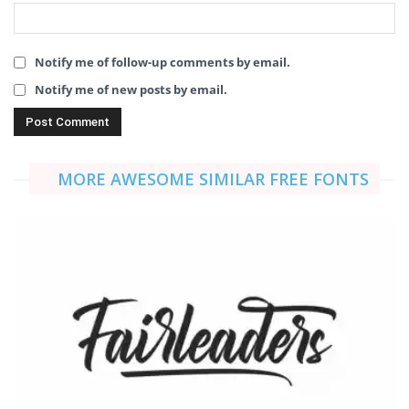
Notify me of follow-up comments by email.
Notify me of new posts by email.
MORE AWESOME SIMILAR FREE FONTS