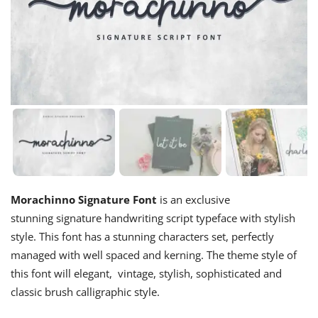
Morachinno Signature Font
is an exclusive
stunning signature handwriting script typeface with stylish
style. This font has a stunning characters set, perfectly
managed with well spaced and kerning. The theme style of
this font will elegant, vintage, stylish, sophisticated and
classic brush calligraphic style.