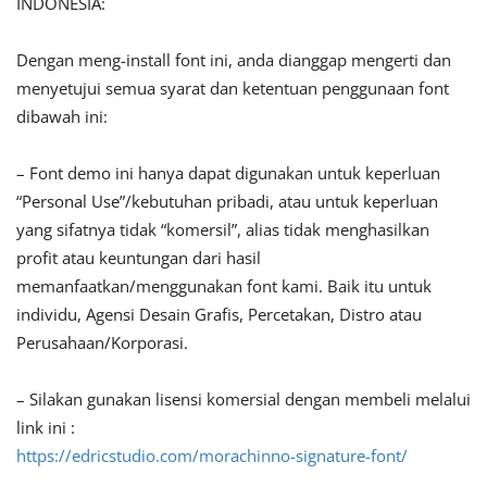
INDONESIA:
Dengan meng-install font ini, anda dianggap mengerti dan
menyetujui semua syarat dan ketentuan penggunaan font
dibawah ini:
– Font demo ini hanya dapat digunakan untuk keperluan
“Personal Use”/kebutuhan pribadi, atau untuk keperluan
yang sifatnya tidak “komersil”, alias tidak menghasilkan
profit atau keuntungan dari hasil
memanfaatkan/menggunakan font kami. Baik itu untuk
individu, Agensi Desain Grafis, Percetakan, Distro atau
Perusahaan/Korporasi.
– Silakan gunakan lisensi komersial dengan membeli melalui
link ini :
https://edricstudio.com/morachinno-signature-font/