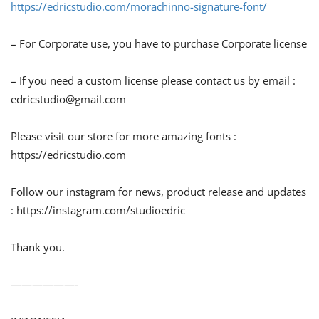
https://edricstudio.com/morachinno-signature-font/
– For Corporate use, you have to purchase Corporate license
– If you need a custom license please contact us by email :
edricstudio@gmail.com
Please visit our store for more amazing fonts :
https://edricstudio.com
Follow our instagram for news, product release and updates
: https://instagram.com/studioedric
Thank you.
——————-