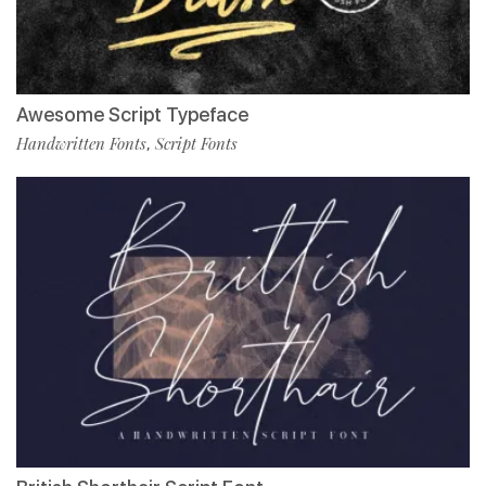
Awesome Script Typeface
Handwritten Fonts
Script Fonts
,