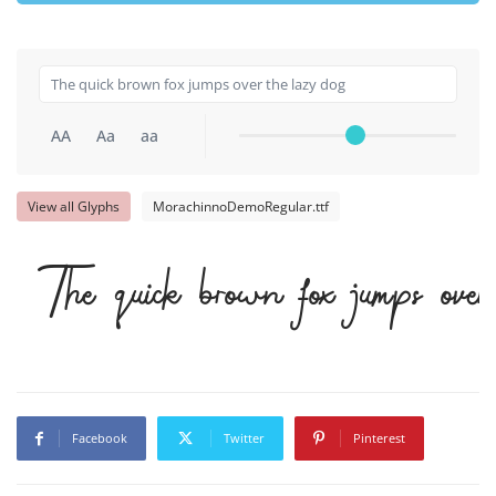
AA
Aa
aa
View all Glyphs
MorachinnoDemoRegular.ttf
The quick brown fox jumps ov
Facebook
Twitter
Pinterest