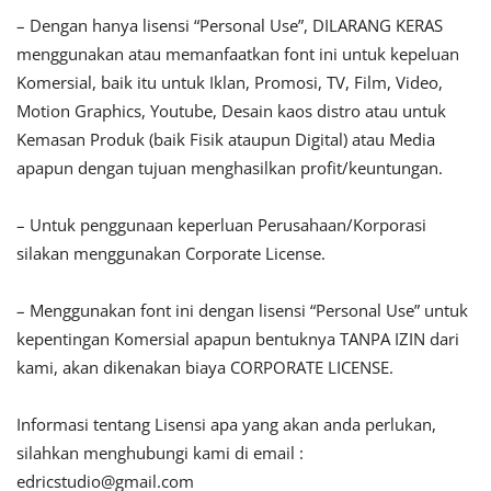
– Dengan hanya lisensi “Personal Use”, DILARANG KERAS
menggunakan atau memanfaatkan font ini untuk kepeluan
Komersial, baik itu untuk Iklan, Promosi, TV, Film, Video,
Motion Graphics, Youtube, Desain kaos distro atau untuk
Kemasan Produk (baik Fisik ataupun Digital) atau Media
apapun dengan tujuan menghasilkan profit/keuntungan.
– Untuk penggunaan keperluan Perusahaan/Korporasi
silakan menggunakan Corporate License.
– Menggunakan font ini dengan lisensi “Personal Use” untuk
kepentingan Komersial apapun bentuknya TANPA IZIN dari
kami, akan dikenakan biaya CORPORATE LICENSE.
Informasi tentang Lisensi apa yang akan anda perlukan,
silahkan menghubungi kami di email :
edricstudio@gmail.com