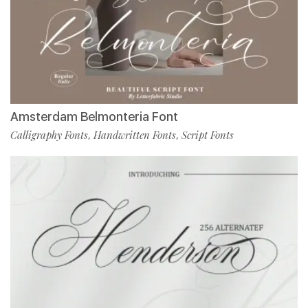
Amsterdam Belmonteria Font
Calligraphy Fonts
Handwritten Fonts
Script Fonts
,
,