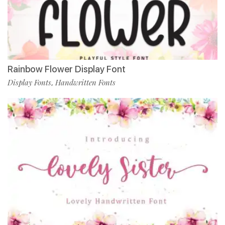
Rainbow Flower Display Font
Display Fonts
Handwritten Fonts
,