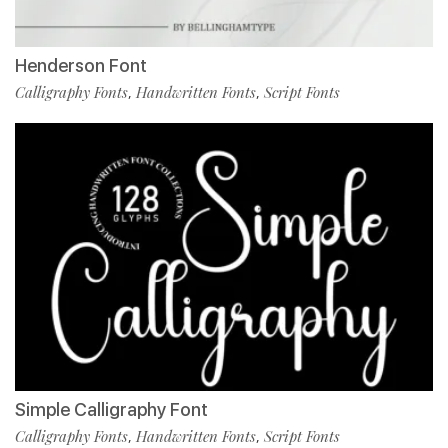
Henderson Font
Calligraphy Fonts
Handwritten Fonts
Script Fonts
,
,
Simple Calligraphy Font
Calligraphy Fonts
Handwritten Fonts
Script Fonts
,
,