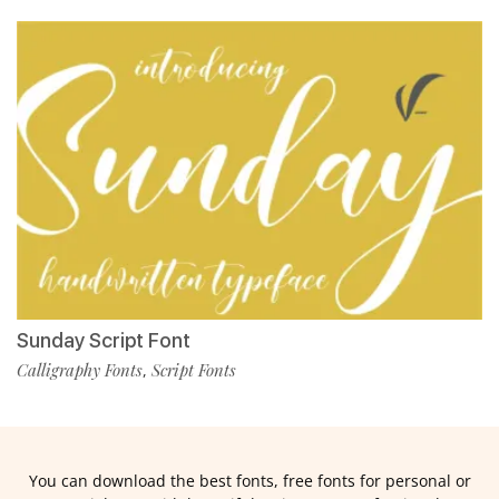
Sunday Script Font
Calligraphy Fonts
Script Fonts
,
You can download the best fonts, free fonts for personal or