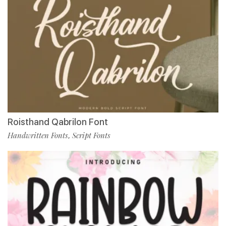
Roisthand Qabrilon Font
Handwritten Fonts
Script Fonts
,