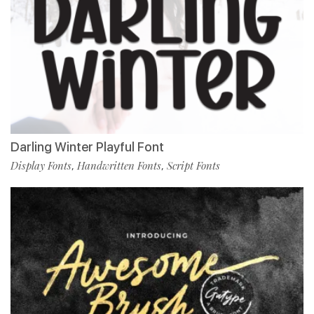
Darling Winter Playful Font
Display Fonts
Handwritten Fonts
Script Fonts
,
,