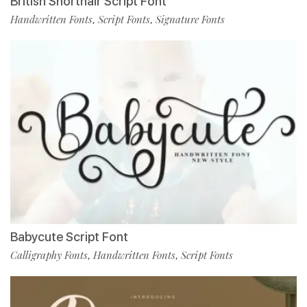
British Shorthair Script Font
Handwritten Fonts
Script Fonts
Signature Fonts
,
,
Babycute Script Font
Calligraphy Fonts
Handwritten Fonts
Script Fonts
,
,