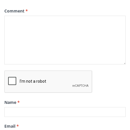
Comment
*
Name
*
Email
*