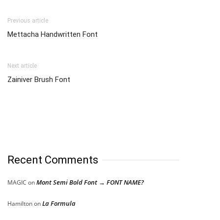
Previous article
Mettacha Handwritten Font
Next article
Zainiver Brush Font
Recent Comments
Mont Semi Bold Font → FONT NAME?
MAGIC
on
La Formula
Hamilton
on