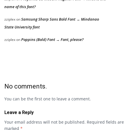
name of this font?
Samsung Sharp Sans Bold Font → Mindanao
zziplex
on
State University font
Poppins (Bold) Font → Font, please?
zziplex
on
No comments.
You can be the first one to leave a comment.
Leave a Reply
Your email address will not be published.
Required fields are
marked
*