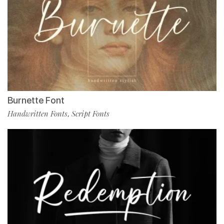
Burnette Font
Handwritten Fonts
Script Fonts
,