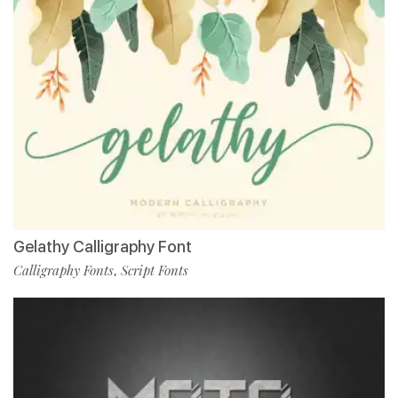
Gelathy Calligraphy Font
Calligraphy Fonts
Script Fonts
,