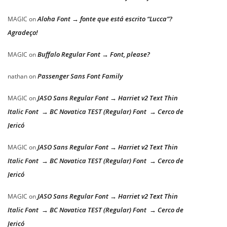
Aloha Font → fonte que está escrito “Lucca”?
MAGIC
on
Agradeço!
Buffalo Regular Font → Font, please?
MAGIC
on
Passenger Sans Font Family
nathan
on
JASO Sans Regular Font → Harriet v2 Text Thin
MAGIC
on
Italic Font → BC Novatica TEST (Regular) Font → Cerco de
Jericó
JASO Sans Regular Font → Harriet v2 Text Thin
MAGIC
on
Italic Font → BC Novatica TEST (Regular) Font → Cerco de
Jericó
JASO Sans Regular Font → Harriet v2 Text Thin
MAGIC
on
Italic Font → BC Novatica TEST (Regular) Font → Cerco de
Jericó