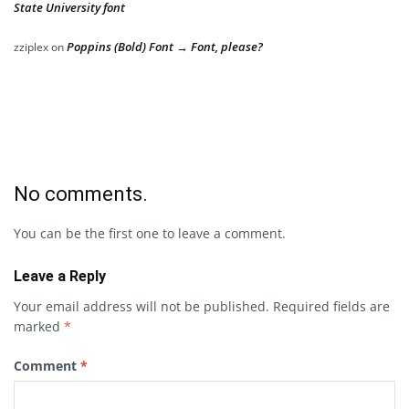
State University font
Poppins (Bold) Font → Font, please?
zziplex
on
No comments.
You can be the first one to leave a comment.
Leave a Reply
Your email address will not be published.
Required fields are
marked
*
Comment
*