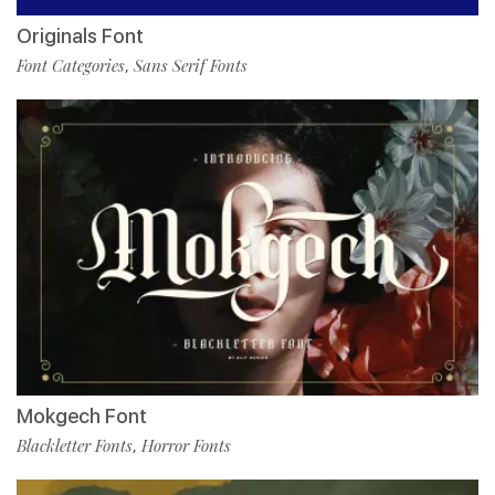
Originals Font
Font Categories
Sans Serif Fonts
,
Mokgech Font
Blackletter Fonts
Horror Fonts
,