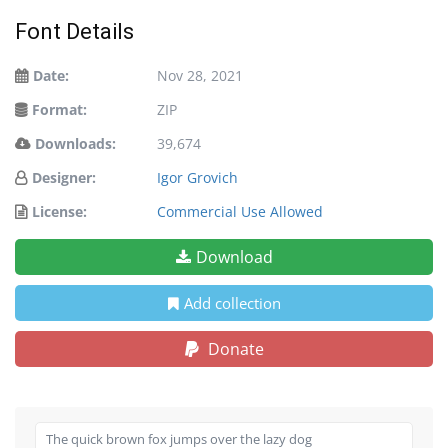
Font Details
Date:
Nov 28, 2021
Format:
ZIP
Downloads:
39,674
Designer:
Igor Grovich
License:
Commercial Use Allowed
Download
Add collection
Donate