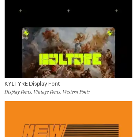
KYLTYRË Display Font
Display Fonts
Vintage Fonts
Western Fonts
,
,