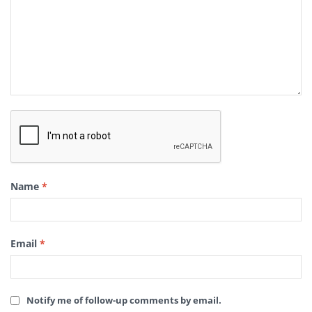
Name
*
Email
*
Notify me of follow-up comments by email.