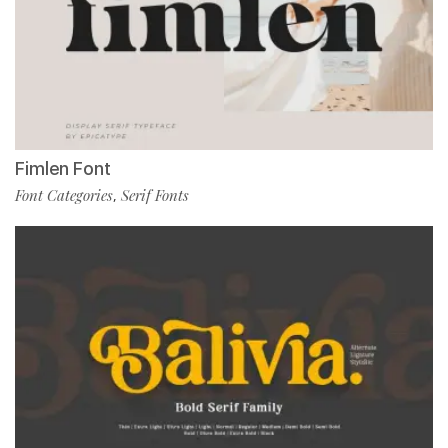
Fimlen Font
Font Categories
Serif Fonts
,