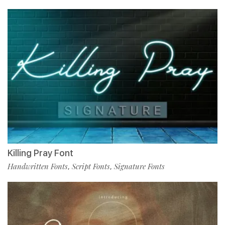
Killing Pray Font
Handwritten Fonts
Script Fonts
Signature Fonts
,
,