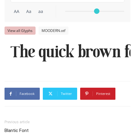
AA
Aa
aa
View all Glyphs
MOODERN.otf
The quick brown fo
Facebook
Twitter
Pinterest
Previous article
Blantic Font