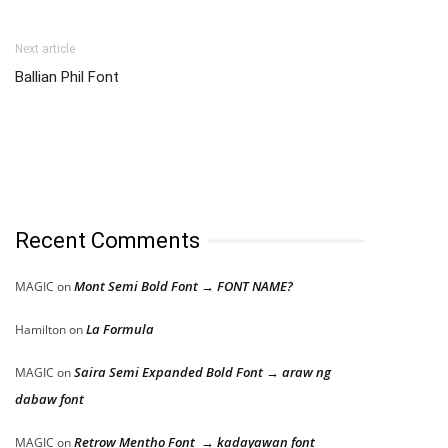
Next article
Ballian Phil Font
Recent Comments
Mont Semi Bold Font → FONT NAME?
MAGIC
on
La Formula
Hamilton
on
Saira Semi Expanded Bold Font → araw ng
MAGIC
on
dabaw font
Retrow Mentho Font → kadayawan font
MAGIC
on