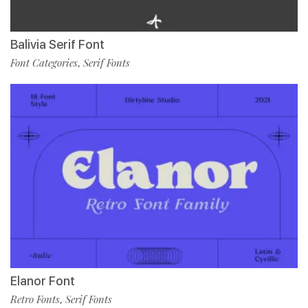
Balivia Serif Font
Font Categories
Serif Fonts
,
Elanor Font
Retro Fonts
Serif Fonts
,