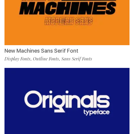
New Machines Sans Serif Font
Display Fonts
Outline Fonts
Sans Serif Fonts
,
,