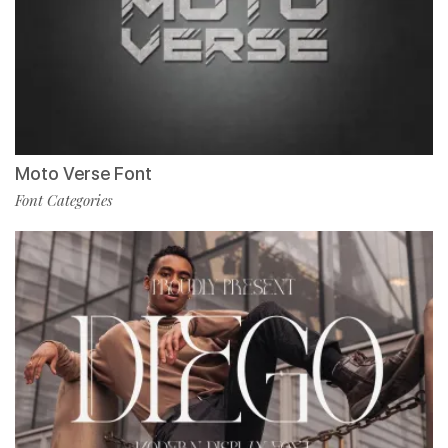
Moto Verse Font
Font Categories