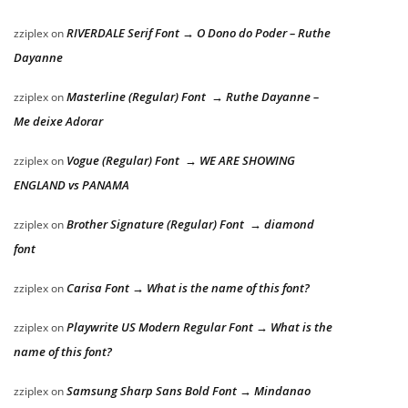
RIVERDALE Serif Font → O Dono do Poder – Ruthe
zziplex
on
Dayanne
Masterline (Regular) Font → Ruthe Dayanne –
zziplex
on
Me deixe Adorar
Vogue (Regular) Font → WE ARE SHOWING
zziplex
on
ENGLAND vs PANAMA
Brother Signature (Regular) Font → diamond
zziplex
on
font
Carisa Font → What is the name of this font?
zziplex
on
Playwrite US Modern Regular Font → What is the
zziplex
on
name of this font?
Samsung Sharp Sans Bold Font → Mindanao
zziplex
on