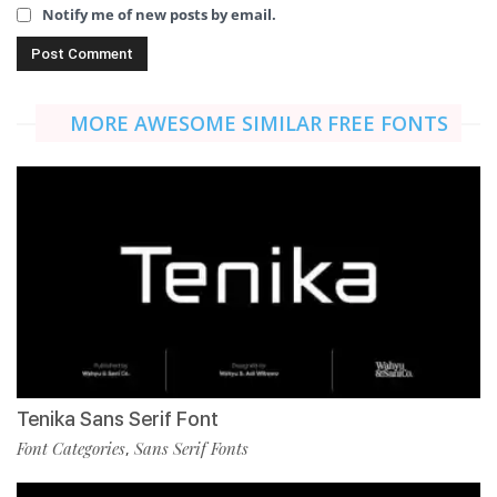
Notify me of new posts by email.
MORE AWESOME SIMILAR FREE FONTS
Tenika Sans Serif Font
Font Categories
Sans Serif Fonts
,