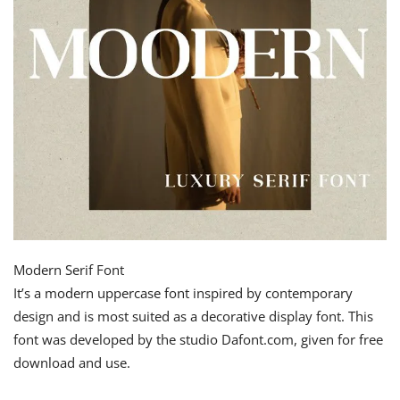
Modern Serif Font
It’s a modern uppercase font inspired by contemporary
design and is most suited as a decorative display font. This
font was developed by the studio Dafont.com, given for free
download and use.