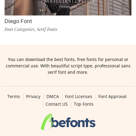
Diego Font
Font Categories
Serif Fonts
,
You can download the best fonts, free fonts for personal or
commercial use. With beautiful script type, professional sans
serif font and more.
Terms
Privacy
DMCA
Font Licenses
Font Approval
Contact US
Top Fonts