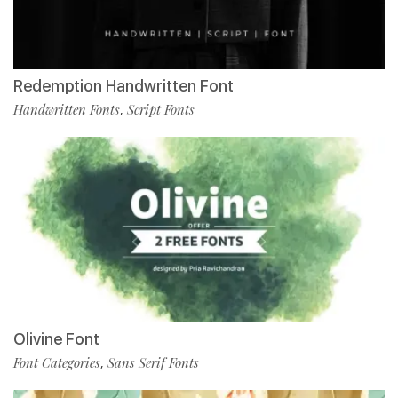
Redemption Handwritten Font
Handwritten Fonts
Script Fonts
,
Olivine Font
Font Categories
Sans Serif Fonts
,