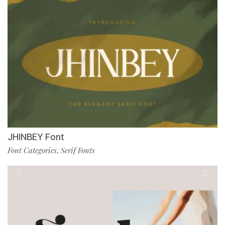
JHINBEY Font
Font Categories
Serif Fonts
,