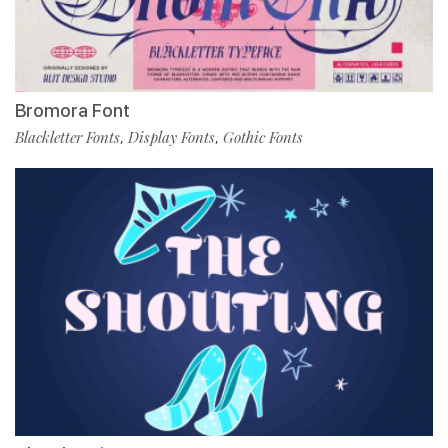
Bromora Font
Blackletter Fonts
Display Fonts
Gothic Fonts
,
,