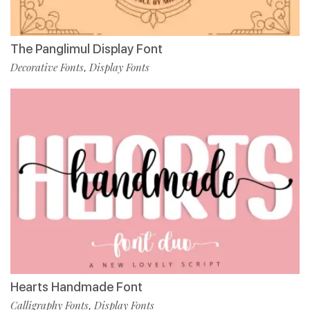
The Panglimul Display Font
Decorative Fonts
Display Fonts
,
Hearts Handmade Font
Calligraphy Fonts
Display Fonts
,