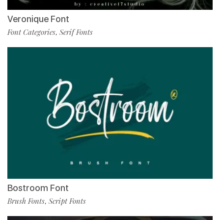
Veronique Font
Font Categories
Serif Fonts
,
Bostroom Font
Brush Fonts
Script Fonts
,