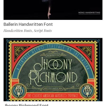
Ballerin Handwritten Font
Handwritten Fonts
Script Fonts
,
Jhoony Richmond Font