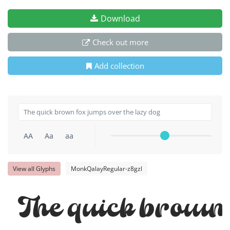
Download
Check out more
Add collection
AA
Aa
aa
View all Glyphs
MonkQalayRegular-z8gzl
The quick brown 