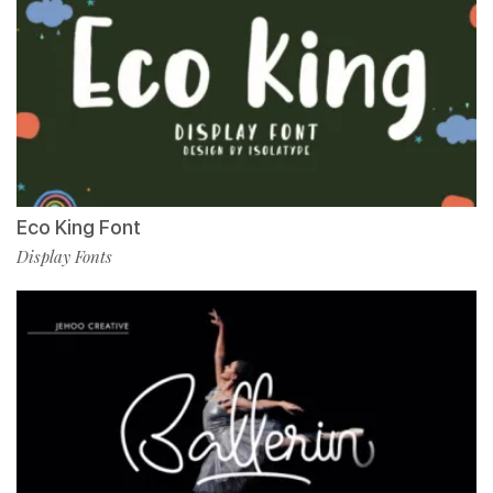
Eco King Font
Display Fonts