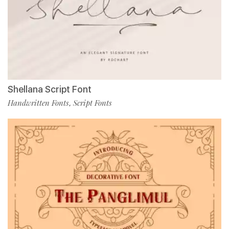
Shellana Script Font
Handwritten Fonts
Script Fonts
,