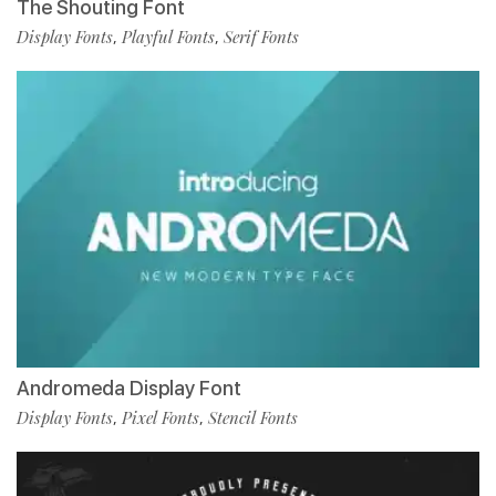
The Shouting Font
Display Fonts
Playful Fonts
Serif Fonts
,
,
Andromeda Display Font
Display Fonts
Pixel Fonts
Stencil Fonts
,
,