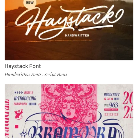
Haystack Font
Handwritten Fonts
Script Fonts
,