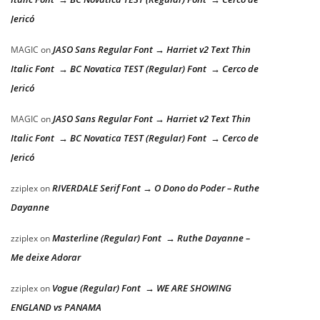
Jericó
JASO Sans Regular Font → Harriet v2 Text Thin
MAGIC
on
Italic Font → BC Novatica TEST (Regular) Font → Cerco de
Jericó
JASO Sans Regular Font → Harriet v2 Text Thin
MAGIC
on
Italic Font → BC Novatica TEST (Regular) Font → Cerco de
Jericó
RIVERDALE Serif Font → O Dono do Poder – Ruthe
zziplex
on
Dayanne
Masterline (Regular) Font → Ruthe Dayanne –
zziplex
on
Me deixe Adorar
Vogue (Regular) Font → WE ARE SHOWING
zziplex
on
ENGLAND vs PANAMA