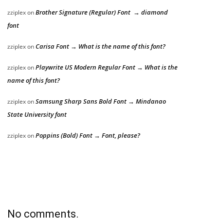
Brother Signature (Regular) Font → diamond
zziplex
on
font
Carisa Font → What is the name of this font?
zziplex
on
Playwrite US Modern Regular Font → What is the
zziplex
on
name of this font?
Samsung Sharp Sans Bold Font → Mindanao
zziplex
on
State University font
Poppins (Bold) Font → Font, please?
zziplex
on
No comments.