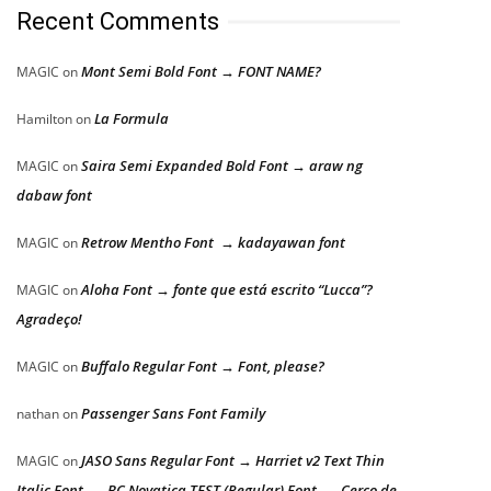
Recent Comments
Mont Semi Bold Font → FONT NAME?
MAGIC
on
La Formula
Hamilton
on
Saira Semi Expanded Bold Font → araw ng
MAGIC
on
dabaw font
Retrow Mentho Font → kadayawan font
MAGIC
on
Aloha Font → fonte que está escrito “Lucca”?
MAGIC
on
Agradeço!
Buffalo Regular Font → Font, please?
MAGIC
on
Passenger Sans Font Family
nathan
on
JASO Sans Regular Font → Harriet v2 Text Thin
MAGIC
on
Italic Font → BC Novatica TEST (Regular) Font → Cerco de