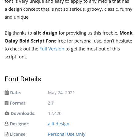
font is very unique and easy to apply to any media that has
a design concept that is not so serious, groovy, classic, funny
and unique.
Big thanks to
alit design
for providing us this freebie.
Monk
Qalay Bold Script Font
free for personal use, don’t hesitate
to check out the
Full Version
to get the most out of this
script font.
Font Details
Date:
May 24, 2021
Format:
ZIP
Downloads:
12,420
Designer:
alit design
License:
Personal Use Only