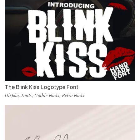
The Blink Kiss Logotype Font
Display Fonts
Gothic Fonts
Retro Fonts
,
,