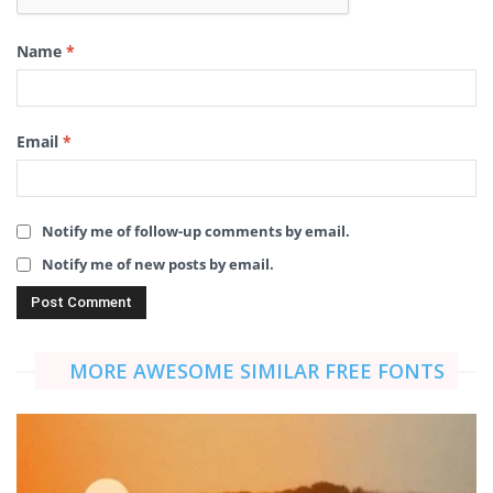
Name
*
Email
*
Notify me of follow-up comments by email.
Notify me of new posts by email.
MORE AWESOME SIMILAR FREE FONTS