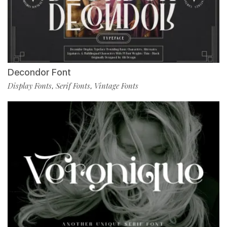
Decondor Font
Display Fonts
Serif Fonts
Vintage Fonts
,
,