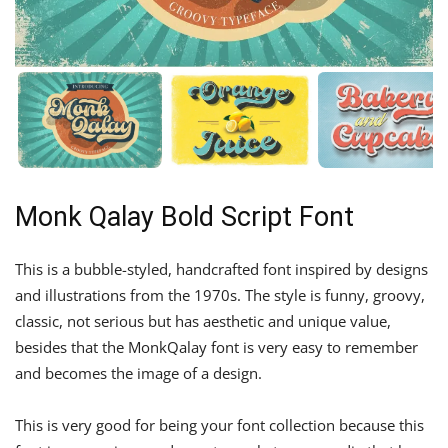
Monk Qalay Bold Script Font
This is a bubble-styled, handcrafted font inspired by designs
and illustrations from the 1970s. The style is funny, groovy,
classic, not serious but has aesthetic and unique value,
besides that the MonkQalay font is very easy to remember
and becomes the image of a design.
This is very good for being your font collection because this