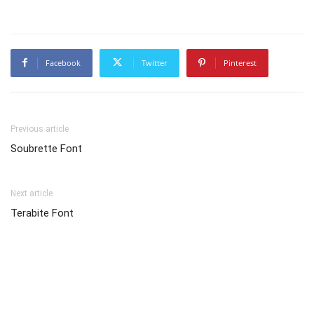
Facebook
Twitter
Pinterest
Previous article
Soubrette Font
Next article
Terabite Font