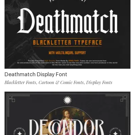
Deathmatch Display Font
Blackletter Fonts
Cartoon & Comic Fonts
Display Fonts
,
,