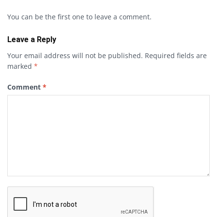
You can be the first one to leave a comment.
Leave a Reply
Your email address will not be published.
Required fields are
marked
*
Comment
*