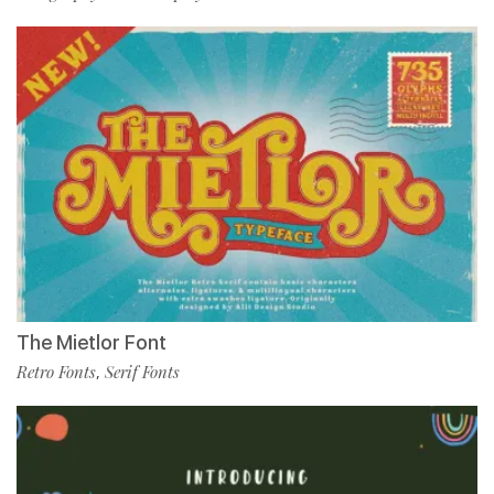
The Mietlor Font
Retro Fonts
Serif Fonts
,