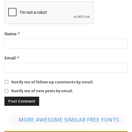
Name
*
Email
*
Notify me of follow-up comments by email.
Notify me of new posts by email.
MORE AWESOME SIMILAR FREE FONTS