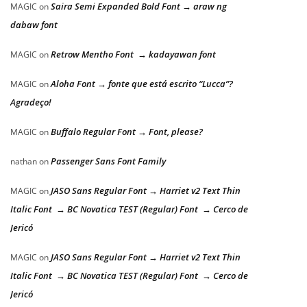
Saira Semi Expanded Bold Font → araw ng
MAGIC
on
dabaw font
Retrow Mentho Font → kadayawan font
MAGIC
on
Aloha Font → fonte que está escrito “Lucca”?
MAGIC
on
Agradeço!
Buffalo Regular Font → Font, please?
MAGIC
on
Passenger Sans Font Family
nathan
on
JASO Sans Regular Font → Harriet v2 Text Thin
MAGIC
on
Italic Font → BC Novatica TEST (Regular) Font → Cerco de
Jericó
JASO Sans Regular Font → Harriet v2 Text Thin
MAGIC
on
Italic Font → BC Novatica TEST (Regular) Font → Cerco de
Jericó