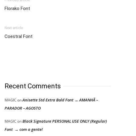
Previous article
Florako Font
Next article
Coestral Font
Recent Comments
Anisette Std Extra Bold Font → AMANHÃ –
MAGIC
on
PARADOR – AGOSTO
Black Signature PERSONAL USE ONLY (Regular)
MAGIC
on
Font → com a gente!