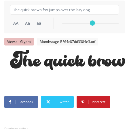
AA
Aa
aa
View all Glyphs
Monthstage-BF64c87dd3384e3.otf
The quick brown
Facebook
Twitter
Pinterest