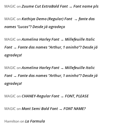
Zuume Cut ExtraBold Font → Font name pls
MAGIC
on
Kathiya Demo (Regular) Font → fonte dos
MAGIC
on
nomes “Lucas”? Desde já agradeço
Asmelina Harley Font → Millefeuille Italic
MAGIC
on
Font → Fonte dos nomes “Arthur, 1 aninho”? Desde já
agradeço!
Asmelina Harley Font → Millefeuille Italic
MAGIC
on
Font → Fonte dos nomes “Arthur, 1 aninho”? Desde já
agradeço!
CHANEY-Regular Font → FONT, PLEASE
MAGIC
on
Mont Semi Bold Font → FONT NAME?
MAGIC
on
La Formula
Hamilton
on