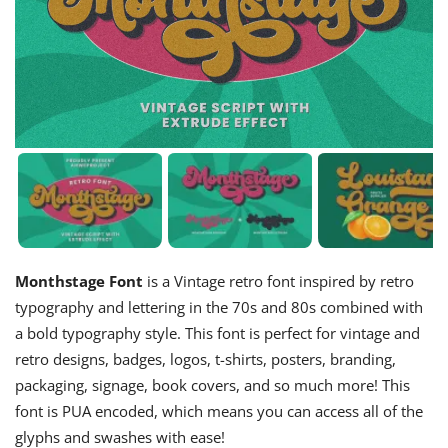
Monthstage Font
is a Vintage retro font inspired by retro
typography and lettering in the 70s and 80s combined with
a bold typography style. This font is perfect for vintage and
retro designs, badges, logos, t-shirts, posters, branding,
packaging, signage, book covers, and so much more! This
font is PUA encoded, which means you can access all of the
glyphs and swashes with ease!