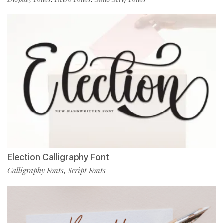
Election Calligraphy Font
Calligraphy Fonts
Script Fonts
,