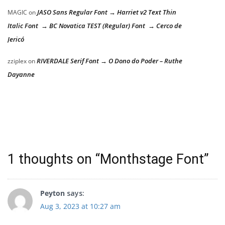
JASO Sans Regular Font → Harriet v2 Text Thin
MAGIC
on
Italic Font → BC Novatica TEST (Regular) Font → Cerco de
Jericó
RIVERDALE Serif Font → O Dono do Poder – Ruthe
zziplex
on
Dayanne
1 thoughts on “
Monthstage Font
”
Peyton
says:
Aug 3, 2023 at 10:27 am