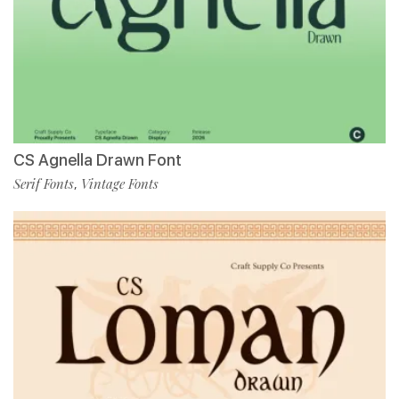
CS Agnella Drawn Font
Serif Fonts
Vintage Fonts
,