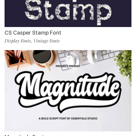
CS Casper Stamp Font
Display Fonts
Vintage Fonts
,