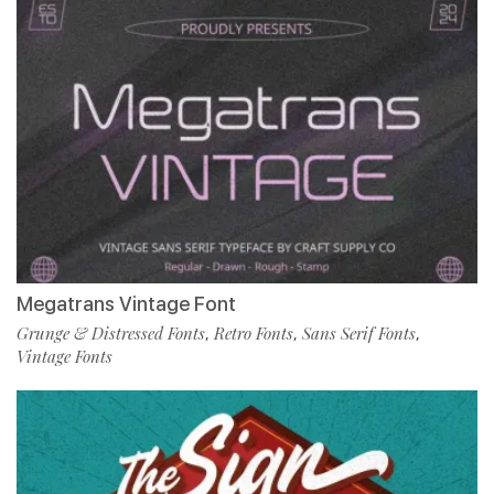
Megatrans Vintage Font
Grunge & Distressed Fonts
Retro Fonts
Sans Serif Fonts
,
,
,
Vintage Fonts