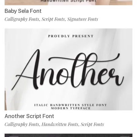
Baby Sela Font
Calligraphy Fonts
Script Fonts
Signature Fonts
,
,
Another Script Font
Calligraphy Fonts
Handwritten Fonts
Script Fonts
,
,