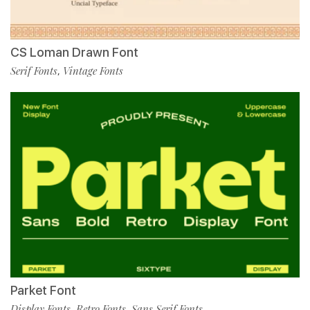
CS Loman Drawn Font
Serif Fonts
Vintage Fonts
,
Parket Font
Display Fonts
Retro Fonts
Sans Serif Fonts
,
,