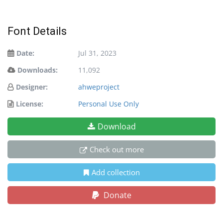
Font Details
Date:
Jul 31, 2023
Downloads:
11,092
Designer:
ahweproject
License:
Personal Use Only
Download
Check out more
Add collection
Donate