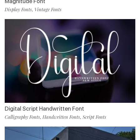
Magnitude Font
Display Fonts
Vintage Fonts
,
Digital Script Handwritten Font
Calligraphy Fonts
Handwritten Fonts
Script Fonts
,
,