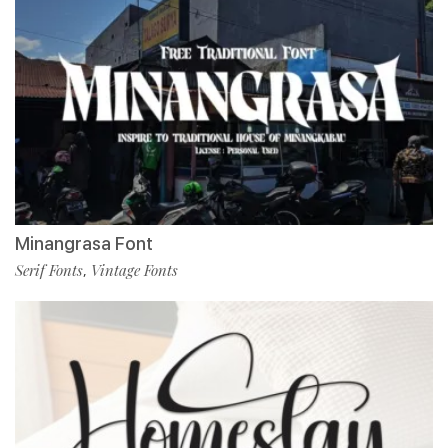
Minangrasa Font
Serif Fonts
Vintage Fonts
,