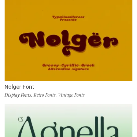
Nolger Font
Display Fonts
Retro Fonts
Vintage Fonts
,
,