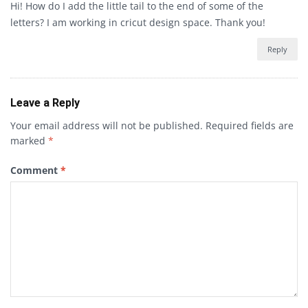
Hi! How do I add the little tail to the end of some of the
letters? I am working in cricut design space. Thank you!
Reply
Leave a Reply
Your email address will not be published.
Required fields are
marked
*
Comment
*