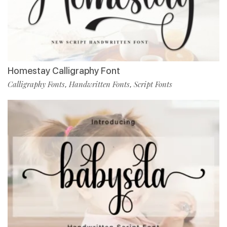
Homestay Calligraphy Font
Calligraphy Fonts
Handwritten Fonts
Script Fonts
,
,