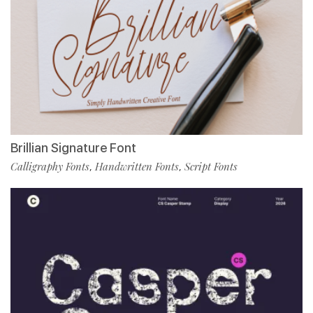
Brillian Signature Font
Calligraphy Fonts
Handwritten Fonts
Script Fonts
,
,