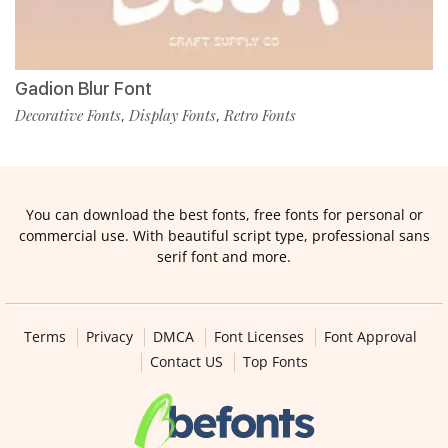
Gadion Blur Font
Decorative Fonts
Display Fonts
Retro Fonts
,
,
You can download the best fonts, free fonts for personal or
commercial use. With beautiful script type, professional sans
serif font and more.
Terms
Privacy
DMCA
Font Licenses
Font Approval
Contact US
Top Fonts