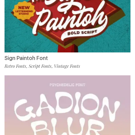
Sign Paintoh Font
Retro Fonts
Script Fonts
Vintage Fonts
,
,