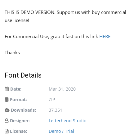
THIS IS DEMO VERSION. Support us with buy commercial
use license!
For Commercial Use, grab it fast on this link
HERE
Thanks
Font Details
Date:
Mar 31, 2020
Format:
ZIP
Downloads:
37,351
Designer:
Letterhend Studio
License:
Demo / Trial