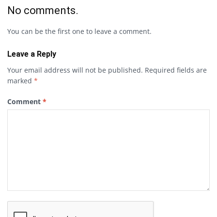
No comments.
You can be the first one to leave a comment.
Leave a Reply
Your email address will not be published.
Required fields are
marked
*
Comment
*