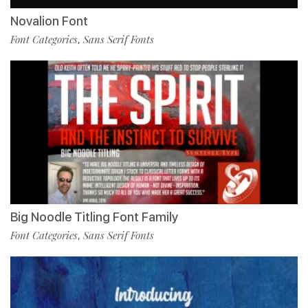
Novalion Font
Font Categories
Sans Serif Fonts
,
Big Noodle Titling Font Family
Font Categories
Sans Serif Fonts
,