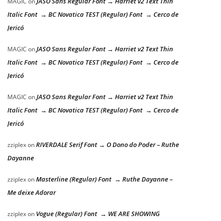
JASO Sans Regular Font → Harriet v2 Text Thin
MAGIC
on
Italic Font → BC Novatica TEST (Regular) Font → Cerco de
Jericó
JASO Sans Regular Font → Harriet v2 Text Thin
MAGIC
on
Italic Font → BC Novatica TEST (Regular) Font → Cerco de
Jericó
JASO Sans Regular Font → Harriet v2 Text Thin
MAGIC
on
Italic Font → BC Novatica TEST (Regular) Font → Cerco de
Jericó
RIVERDALE Serif Font → O Dono do Poder – Ruthe
zziplex
on
Dayanne
Masterline (Regular) Font → Ruthe Dayanne –
zziplex
on
Me deixe Adorar
Vogue (Regular) Font → WE ARE SHOWING
zziplex
on