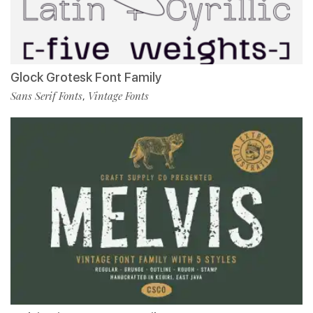
Glock Grotesk Font Family
Sans Serif Fonts
Vintage Fonts
,