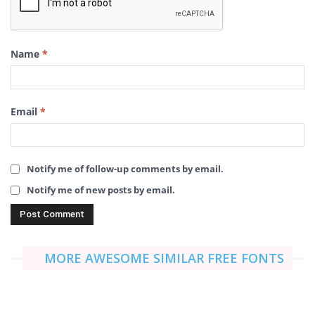
Name
*
Email
*
Notify me of follow-up comments by email.
Notify me of new posts by email.
MORE AWESOME SIMILAR FREE FONTS