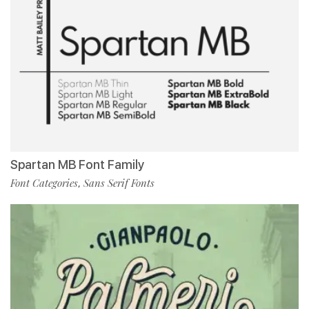
Spartan MB Font Family
Font Categories
Sans Serif Fonts
,