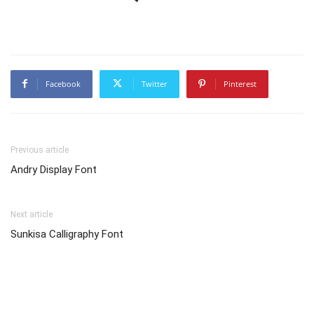
Facebook
Twitter
Pinterest
Previous article
Andry Display Font
Next article
Sunkisa Calligraphy Font