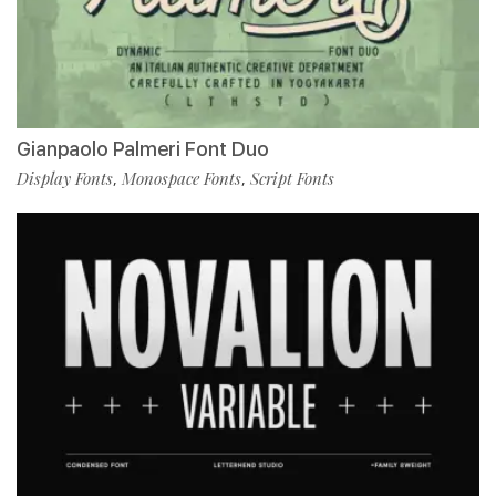
Gianpaolo Palmeri Font Duo
Display Fonts
Monospace Fonts
Script Fonts
,
,