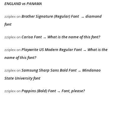
ENGLAND vs PANAMA
Brother Signature (Regular) Font → diamond
zziplex
on
font
Carisa Font → What is the name of this font?
zziplex
on
Playwrite US Modern Regular Font → What is the
zziplex
on
name of this font?
Samsung Sharp Sans Bold Font → Mindanao
zziplex
on
State University font
Poppins (Bold) Font → Font, please?
zziplex
on