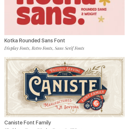
Kotka Rounded Sans Font
Display Fonts
Retro Fonts
Sans Serif Fonts
,
,
Caniste Font Family