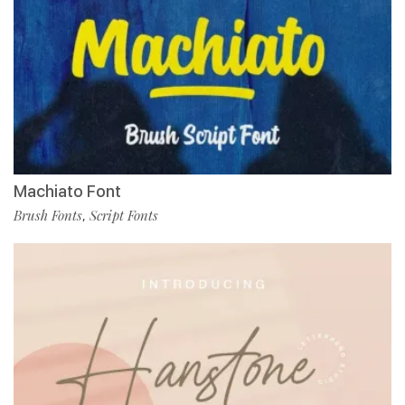
Machiato Font
Brush Fonts
Script Fonts
,