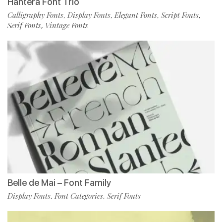
Hantera Font Trio
Calligraphy Fonts
Display Fonts
Elegant Fonts
Script Fonts
,
,
,
,
Serif Fonts
Vintage Fonts
,
Belle de Mai – Font Family
Display Fonts
Font Categories
Serif Fonts
,
,