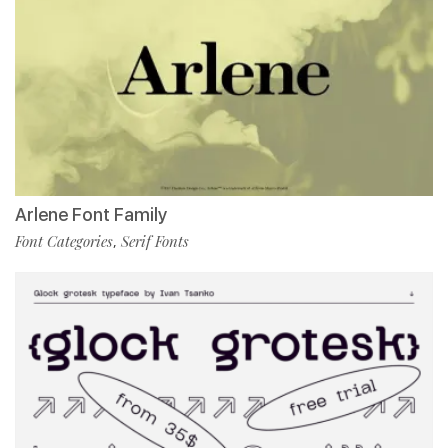
Arlene Font Family
Font Categories
Serif Fonts
,