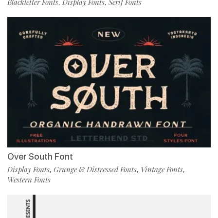
Blackletter Fonts
Display Fonts
Serif Fonts
,
,
Over South Font
Display Fonts
Grunge & Distressed Fonts
Vintage Fonts
,
,
,
Western Fonts