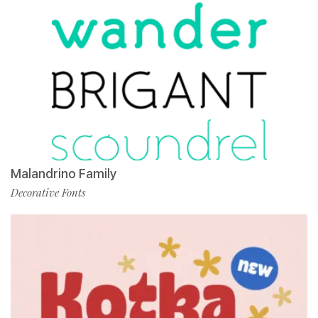
Malandrino Family
Decorative Fonts