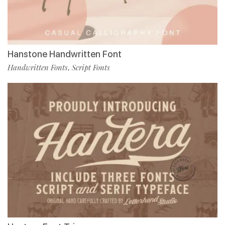
Hanstone Handwritten Font
Handwritten Fonts
Script Fonts
,