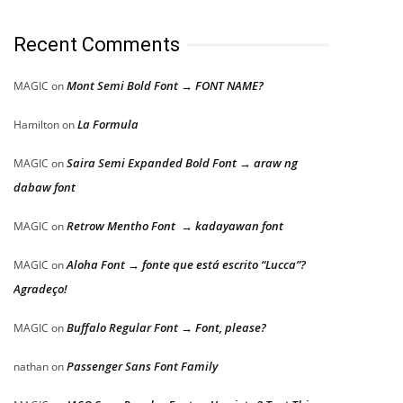
Recent Comments
Mont Semi Bold Font → FONT NAME?
MAGIC
on
La Formula
Hamilton
on
Saira Semi Expanded Bold Font → araw ng
MAGIC
on
dabaw font
Retrow Mentho Font → kadayawan font
MAGIC
on
Aloha Font → fonte que está escrito “Lucca”?
MAGIC
on
Agradeço!
Buffalo Regular Font → Font, please?
MAGIC
on
Passenger Sans Font Family
nathan
on