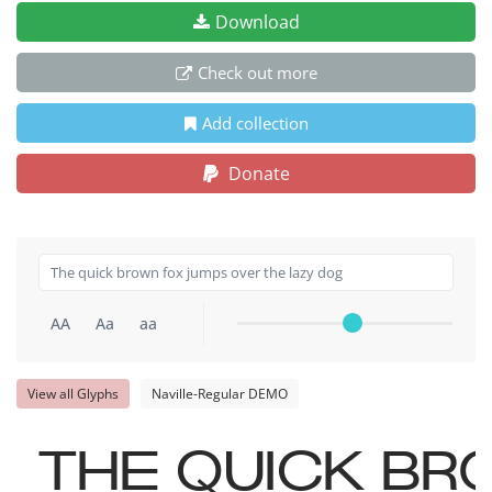
Download
Check out more
Add collection
Donate
AA
Aa
aa
View all Glyphs
Naville-Regular DEMO
The quick br