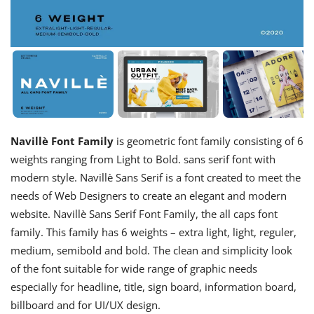
Navillè Font Family
is geometric font family consisting of 6
weights ranging from Light to Bold. sans serif font with
modern style. Navillè Sans Serif is a font created to meet the
needs of Web Designers to create an elegant and modern
website. Navillè Sans Serif Font Family, the all caps font
family. This family has 6 weights – extra light, light, reguler,
medium, semibold and bold. The clean and simplicity look
of the font suitable for wide range of graphic needs
especially for headline, title, sign board, information board,
billboard and for UI/UX design.