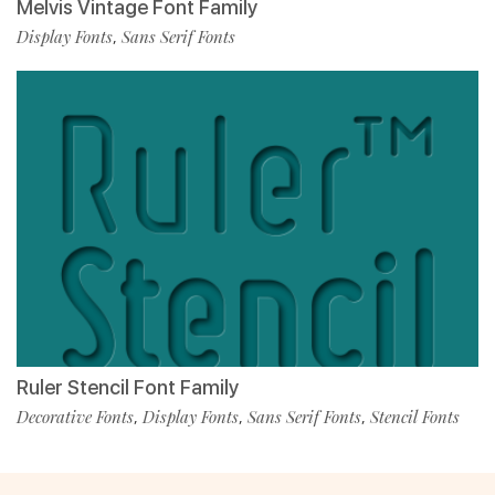
Melvis Vintage Font Family
Display Fonts
Sans Serif Fonts
,
Ruler Stencil Font Family
Decorative Fonts
Display Fonts
Sans Serif Fonts
Stencil Fonts
,
,
,