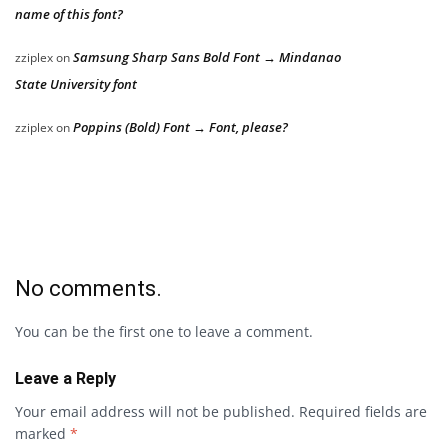
name of this font?
Samsung Sharp Sans Bold Font → Mindanao
zziplex
on
State University font
Poppins (Bold) Font → Font, please?
zziplex
on
No comments.
You can be the first one to leave a comment.
Leave a Reply
Your email address will not be published.
Required fields are
marked
*