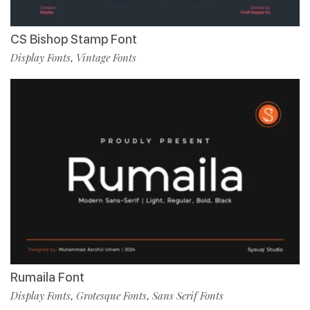
CS Bishop Stamp Font
Display Fonts
Vintage Fonts
,
Rumaila Font
Display Fonts
Grotesque Fonts
Sans Serif Fonts
,
,