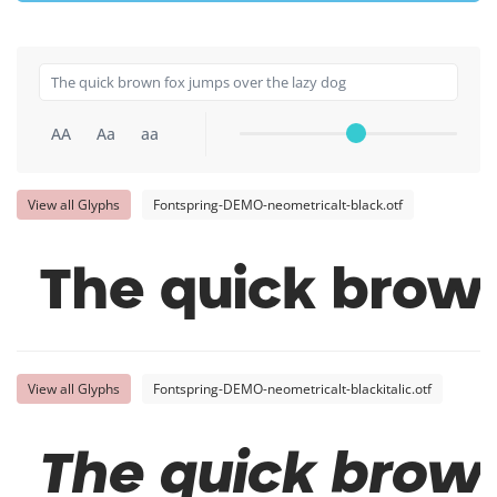
AA
Aa
aa
View all Glyphs
Fontspring-DEMO-neometricalt-black.otf
The quick brown
View all Glyphs
Fontspring-DEMO-neometricalt-blackitalic.otf
The quick brown