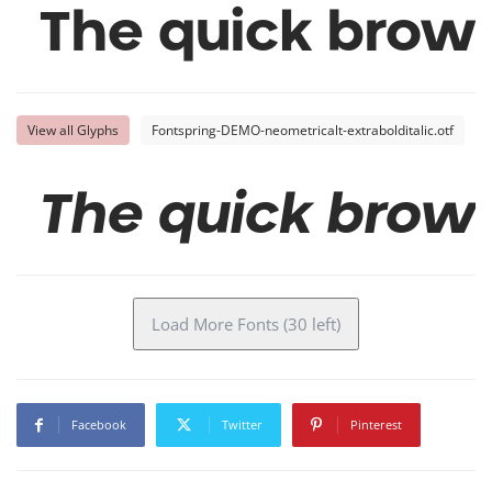
The quick brown
View all Glyphs
Fontspring-DEMO-neometricalt-extrabolditalic.otf
The quick brown
Load More Fonts (30 left)
Facebook
Twitter
Pinterest