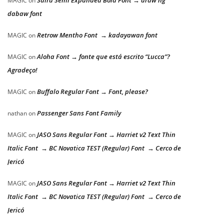
Saira Semi Expanded Bold Font → araw ng
MAGIC
on
dabaw font
Retrow Mentho Font → kadayawan font
MAGIC
on
Aloha Font → fonte que está escrito “Lucca”?
MAGIC
on
Agradeço!
Buffalo Regular Font → Font, please?
MAGIC
on
Passenger Sans Font Family
nathan
on
JASO Sans Regular Font → Harriet v2 Text Thin
MAGIC
on
Italic Font → BC Novatica TEST (Regular) Font → Cerco de
Jericó
JASO Sans Regular Font → Harriet v2 Text Thin
MAGIC
on
Italic Font → BC Novatica TEST (Regular) Font → Cerco de
Jericó