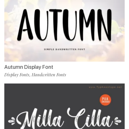
Autumn Display Font
Display Fonts
Handwritten Fonts
,