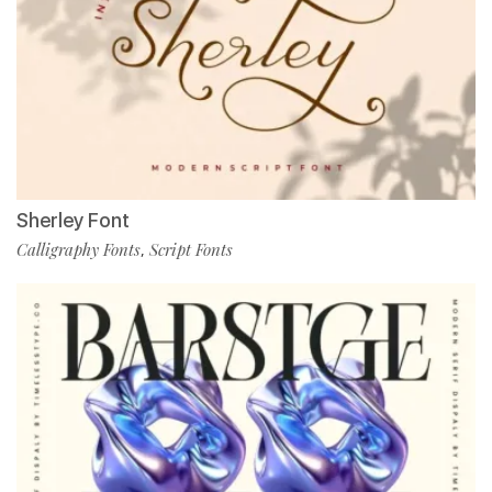
Sherley Font
Calligraphy Fonts
Script Fonts
,