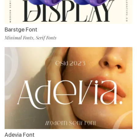
Barstge Font
Minimal Fonts
Serif Fonts
,
Adevia Font