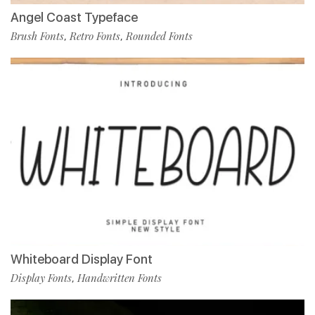
Angel Coast Typeface
Brush Fonts
Retro Fonts
Rounded Fonts
,
,
Whiteboard Display Font
Display Fonts
Handwritten Fonts
,