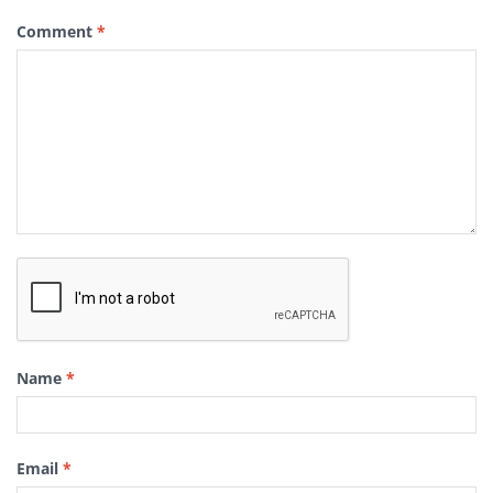
Comment
*
Name
*
Email
*