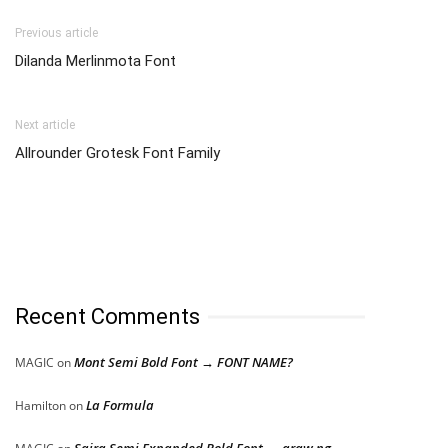
Previous article
Dilanda Merlinmota Font
Next article
Allrounder Grotesk Font Family
Recent Comments
Mont Semi Bold Font → FONT NAME?
MAGIC
on
La Formula
Hamilton
on