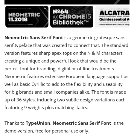
Neometric Sans Serif Font
is a geometric grotesque sans
serif typeface that was created to connect that. The standard
version features sharp apex tops on the N & M characters
creating a unique and powerful look that would be the
perfect font for branding, digital or offline treatments.
Neometric features extensive European language support as
well as basic Cyrillic to add to the flexibility and useability
for big brands and small companies alike. The font is made
up of 36 styles, including two subtle design variations each
featuring 9 weights plus matching italics.
Thanks to
TypeUnion
.
Neometric Sans Serif Font
is the
demo version, free for personal use only.