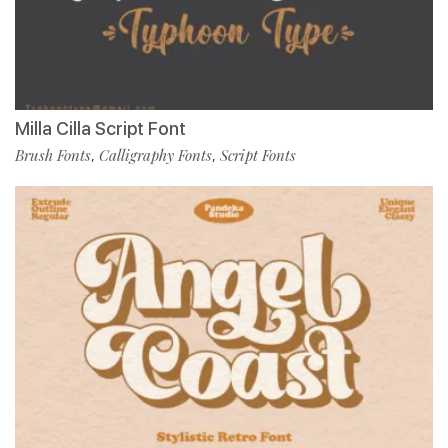
Milla Cilla Script Font
Brush Fonts
Calligraphy Fonts
Script Fonts
,
,