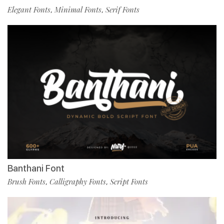
Elegant Fonts
Minimal Fonts
Serif Fonts
,
,
Banthani Font
Brush Fonts
Calligraphy Fonts
Script Fonts
,
,