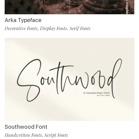
Arka Typeface
Decorative Fonts
Display Fonts
Serif Fonts
,
,
Southwood Font
Handwritten Fonts
Script Fonts
,