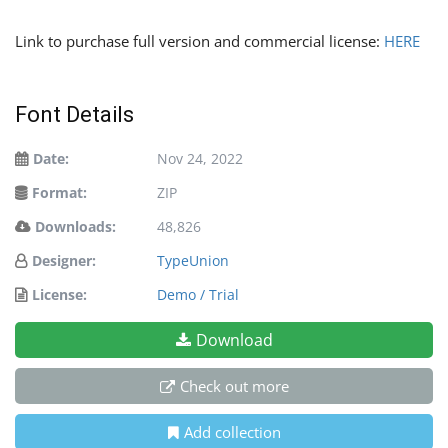
Link to purchase full version and commercial license:
HERE
Font Details
Date:
Nov 24, 2022
Format:
ZIP
Downloads:
48,826
Designer:
TypeUnion
License:
Demo / Trial
Download
Check out more
Add collection