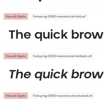
View all Glyphs
Fontspring-DEMO-neometricalt-bold.otf
The quick brown
View all Glyphs
Fontspring-DEMO-neometricalt-bolditalic.otf
The quick brown
View all Glyphs
Fontspring-DEMO-neometricalt-extrabold.otf