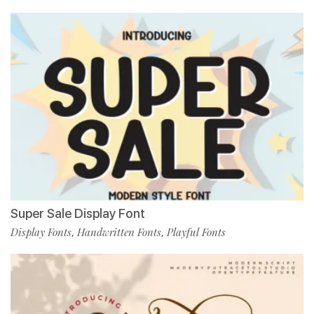
Super Sale Display Font
Display Fonts
Handwritten Fonts
Playful Fonts
,
,