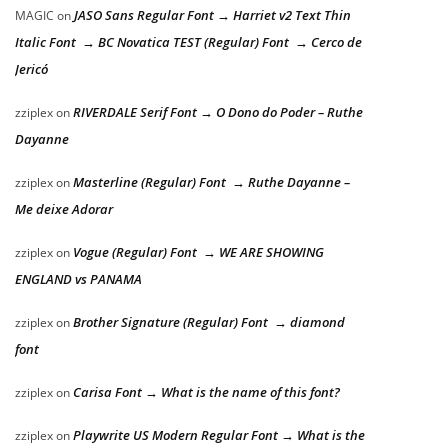
JASO Sans Regular Font → Harriet v2 Text Thin
MAGIC
on
Italic Font → BC Novatica TEST (Regular) Font → Cerco de
Jericó
RIVERDALE Serif Font → O Dono do Poder – Ruthe
zziplex
on
Dayanne
Masterline (Regular) Font → Ruthe Dayanne –
zziplex
on
Me deixe Adorar
Vogue (Regular) Font → WE ARE SHOWING
zziplex
on
ENGLAND vs PANAMA
Brother Signature (Regular) Font → diamond
zziplex
on
font
Carisa Font → What is the name of this font?
zziplex
on
Playwrite US Modern Regular Font → What is the
zziplex
on