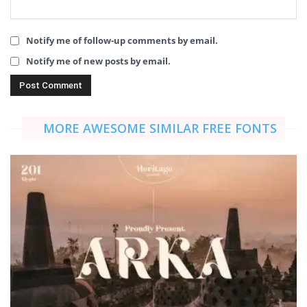
Notify me of follow-up comments by email.
Notify me of new posts by email.
MORE AWESOME SIMILAR FREE FONTS