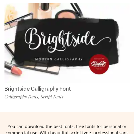
Brightside Calligraphy Font
Calligraphy Fonts
Script Fonts
,
You can download the best fonts, free fonts for personal or
commercial use. With beautiful script type, professional sans