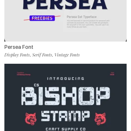
Persea Font
Display Fonts
Serif Fonts
Vintage Fonts
,
,