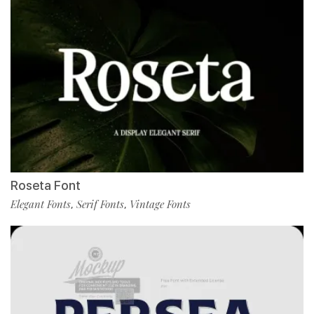
Roseta Font
Elegant Fonts
Serif Fonts
Vintage Fonts
,
,