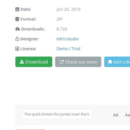
Date:
Jun 20, 2019
Format:
ZIP
Downloads:
8,724
Designer:
edricstudio
License:
Demo / Trial
Download
Check out more
Add coll
AA
Aa