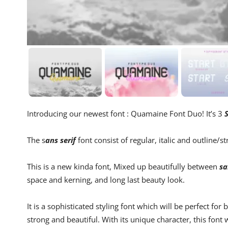
Introducing our newest font : Quamaine Font Duo! It’s 3
S
The s
ans serif
font consist of regular, italic and outline/s
This is a new kinda font, Mixed up beautifully between
sa
space and kerning, and long last beauty look.
It is a sophisticated styling font which will be perfect for
strong and beautiful. With its unique character, this font 