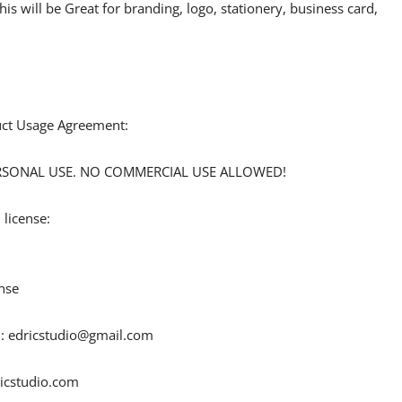
his will be Great for branding, logo, stationery, business card,
duct Usage Agreement:
 PERSONAL USE. NO COMMERCIAL USE ALLOWED!
 license:
nse
 :
edricstudio@gmail.com
ricstudio.com