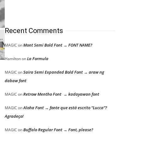
Recent Comments
Mont Semi Bold Font → FONT NAME?
MAGIC
on
La Formula
Hamilton
on
Saira Semi Expanded Bold Font → araw ng
MAGIC
on
dabaw font
Retrow Mentho Font → kadayawan font
MAGIC
on
Aloha Font → fonte que está escrito “Lucca”?
MAGIC
on
Agradeço!
Buffalo Regular Font → Font, please?
MAGIC
on