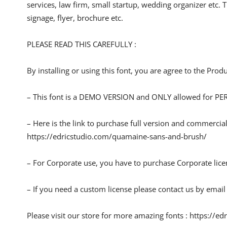
services, law firm, small startup, wedding organizer etc. T
signage, flyer, brochure etc.
PLEASE READ THIS CAREFULLY :
By installing or using this font, you are agree to the Pro
– This font is a DEMO VERSION and ONLY allowed for
– Here is the link to purchase full version and commercial
https://edricstudio.com/quamaine-sans-and-brush/
– For Corporate use, you have to purchase Corporate lice
– If you need a custom license please contact us by email
Please visit our store for more amazing fonts : https://ed