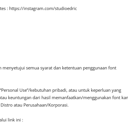
tes : https://instagram.com/studioedric
an menyetujui semua syarat dan ketentuan penggunaan font
“Personal Use”/kebutuhan pribadi, atau untuk keperluan yang
fit atau keuntungan dari hasil memanfaatkan/menggunakan font ka
, Distro atau Perusahaan/Korporasi.
i link ini :