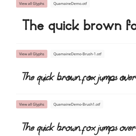
View all Glyphs
QuamaineDemo.otf
The quick brown f
View all Glyphs
QuamaineDemo-Brush-1.otf
The quick brown fox jumps over
View all Glyphs
QuamaineDemo-Brush1.otf
The quick brown fox jumps over