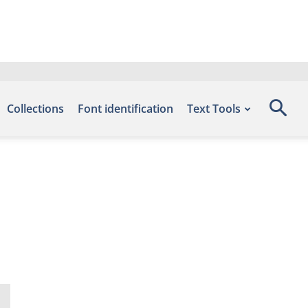
Collections
Font identification
Text Tools