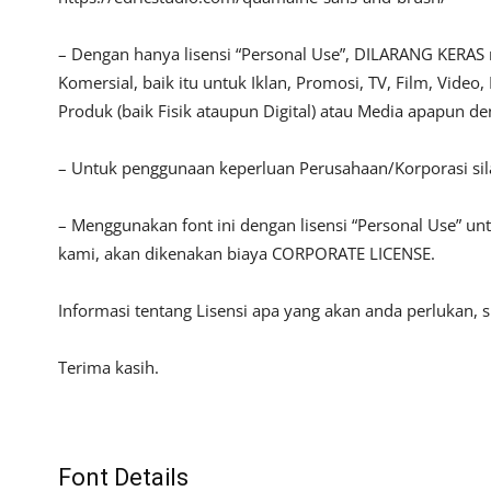
– Dengan hanya lisensi “Personal Use”, DILARANG KERAS
Komersial, baik itu untuk Iklan, Promosi, TV, Film, Vide
Produk (baik Fisik ataupun Digital) atau Media apapun d
– Untuk penggunaan keperluan Perusahaan/Korporasi si
– Menggunakan font ini dengan lisensi “Personal Use” u
kami, akan dikenakan biaya CORPORATE LICENSE.
Informasi tentang Lisensi apa yang akan anda perlukan, 
Terima kasih.
Font Details