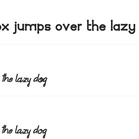
ox jumps over the lazy
 the lazy dog
 the lazy dog