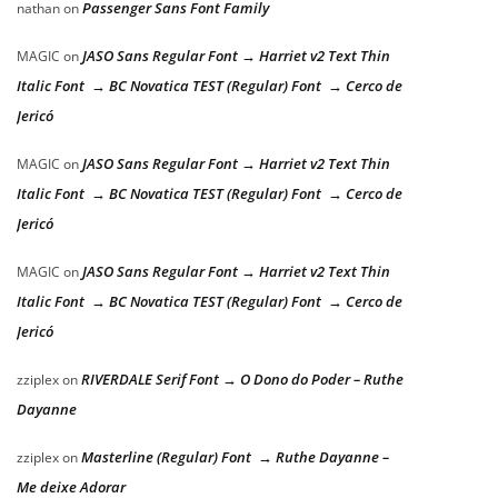
Passenger Sans Font Family
nathan
on
JASO Sans Regular Font → Harriet v2 Text Thin
MAGIC
on
Italic Font → BC Novatica TEST (Regular) Font → Cerco de
Jericó
JASO Sans Regular Font → Harriet v2 Text Thin
MAGIC
on
Italic Font → BC Novatica TEST (Regular) Font → Cerco de
Jericó
JASO Sans Regular Font → Harriet v2 Text Thin
MAGIC
on
Italic Font → BC Novatica TEST (Regular) Font → Cerco de
Jericó
RIVERDALE Serif Font → O Dono do Poder – Ruthe
zziplex
on
Dayanne
Masterline (Regular) Font → Ruthe Dayanne –
zziplex
on
Me deixe Adorar