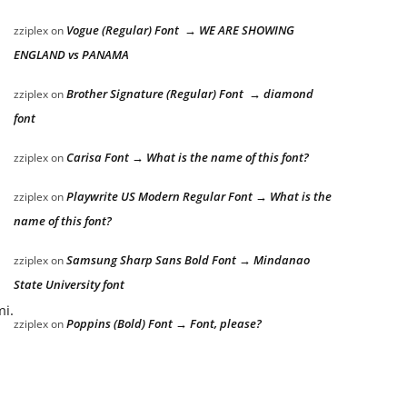
Vogue (Regular) Font → WE ARE SHOWING
zziplex
on
ENGLAND vs PANAMA
Brother Signature (Regular) Font → diamond
zziplex
on
font
Carisa Font → What is the name of this font?
zziplex
on
Playwrite US Modern Regular Font → What is the
zziplex
on
name of this font?
Samsung Sharp Sans Bold Font → Mindanao
zziplex
on
State University font
mi.
Poppins (Bold) Font → Font, please?
zziplex
on