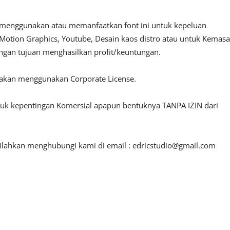
 menggunakan atau memanfaatkan font ini untuk kepeluan
o, Motion Graphics, Youtube, Desain kaos distro atau untuk Kemas
engan tujuan menghasilkan profit/keuntungan.
lakan menggunakan Corporate License.
ntuk kepentingan Komersial apapun bentuknya TANPA IZIN dari
silahkan menghubungi kami di email :
edricstudio@gmail.com