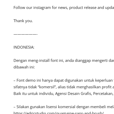
Follow our instagram for news, product release and upda
Thank you.
——————-
INDONESIA:
Dengan meng-install font ini, anda dianggap mengerti d
dibawah ini:
– Font demo ini hanya dapat digunakan untuk keperluan 
sifatnya tidak “komersil”, alias tidak menghasilkan pro
Baik itu untuk individu, Agensi Desain Grafis, Percetakan
– Silakan gunakan lisensi komersial dengan membeli melalu
https://edricstudio.com/quamaine-sans-and-brush/