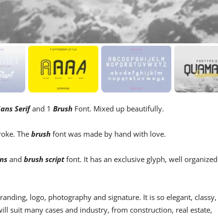
ans Serif
and 1
Brush
Font. Mixed up beautifully.
troke. The
brush
font was made by hand with love.
ns
and
brush script
font. It has an exclusive glyph, well organized
 branding, logo, photography and signature. It is so elegant, classy,
will suit many cases and industry, from construction, real estate,