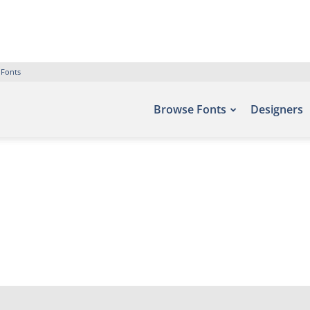
 Fonts
Browse Fonts
Designers