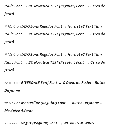
Italic Font → BC Novatica TEST (Regular) Font → Cerco de
Jericó
JASO Sans Regular Font → Harriet v2 Text Thin
MAGIC
on
Italic Font → BC Novatica TEST (Regular) Font → Cerco de
Jericó
JASO Sans Regular Font → Harriet v2 Text Thin
MAGIC
on
Italic Font → BC Novatica TEST (Regular) Font → Cerco de
Jericó
RIVERDALE Serif Font → O Dono do Poder – Ruthe
zziplex
on
Dayanne
Masterline (Regular) Font → Ruthe Dayanne –
zziplex
on
Me deixe Adorar
Vogue (Regular) Font → WE ARE SHOWING
zziplex
on