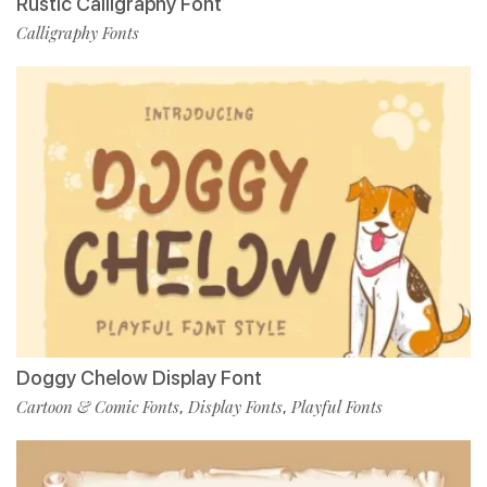
Rustic Calligraphy Font
Calligraphy Fonts
Doggy Chelow Display Font
Cartoon & Comic Fonts
Display Fonts
Playful Fonts
,
,