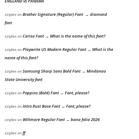
ENGLAND vs PANAMA
Brother Signature (Regular) Font → diamond
zziplex
on
font
Carisa Font → What is the name of this font?
zziplex
on
Playwrite US Modern Regular Font → What is the
zziplex
on
name of this font?
Samsung Sharp Sans Bold Font → Mindanao
zziplex
on
State University font
Poppins (Bold) Font → Font, please?
zziplex
on
Intro Rust Base Font → Font, please?
zziplex
on
Wiltmare Regular Font → bana folia 2026
zziplex
on
ff
zziplex
on