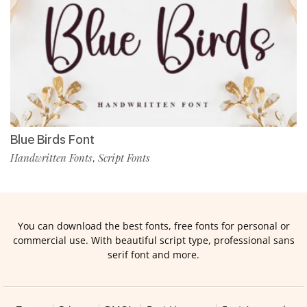
Blue Birds Font
Handwritten Fonts
Script Fonts
,
You can download the best fonts, free fonts for personal or
commercial use. With beautiful script type, professional sans
serif font and more.