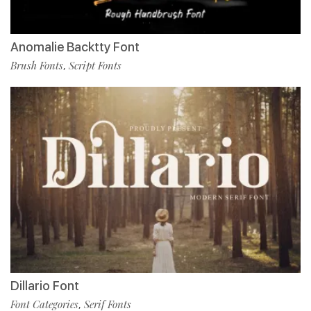
Anomalie Backtty Font
Brush Fonts
Script Fonts
,
Dillario Font
Font Categories
Serif Fonts
,