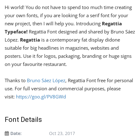
Hi world! You do not have to spend too much time creating
your own fonts, if you are looking for a serif font for your
new project, then I will help you. Introducing
Regattia
Typeface!
Regattia Font designed and shared by Bruno Sáez
López.
Regattia
is a contemporary fat display didone
suitable for big headlines in magazines, websites and
posters. Use it for logos, packaging, branding or huge signs
on your favourite restaurant.
Thanks to
Bruno Sáez López
, Regattia Font free for personal
use. For full version and commercial purposes, please
visit:
https://goo.gl/PV8GWd
Font Details
Date:
Oct 23, 2017