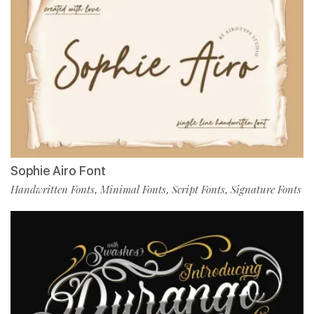
Sophie Airo Font
Handwritten Fonts
Minimal Fonts
Script Fonts
Signature Fonts
,
,
,