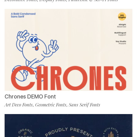
Chrones DEMO Font
Art Deco Fonts
Geometric Fonts
Sans Serif Fonts
,
,