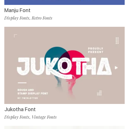
Manju Font
Display Fonts
Retro Fonts
,
Jukotha Font
Display Fonts
Vintage Fonts
,