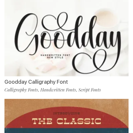
Goodday Calligraphy Font
Calligraphy Fonts
Handwritten Fonts
Script Fonts
,
,