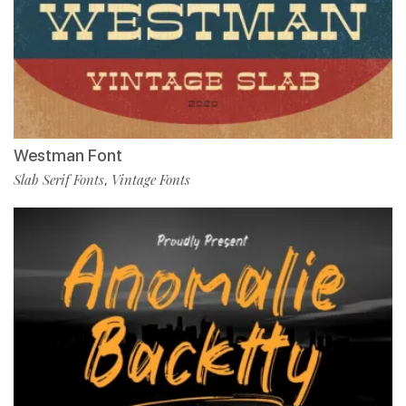
Westman Font
Slab Serif Fonts
Vintage Fonts
,