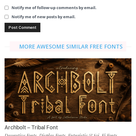
Notify me of follow-up comments by email.
Notify me of new posts by email.
MORE AWESOME SIMILAR FREE FONTS
Archbolt – Tribal Font
Decorative Fonts
Display Fonts
Futuristic & Sci-Fi Fonts
,
,