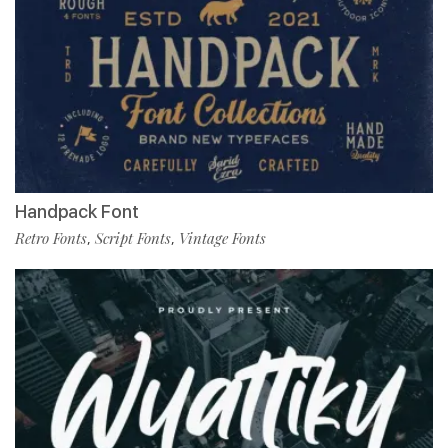
Handpack Font
Retro Fonts
Script Fonts
Vintage Fonts
,
,