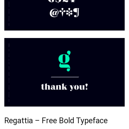
Regattia – Free Bold Typeface