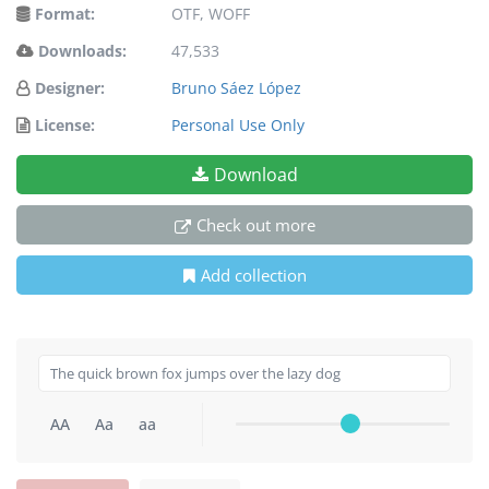
Format:
OTF, WOFF
Downloads:
47,533
Designer:
Bruno Sáez López
License:
Personal Use Only
Download
Check out more
Add collection
AA
Aa
aa