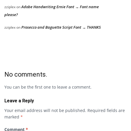
Adobe Handwriting Ernie Font → Font name
zziplex
on
please?
Prosecco and Baguette Script Font → THANKS
zziplex
on
No comments.
You can be the first one to leave a comment.
Leave a Reply
Your email address will not be published.
Required fields are
marked
*
Comment
*