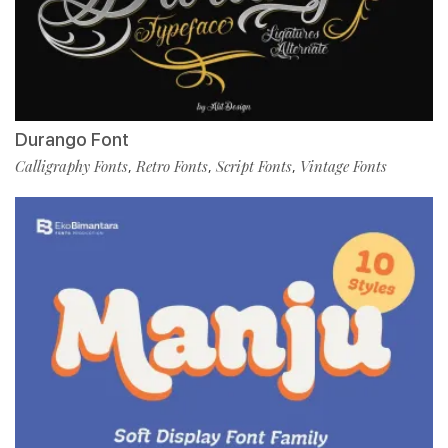
Durango Font
Calligraphy Fonts
Retro Fonts
Script Fonts
Vintage Fonts
,
,
,