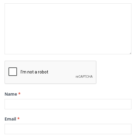
Name
*
Email
*