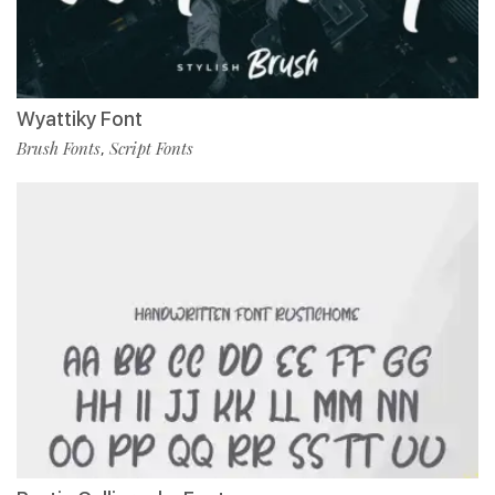
Wyattiky Font
Brush Fonts
Script Fonts
,