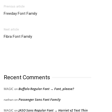
Previous article
Freeday Font Family
Next article
Fibra Font Family
Recent Comments
Buffalo Regular Font → Font, please?
MAGIC
on
Passenger Sans Font Family
nathan
on
JASO Sans Regular Font → Harriet v2 Text Thin
MAGIC
on