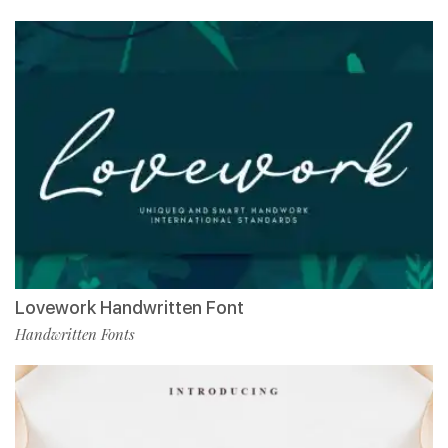
Lovework Handwritten Font
Handwritten Fonts