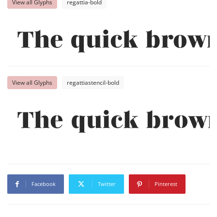
View all Glyphs
regattia-bold
The quick brown
View all Glyphs
regattiastencil-bold
The quick brown
Facebook
Twitter
Pinterest