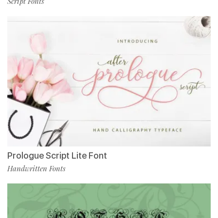
Script Fonts
Prologue Script Lite Font
Handwritten Fonts