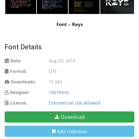
Font – Reys
Font Details
Date:
Aug 20, 2015
Format:
OTF
Downloads:
15,583
Designer:
1001fonts
License:
Commercial Use Allowed
Download
Add collection