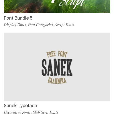
Font Bundle 5
Display Fonts
Font Categories
Script Fonts
,
,
Sanek Typeface
Decorative Fonts
Slab Serif Fonts
,