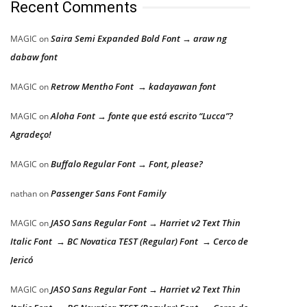
Recent Comments
Saira Semi Expanded Bold Font → araw ng
MAGIC
on
dabaw font
Retrow Mentho Font → kadayawan font
MAGIC
on
Aloha Font → fonte que está escrito “Lucca”?
MAGIC
on
Agradeço!
Buffalo Regular Font → Font, please?
MAGIC
on
Passenger Sans Font Family
nathan
on
JASO Sans Regular Font → Harriet v2 Text Thin
MAGIC
on
Italic Font → BC Novatica TEST (Regular) Font → Cerco de
Jericó
JASO Sans Regular Font → Harriet v2 Text Thin
MAGIC
on