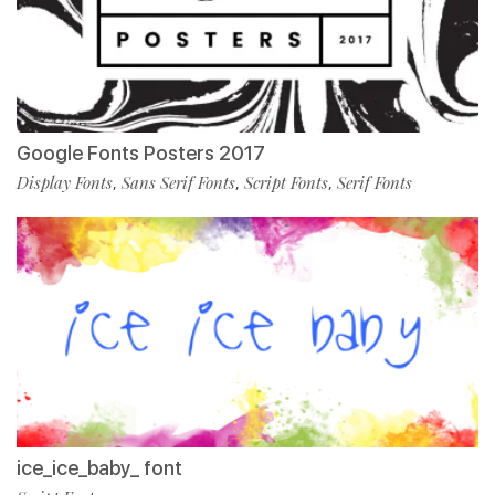
Google Fonts Posters 2017
Display Fonts
Sans Serif Fonts
Script Fonts
Serif Fonts
,
,
,
ice_ice_baby_ font