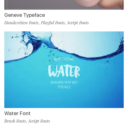
Geneve Typeface
Handwritten Fonts
Playful Fonts
Script Fonts
,
,
Water Font
Brush Fonts
Script Fonts
,