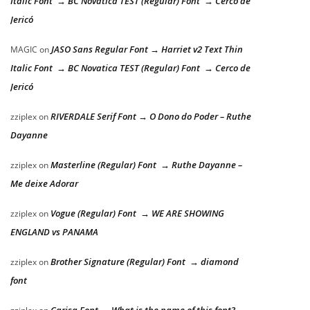
Italic Font → BC Novatica TEST (Regular) Font → Cerco de
Jericó
JASO Sans Regular Font → Harriet v2 Text Thin
MAGIC
on
Italic Font → BC Novatica TEST (Regular) Font → Cerco de
Jericó
RIVERDALE Serif Font → O Dono do Poder – Ruthe
zziplex
on
Dayanne
Masterline (Regular) Font → Ruthe Dayanne –
zziplex
on
Me deixe Adorar
Vogue (Regular) Font → WE ARE SHOWING
zziplex
on
ENGLAND vs PANAMA
Brother Signature (Regular) Font → diamond
zziplex
on
font