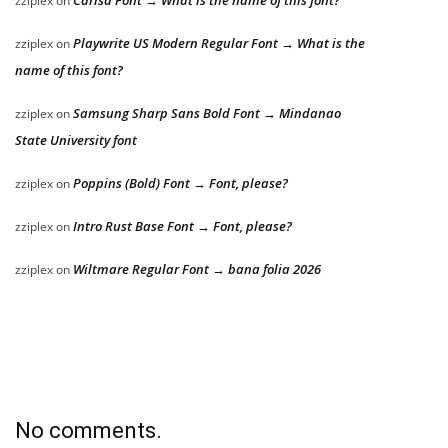
Carisa Font → What is the name of this font?
zziplex
on
Playwrite US Modern Regular Font → What is the
zziplex
on
name of this font?
Samsung Sharp Sans Bold Font → Mindanao
zziplex
on
State University font
Poppins (Bold) Font → Font, please?
zziplex
on
Intro Rust Base Font → Font, please?
zziplex
on
Wiltmare Regular Font → bana folia 2026
zziplex
on
No comments.