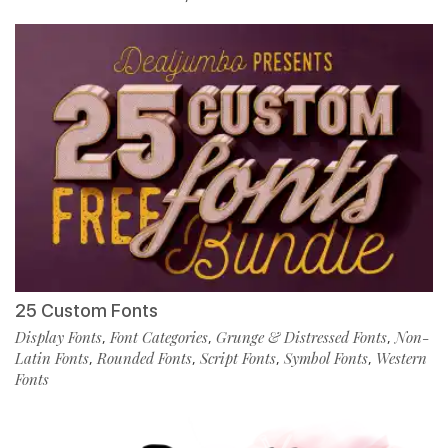
25 Custom Fonts
Display Fonts
Font Categories
Grunge & Distressed Fonts
Non-
,
,
,
Latin Fonts
Rounded Fonts
Script Fonts
Symbol Fonts
Western
,
,
,
,
Fonts