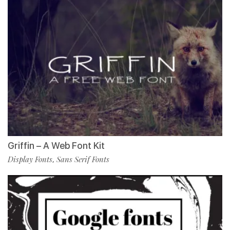
Griffin – A Web Font Kit
Display Fonts
Sans Serif Fonts
,