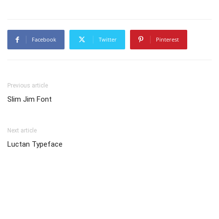
Facebook
Twitter
Pinterest
Previous article
Slim Jim Font
Next article
Luctan Typeface