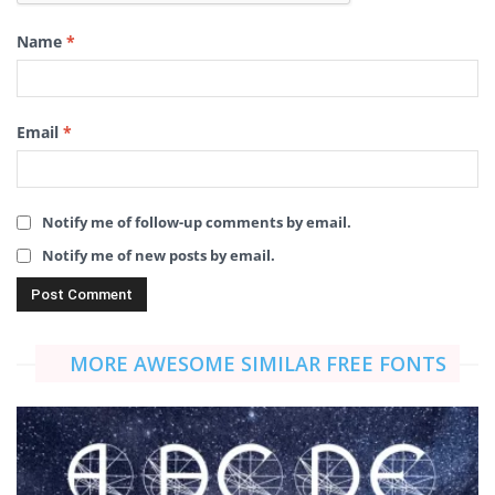
Name
*
Email
*
Notify me of follow-up comments by email.
Notify me of new posts by email.
MORE AWESOME SIMILAR FREE FONTS