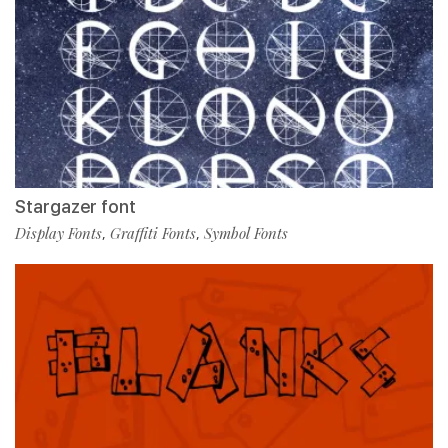
Stargazer font
Display Fonts
Graffiti Fonts
Symbol Fonts
,
,