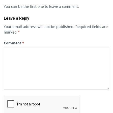
You can be the first one to leave a comment.
Leave a Reply
Your email address will not be published.
Required fields are
marked
*
Comment
*