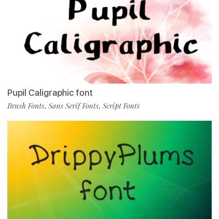
Pupil Caligraphic font
Brush Fonts
Sans Serif Fonts
Script Fonts
,
,