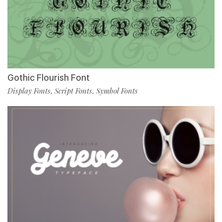
Gothic Flourish Font
Display Fonts
Script Fonts
Symbol Fonts
,
,