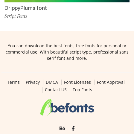
DrippyPlums font
Script Fonts
You can download the best fonts, free fonts for personal or
commercial use. With beautiful script type, professional sans
serif font and more.
Terms
Privacy
DMCA
Font Licenses
Font Approval
Contact US
Top Fonts