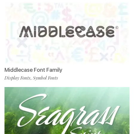
Middlecase Font Family
Display Fonts
Symbol Fonts
,