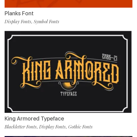
Planks Font
Display Fonts
Symbol Fonts
,
King Armored Typeface
Blackletter Fonts
Display Fonts
Gothic Fonts
,
,