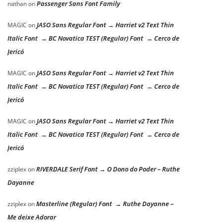
Passenger Sans Font Family
nathan
on
JASO Sans Regular Font → Harriet v2 Text Thin
MAGIC
on
Italic Font → BC Novatica TEST (Regular) Font → Cerco de
Jericó
JASO Sans Regular Font → Harriet v2 Text Thin
MAGIC
on
Italic Font → BC Novatica TEST (Regular) Font → Cerco de
Jericó
JASO Sans Regular Font → Harriet v2 Text Thin
MAGIC
on
Italic Font → BC Novatica TEST (Regular) Font → Cerco de
Jericó
RIVERDALE Serif Font → O Dono do Poder – Ruthe
zziplex
on
Dayanne
Masterline (Regular) Font → Ruthe Dayanne –
zziplex
on
Me deixe Adorar