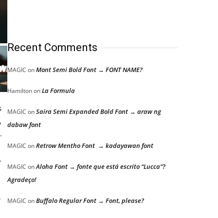
Recent Comments
Mont Semi Bold Font → FONT NAME?
MAGIC
on
La Formula
Hamilton
on
s
Saira Semi Expanded Bold Font → araw ng
MAGIC
on
,
dabaw font
.
Retrow Mentho Font → kadayawan font
MAGIC
on
.
Aloha Font → fonte que está escrito “Lucca”?
MAGIC
on
Agradeço!
,
,
Buffalo Regular Font → Font, please?
MAGIC
on