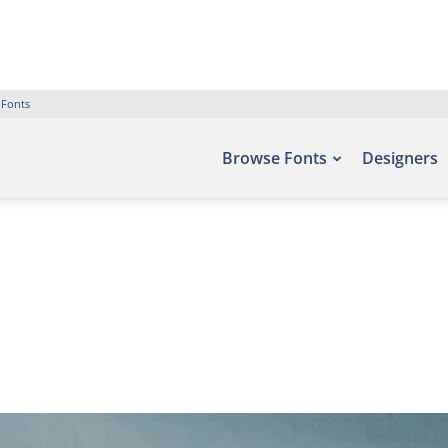
 Fonts
Browse Fonts
Designers