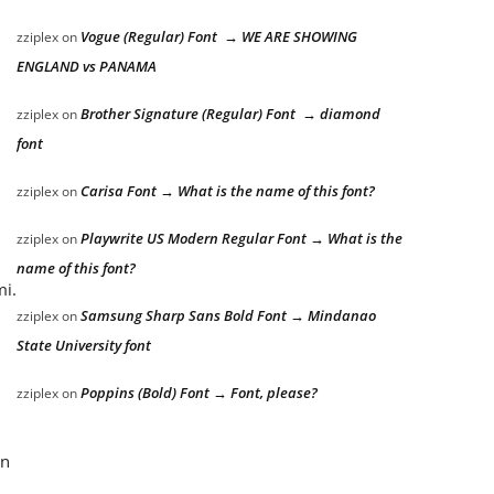
Vogue (Regular) Font → WE ARE SHOWING
zziplex
on
ENGLAND vs PANAMA
Brother Signature (Regular) Font → diamond
zziplex
on
font
Carisa Font → What is the name of this font?
zziplex
on
Playwrite US Modern Regular Font → What is the
zziplex
on
name of this font?
mi.
Samsung Sharp Sans Bold Font → Mindanao
zziplex
on
State University font
Poppins (Bold) Font → Font, please?
zziplex
on
an