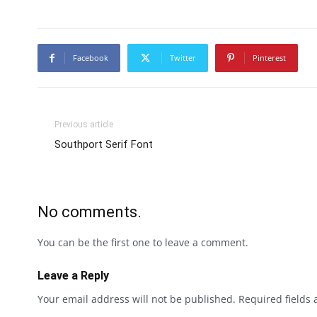
Facebook
Twitter
Pinterest
Previous article
Southport Serif Font
No comments.
You can be the first one to leave a comment.
Leave a Reply
Your email address will not be published.
Required fields