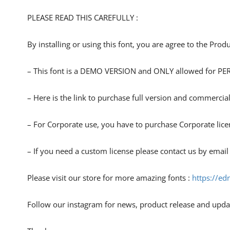
PLEASE READ THIS CAREFULLY :
By installing or using this font, you are agree to the Pro
– This font is a DEMO VERSION and ONLY allowed for
– Here is the link to purchase full version and commercial
– For Corporate use, you have to purchase Corporate lice
– If you need a custom license please contact us by email
Please visit our store for more amazing fonts :
https://ed
Follow our instagram for news, product release and upda