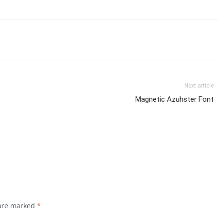
Next article
Magnetic Azuhster Font
 are marked
*