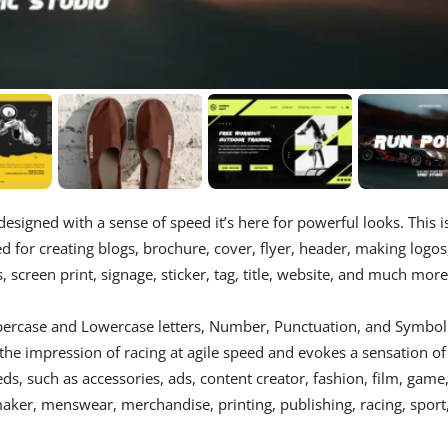
esigned with a sense of speed it’s here for powerful looks. This i
d for creating blogs, brochure, cover, flyer, header, making logos
 screen print, signage, sticker, tag, title, website, and much more
percase and Lowercase letters, Number, Punctuation, and Symbol
 the impression of racing at agile speed and evokes a sensation of
s, such as accessories, ads, content creator, fashion, film, game
 maker, menswear, merchandise, printing, publishing, racing, sport