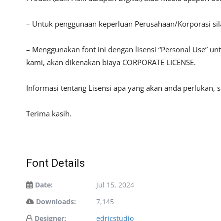
– Untuk penggunaan keperluan Perusahaan/Korporasi si
– Menggunakan font ini dengan lisensi “Personal Use” u
kami, akan dikenakan biaya CORPORATE LICENSE.
Informasi tentang Lisensi apa yang akan anda perlukan, 
Terima kasih.
Font Details
Date:
Jul 15, 2024
Downloads:
7,145
Designer:
edricstudio