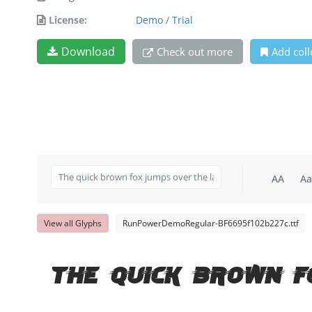
License:
Demo / Trial
Download
Check out more
Add coll
AA
Aa
View all Glyphs
RunPowerDemoRegular-BF6695f102b227c.ttf
The quick brown f