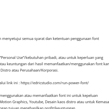
an menyetujui semua syarat dan ketentuan penggunaan font
“Personal Use”/kebutuhan pribadi, atau untuk keperluan yang
fit atau keuntungan dari hasil memanfaatkan/menggunakan font ka
, Distro atau Perusahaan/Korporasi.
ui link ini : https://edricstudio.com/run-power-font/
 menggunakan atau memanfaatkan font ini untuk kepeluan
o, Motion Graphics, Youtube, Desain kaos distro atau untuk Kemas
engan tujuan menghasilkan profit/keuntungan.