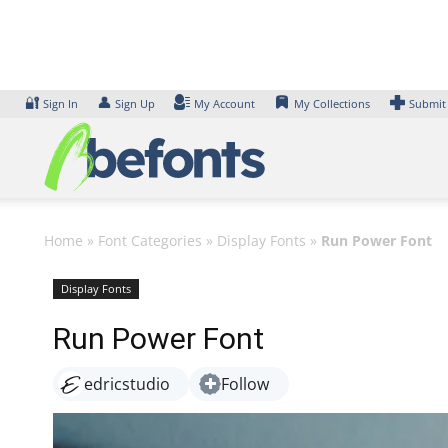
Skip
to
content
🔐
👤
Sign In
Sign Up
My Account
My Collections
Submit
Home
»
Font Categories
»
Display Fonts
»
Run Power Font
Display Fonts
Run Power Font
edricstudio
Follow