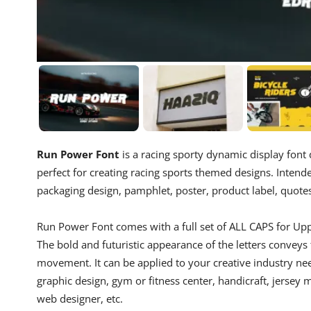
Run Power Font
is a racing sporty dynamic display font d
perfect for creating racing sports themed designs. Intende
packaging design, pamphlet, poster, product label, quotes,
Run Power Font comes with a full set of ALL CAPS for Up
The bold and futuristic appearance of the letters conveys
movement. It can be applied to your creative industry need
graphic design, gym or fitness center, handicraft, jersey
web designer, etc.