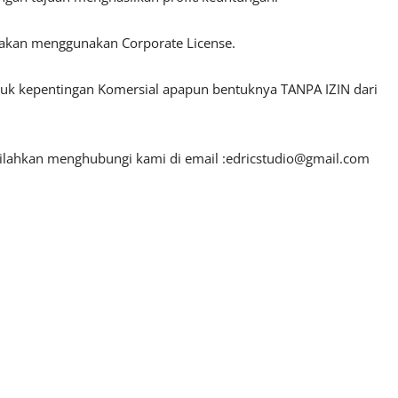
lakan menggunakan Corporate License.
ntuk kepentingan Komersial apapun bentuknya TANPA IZIN dari
silahkan menghubungi kami di email :
edricstudio@gmail.com