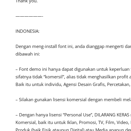
Thank you.
——————-
INDONESIA:
Dengan meng-install font ini, anda dianggap mengerti d
dibawah ini:
– Font demo ini hanya dapat digunakan untuk keperluan 
sifatnya tidak “komersil”, alias tidak menghasilkan pro
Baik itu untuk individu, Agensi Desain Grafis, Percetakan
– Silakan gunakan lisensi komersial dengan membeli melal
– Dengan hanya lisensi “Personal Use”, DILARANG KERAS
Komersial, baik itu untuk Iklan, Promosi, TV, Film, Vide
Produk (baik Fisik ataupun Digital) atau Media apapun d