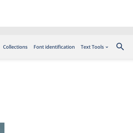
Collections
Font identification
Text Tools