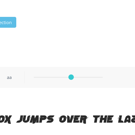
ection
aa
ox jumps over the la