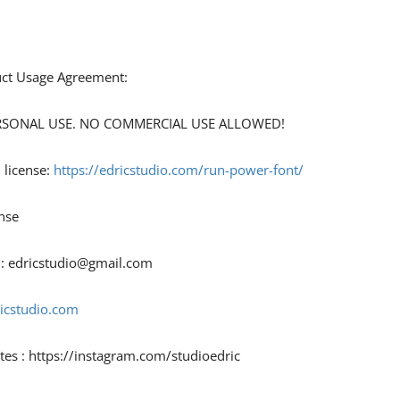
duct Usage Agreement:
 PERSONAL USE. NO COMMERCIAL USE ALLOWED!
 license:
https://edricstudio.com/run-power-font/
nse
 :
edricstudio@gmail.com
ricstudio.com
tes : https://instagram.com/studioedric