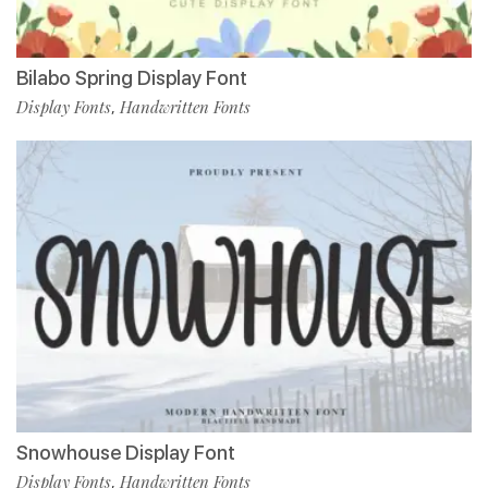
Bilabo Spring Display Font
Display Fonts
Handwritten Fonts
,
Snowhouse Display Font
Display Fonts
Handwritten Fonts
,