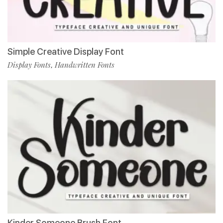
Simple Creative Display Font
Display Fonts
Handwritten Fonts
,
Kinder Someone Brush Font