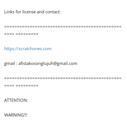
Links for license and contact:
==============================================
==== =========
https://scratchones.com
gmail :
afistakosongtujuh@gmail.com
==============================================
==== =========
ATTENTION:
WARNING!!!