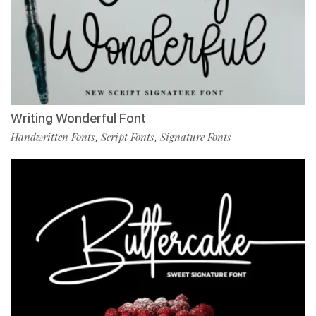
Writing Wonderful Font
Handwritten Fonts
Script Fonts
Signature Fonts
,
,