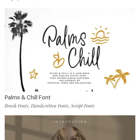
Palms & Chill Font
Brush Fonts
Handwritten Fonts
Script Fonts
,
,