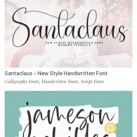
Santaclaus – New Style Handwritten Font
Calligraphy Fonts
Handwritten Fonts
Script Fonts
,
,