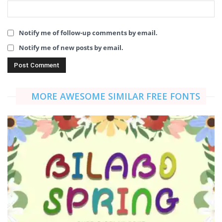
Notify me of follow-up comments by email.
Notify me of new posts by email.
MORE AWESOME SIMILAR FREE FONTS