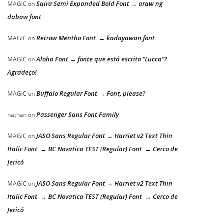
Saira Semi Expanded Bold Font → araw ng
MAGIC
on
dabaw font
Retrow Mentho Font → kadayawan font
MAGIC
on
Aloha Font → fonte que está escrito “Lucca”?
MAGIC
on
Agradeço!
Buffalo Regular Font → Font, please?
MAGIC
on
Passenger Sans Font Family
nathan
on
JASO Sans Regular Font → Harriet v2 Text Thin
MAGIC
on
Italic Font → BC Novatica TEST (Regular) Font → Cerco de
Jericó
JASO Sans Regular Font → Harriet v2 Text Thin
MAGIC
on
Italic Font → BC Novatica TEST (Regular) Font → Cerco de
Jericó