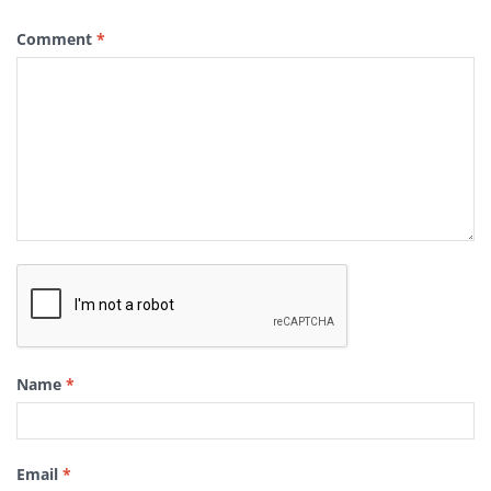
Comment
*
Name
*
Email
*