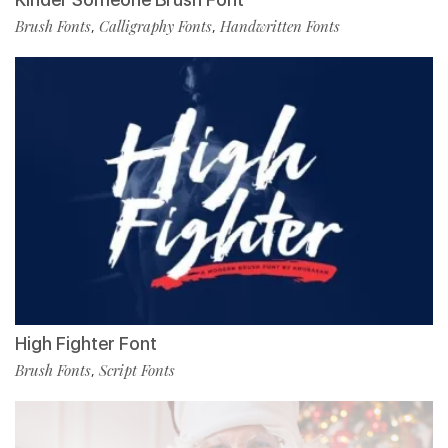
Brush Fonts
Calligraphy Fonts
Handwritten Fonts
,
,
High Fighter Font
Brush Fonts
Script Fonts
,