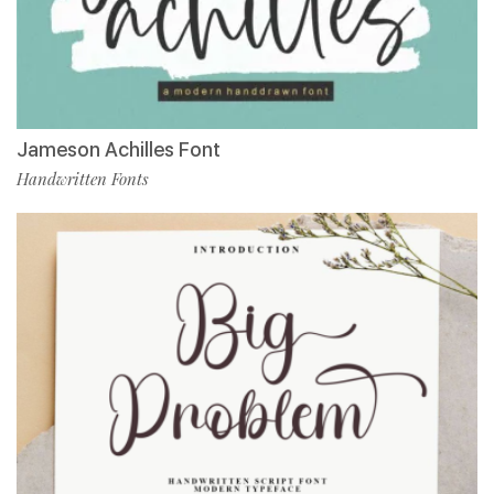
Jameson Achilles Font
Handwritten Fonts