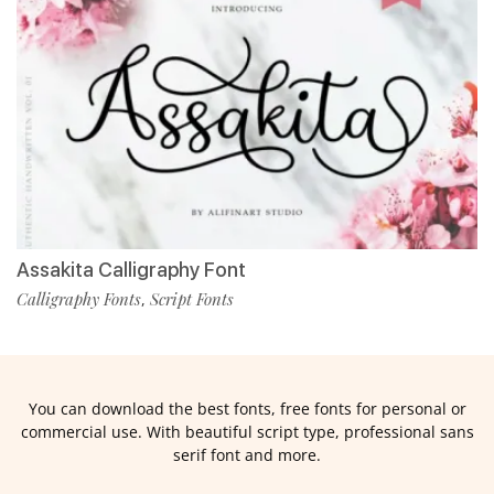
Assakita Calligraphy Font
Calligraphy Fonts
Script Fonts
,
You can download the best fonts, free fonts for personal or
commercial use. With beautiful script type, professional sans
serif font and more.