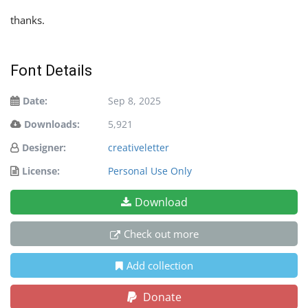
thanks.
Font Details
Date:
Sep 8, 2025
Downloads:
5,921
Designer:
creativeletter
License:
Personal Use Only
Download
Check out more
Add collection
Donate