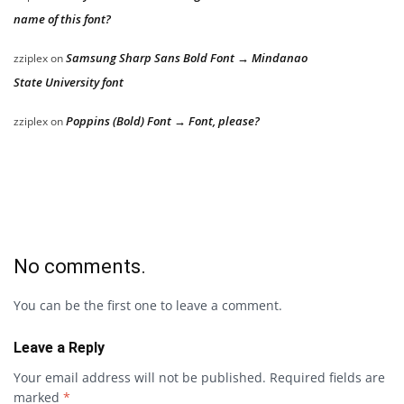
name of this font?
Samsung Sharp Sans Bold Font → Mindanao
zziplex
on
State University font
Poppins (Bold) Font → Font, please?
zziplex
on
No comments.
You can be the first one to leave a comment.
Leave a Reply
Your email address will not be published.
Required fields are
marked
*