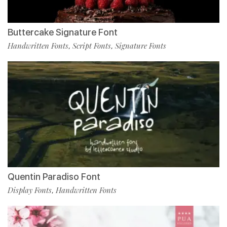
Buttercake Signature Font
Handwritten Fonts
Script Fonts
Signature Fonts
,
,
Quentin Paradiso Font
Display Fonts
Handwritten Fonts
,