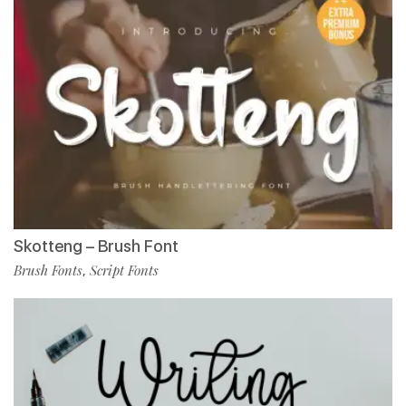
Skotteng – Brush Font
Brush Fonts
Script Fonts
,