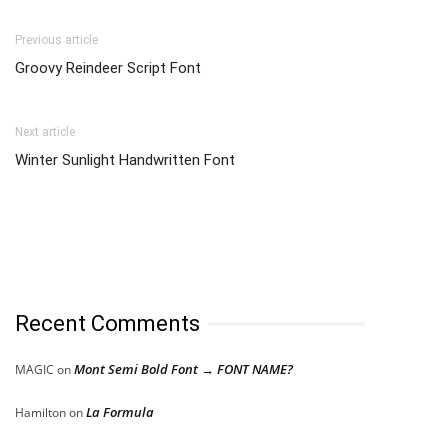
Previous article
Groovy Reindeer Script Font
Next article
Winter Sunlight Handwritten Font
Recent Comments
Mont Semi Bold Font → FONT NAME?
MAGIC
on
La Formula
Hamilton
on