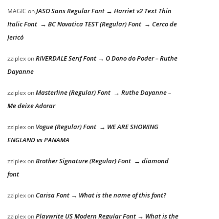
JASO Sans Regular Font → Harriet v2 Text Thin
MAGIC
on
Italic Font → BC Novatica TEST (Regular) Font → Cerco de
Jericó
RIVERDALE Serif Font → O Dono do Poder – Ruthe
zziplex
on
Dayanne
Masterline (Regular) Font → Ruthe Dayanne –
zziplex
on
Me deixe Adorar
Vogue (Regular) Font → WE ARE SHOWING
zziplex
on
ENGLAND vs PANAMA
Brother Signature (Regular) Font → diamond
zziplex
on
font
Carisa Font → What is the name of this font?
zziplex
on
Playwrite US Modern Regular Font → What is the
zziplex
on