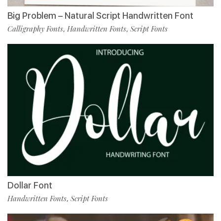
Big Problem – Natural Script Handwritten Font
Calligraphy Fonts
Handwritten Fonts
Script Fonts
,
,
Dollar Font
Handwritten Fonts
Script Fonts
,