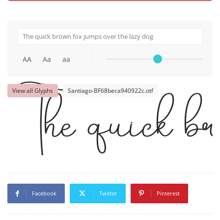
AA
Aa
aa
View all Glyphs
Santiago-BF68beca940922c.otf
The quick br
Facebook
Twitter
Pinterest