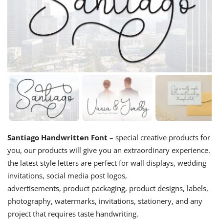
Santiago Handwritten Font
– special creative products for
you, our products will give you an extraordinary experience.
the latest style letters are perfect for wall displays, wedding
invitations, social media post logos,
advertisements, product packaging, product designs, labels,
photography, watermarks, invitations, stationery, and any
project that requires taste handwriting.