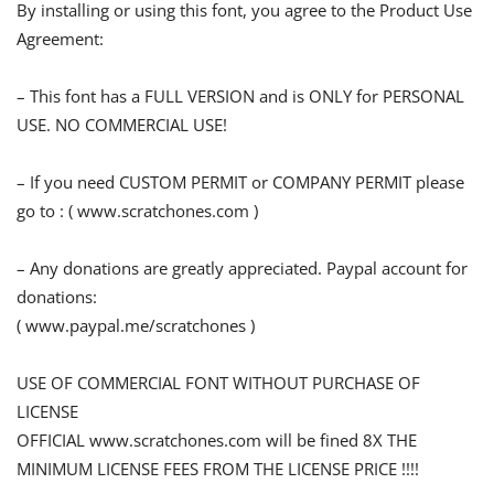
By installing or using this font, you agree to the Product Use
Agreement:
– This font has a FULL VERSION and is ONLY for PERSONAL
USE. NO COMMERCIAL USE!
– If you need CUSTOM PERMIT or COMPANY PERMIT please
go to : ( www.scratchones.com )
– Any donations are greatly appreciated. Paypal account for
donations:
( www.paypal.me/scratchones )
USE OF COMMERCIAL FONT WITHOUT PURCHASE OF
LICENSE
OFFICIAL www.scratchones.com will be fined 8X THE
MINIMUM LICENSE FEES FROM THE LICENSE PRICE !!!!