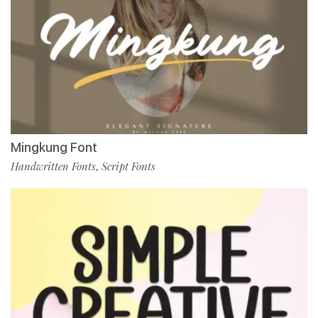
Mingkung Font
Handwritten Fonts
Script Fonts
,