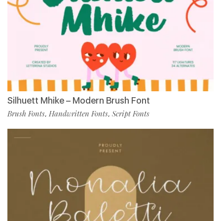
Silhuett Mhike – Modern Brush Font
Brush Fonts
Handwritten Fonts
Script Fonts
,
,