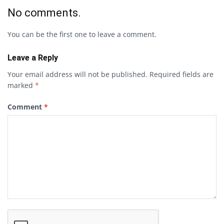
No comments.
You can be the first one to leave a comment.
Leave a Reply
Your email address will not be published.
Required fields are
marked
*
Comment
*