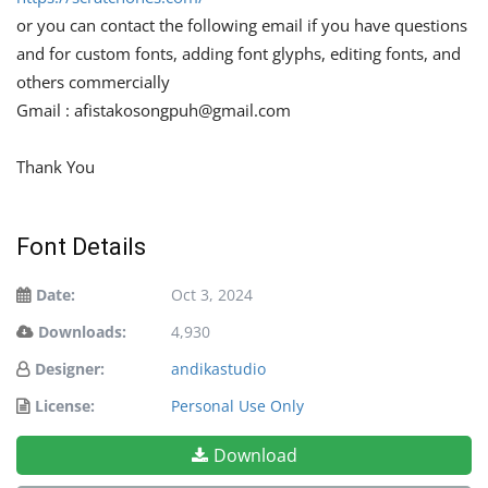
or you can contact the following email if you have questions
and for custom fonts, adding font glyphs, editing fonts, and
others commercially
Gmail :
afistakosongpuh@gmail.com
Thank You
Font Details
Date:
Oct 3, 2024
Downloads:
4,930
Designer:
andikastudio
License:
Personal Use Only
Download