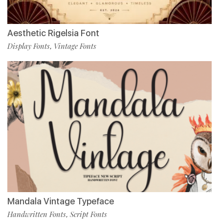
Aesthetic Rigelsia Font
Display Fonts
Vintage Fonts
,
Mandala Vintage Typeface
Handwritten Fonts
Script Fonts
,