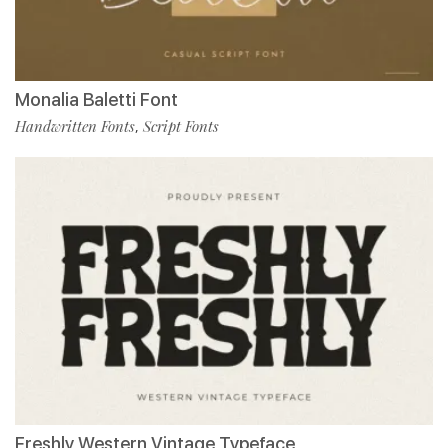
Monalia Baletti Font
Handwritten Fonts
Script Fonts
,
Freshly Western Vintage Typeface