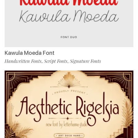
Kawula Moeda Font
Handwritten Fonts
Script Fonts
Signature Fonts
,
,