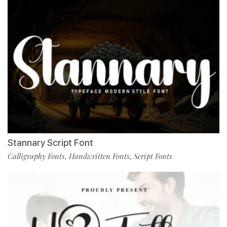
Stannary Script Font
Calligraphy Fonts
Handwritten Fonts
Script Fonts
,
,