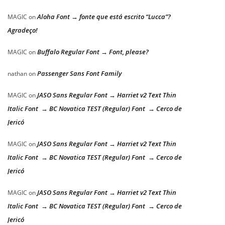
Aloha Font → fonte que está escrito “Lucca”?
MAGIC
on
Agradeço!
Buffalo Regular Font → Font, please?
MAGIC
on
Passenger Sans Font Family
nathan
on
JASO Sans Regular Font → Harriet v2 Text Thin
MAGIC
on
Italic Font → BC Novatica TEST (Regular) Font → Cerco de
Jericó
JASO Sans Regular Font → Harriet v2 Text Thin
MAGIC
on
Italic Font → BC Novatica TEST (Regular) Font → Cerco de
Jericó
JASO Sans Regular Font → Harriet v2 Text Thin
MAGIC
on
Italic Font → BC Novatica TEST (Regular) Font → Cerco de
Jericó