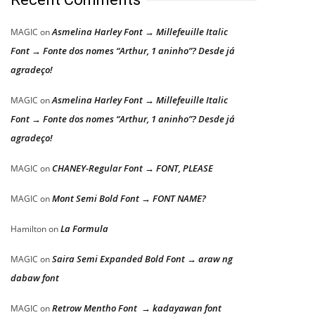
Asmelina Harley Font → Millefeuille Italic
MAGIC
on
Font → Fonte dos nomes “Arthur, 1 aninho”? Desde já
agradeço!
Asmelina Harley Font → Millefeuille Italic
MAGIC
on
Font → Fonte dos nomes “Arthur, 1 aninho”? Desde já
agradeço!
CHANEY-Regular Font → FONT, PLEASE
MAGIC
on
Mont Semi Bold Font → FONT NAME?
MAGIC
on
La Formula
Hamilton
on
Saira Semi Expanded Bold Font → araw ng
MAGIC
on
dabaw font
Retrow Mentho Font → kadayawan font
MAGIC
on