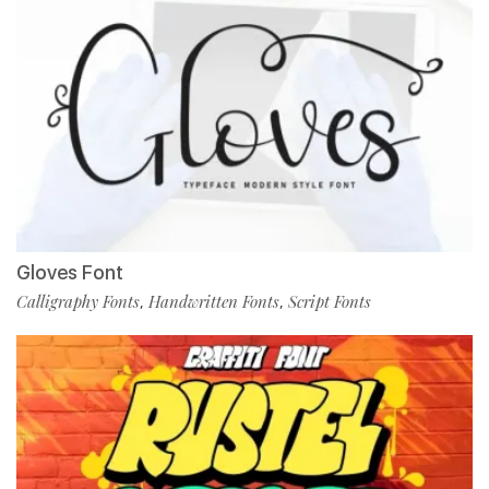
Gloves Font
Calligraphy Fonts
Handwritten Fonts
Script Fonts
,
,