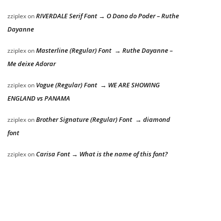
RIVERDALE Serif Font → O Dono do Poder – Ruthe
zziplex
on
Dayanne
Masterline (Regular) Font → Ruthe Dayanne –
zziplex
on
Me deixe Adorar
Vogue (Regular) Font → WE ARE SHOWING
zziplex
on
ENGLAND vs PANAMA
Brother Signature (Regular) Font → diamond
zziplex
on
font
Carisa Font → What is the name of this font?
zziplex
on