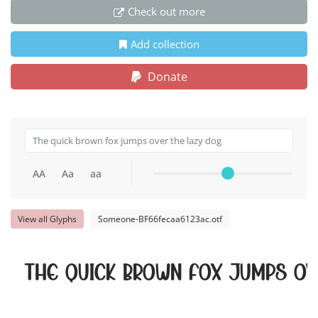
Check out more
Add collection
Donate
AA
Aa
aa
View all Glyphs
Someone-BF66fecaa6123ac.otf
The quick brown fox jumps ov