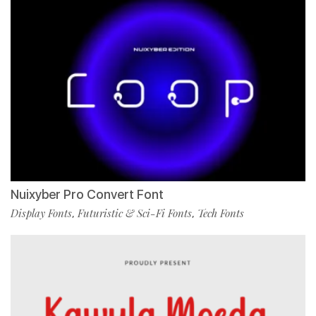
Nuixyber Pro Convert Font
Display Fonts
Futuristic & Sci-Fi Fonts
Tech Fonts
,
,