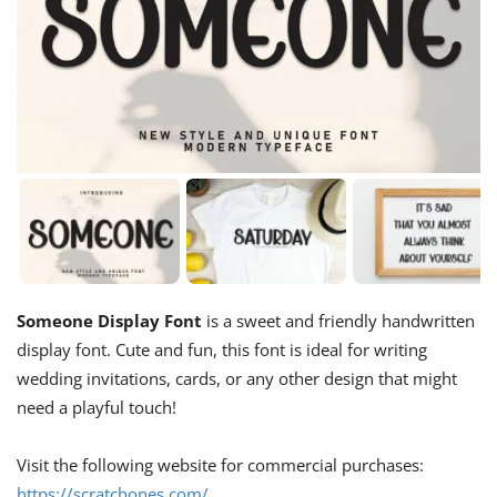
Someone Display Font
is a sweet and friendly handwritten
display font. Cute and fun, this font is ideal for writing
wedding invitations, cards, or any other design that might
need a playful touch!
Visit the following website for commercial purchases:
https://scratchones.com/