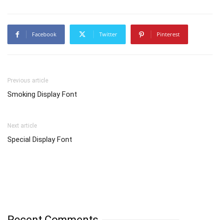
Facebook
Twitter
Pinterest
Previous article
Smoking Display Font
Next article
Special Display Font
Recent Comments