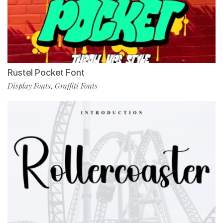
Rustel Pocket Font
Display Fonts
Graffiti Fonts
,