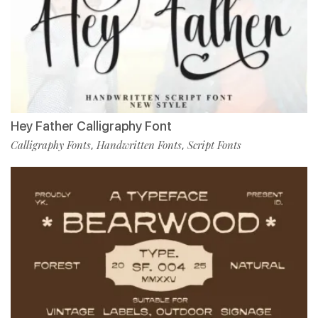
Hey Father Calligraphy Font
Calligraphy Fonts
Handwritten Fonts
Script Fonts
,
,