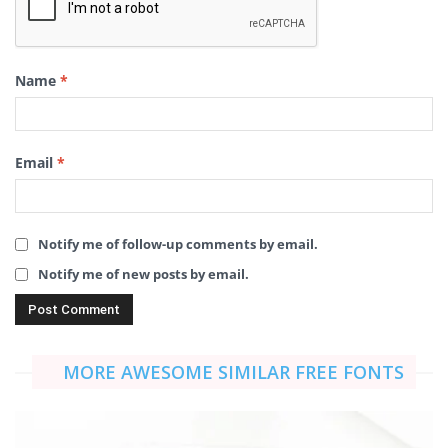
Name
*
Email
*
Notify me of follow-up comments by email.
Notify me of new posts by email.
MORE AWESOME SIMILAR FREE FONTS