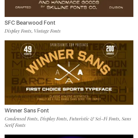
SFC Bearwood Font
Display Fonts
Vintage Fonts
,
Winner Sans Font
Condensed Fonts
Display Fonts
Futuristic & Sci-Fi Fonts
Sans
,
,
,
Serif Fonts