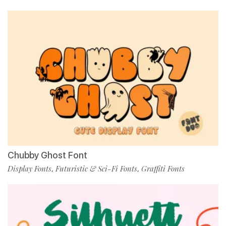
Chubby Ghost Font
Display Fonts
Futuristic & Sci-Fi Fonts
Graffiti Fonts
,
,