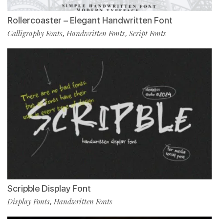
Rollercoaster – Elegant Handwritten Font
Calligraphy Fonts
Handwritten Fonts
Script Fonts
,
,
Scripble Display Font
Display Fonts
Handwritten Fonts
,