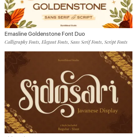
Emasline Goldenstone Font Duo
Calligraphy Fonts
Elegant Fonts
Sans Serif Fonts
Script Fonts
,
,
,