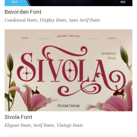
Bevorden Font
Condensed Fonts
Display Fonts
Sans Serif Fonts
,
,
Sivola Font
Elegant Fonts
Serif Fonts
Vintage Fonts
,
,