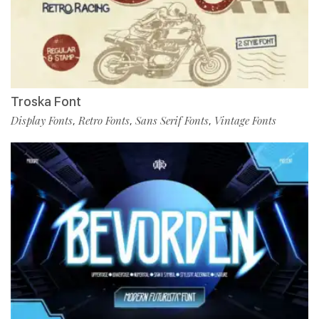
Troska Font
Display Fonts
Retro Fonts
Sans Serif Fonts
Vintage Fonts
,
,
,