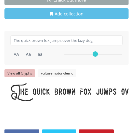
Add collection
AA
Aa
aa
View all Glyphs
vulturemotor-demo
The quick brown fox jumps ove