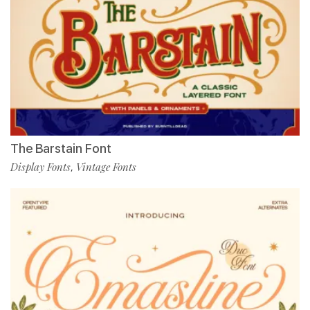
The Barstain Font
Display Fonts
Vintage Fonts
,