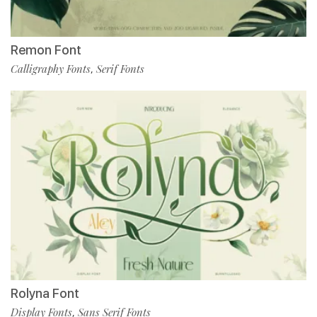
Remon Font
Calligraphy Fonts
Serif Fonts
,
Rolyna Font
Display Fonts
Sans Serif Fonts
,