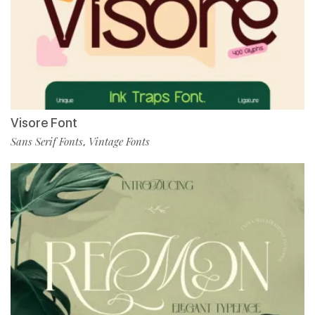
Visore Font
Sans Serif Fonts
Vintage Fonts
,