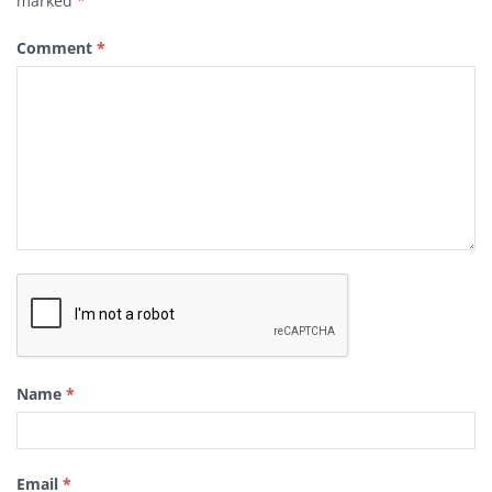
marked
*
Comment
*
Name
*
Email
*