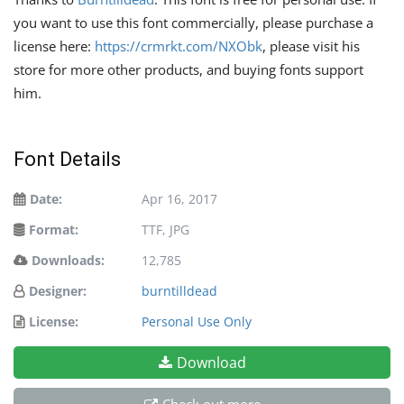
you want to use this font commercially, please purchase a
license here:
https://crmrkt.com/NXObk
, please visit his
store for more other products, and buying fonts support
him.
Font Details
Date:
Apr 16, 2017
Format:
TTF, JPG
Downloads:
12,785
Designer:
burntilldead
License:
Personal Use Only
Download
Check out more