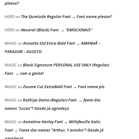
please?
The Quietude Regular Font → Font name please?
HERO
on
Neueral (Black) Font → “EMOCIONAIS”
HERO
on
Anisette Std Extra Bold Font → AMANHÃ –
MAGIC
on
PARADOR – AGOSTO
Black Signature PERSONAL USE ONLY (Regular)
MAGIC
on
Font → com a gente!
Zuume Cut ExtraBold Font → Font name pls
MAGIC
on
Kathiya Demo (Regular) Font → fonte dos
MAGIC
on
nomes “Lucas”? Desde já agradeço
Asmelina Harley Font → Millefeuille Italic
MAGIC
on
Font → Fonte dos nomes “Arthur, 1 aninho”? Desde já
agradeço!