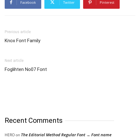
Facebook
Twitter
Pinterest
Previous article
Knox Font Family
Next article
Fogli­hten No07 Font
Recent Comments
The Editorial Method Regular Font → Font name
HERO
on