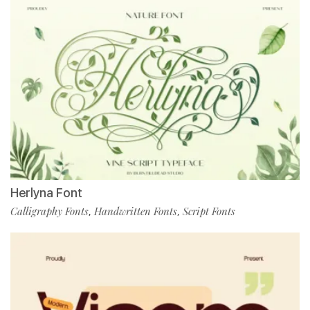
Herlyna Font
Calligraphy Fonts
Handwritten Fonts
Script Fonts
,
,