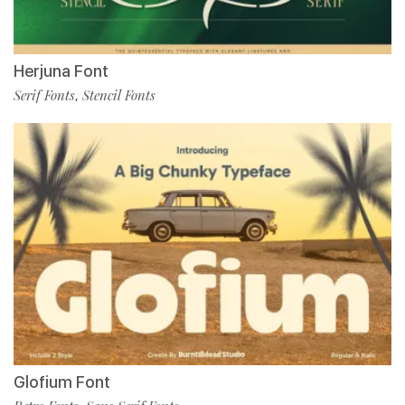
Herjuna Font
Serif Fonts
Stencil Fonts
,
Glofium Font