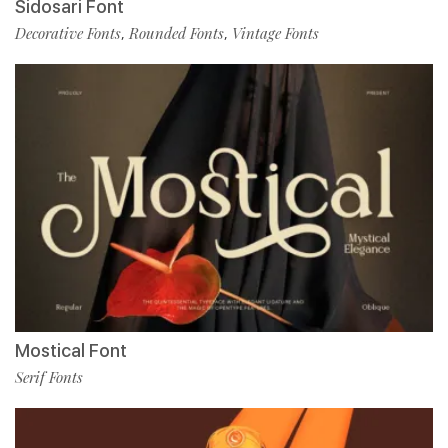
Sidosari Font
Decorative Fonts
Rounded Fonts
Vintage Fonts
,
,
Mostical Font
Serif Fonts