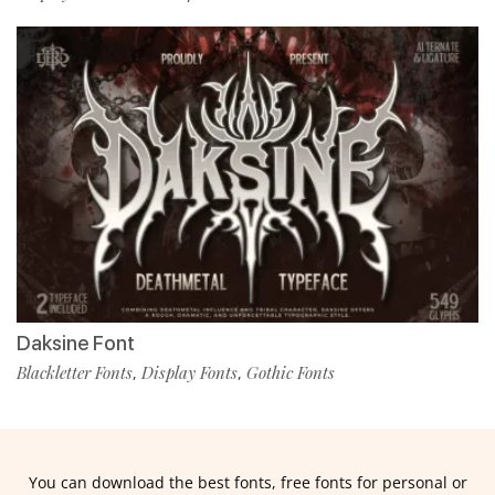
Daksine Font
Blackletter Fonts
Display Fonts
Gothic Fonts
,
,
You can download the best fonts, free fonts for personal or