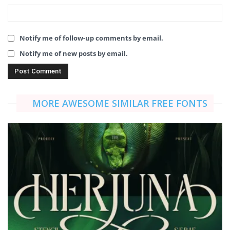
Notify me of follow-up comments by email.
Notify me of new posts by email.
MORE AWESOME SIMILAR FREE FONTS