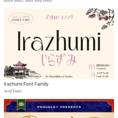
Retro Fonts
Sans Serif Fonts
,
Irazhumi Font Family
Serif Fonts