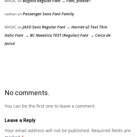
Buffalo Regular Font → Font, please?
MAGIC
on
Passenger Sans Font Family
nathan
on
JASO Sans Regular Font → Harriet v2 Text Thin
MAGIC
on
Italic Font → BC Novatica TEST (Regular) Font → Cerco de
Jericó
No comments.
You can be the first one to leave a comment.
Leave a Reply
Your email address will not be published.
Required fields are