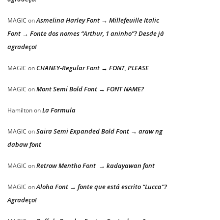
Asmelina Harley Font → Millefeuille Italic
MAGIC
on
Font → Fonte dos nomes “Arthur, 1 aninho”? Desde já
agradeço!
CHANEY-Regular Font → FONT, PLEASE
MAGIC
on
Mont Semi Bold Font → FONT NAME?
MAGIC
on
La Formula
Hamilton
on
Saira Semi Expanded Bold Font → araw ng
MAGIC
on
dabaw font
Retrow Mentho Font → kadayawan font
MAGIC
on
Aloha Font → fonte que está escrito “Lucca”?
MAGIC
on
Agradeço!