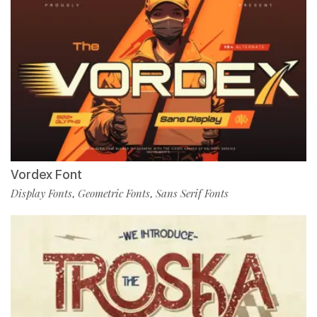
Vordex Font
Display Fonts
Geometric Fonts
Sans Serif Fonts
,
,