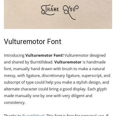
Vulturemotor Font
Introducing
Vulturemotor Font!
Vulturemotor designed
and shared by Burntilldead.
Vulturemotor
is handmade
font, manually hand drawn with brush to make a natural
messy, with ligature, discretionary ligature, superscript, and
subscript of type could help you make a stylish design, and
alternate character could bring a good display. Each glyph
made manually one by one with very diligent and
consistency.
Thanks to
Burntilldead
. This font is free for personal use. If