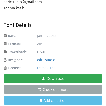
edricstudio@gmail.com
Terima kasih.
Font Details
Date:
Jan 11, 2022
Format:
ZIP
Downloads:
6,501
Designer:
edricstudio
License:
Demo / Trial
Download
Check out more
Add collection