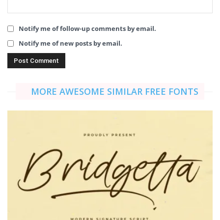
Notify me of follow-up comments by email.
Notify me of new posts by email.
MORE AWESOME SIMILAR FREE FONTS