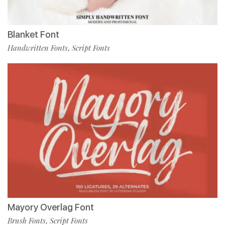
Blanket Font
Handwritten Fonts
Script Fonts
,
Mayory Overlag Font
Brush Fonts
Script Fonts
,