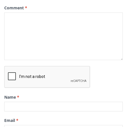
Comment
*
Name
*
Email
*