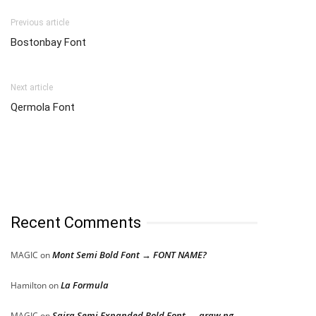
Previous article
Bostonbay Font
Next article
Qermola Font
Recent Comments
Mont Semi Bold Font → FONT NAME?
MAGIC
on
La Formula
Hamilton
on
Saira Semi Expanded Bold Font → araw ng
MAGIC
on