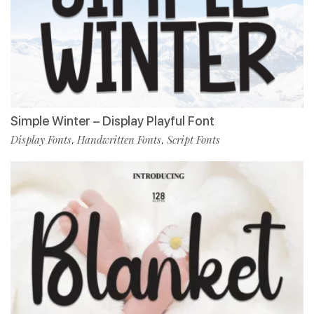
Simple Winter – Display Playful Font
Display Fonts
Handwritten Fonts
Script Fonts
,
,