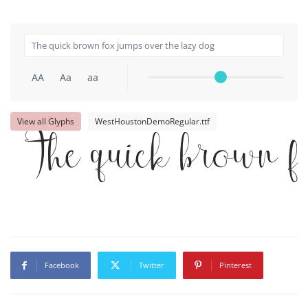
AA
Aa
aa
View all Glyphs
WestHoustonDemoRegular.ttf
The quick brown f
Facebook
Twitter
Pinterest