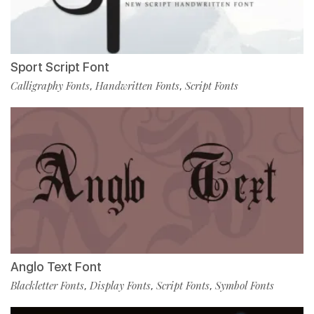
Sport Script Font
Calligraphy Fonts
Handwritten Fonts
Script Fonts
,
,
Anglo Text Font
Blackletter Fonts
Display Fonts
Script Fonts
Symbol Fonts
,
,
,