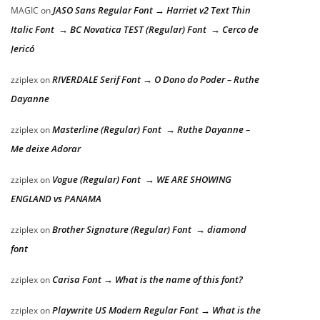
JASO Sans Regular Font → Harriet v2 Text Thin
MAGIC
on
Italic Font → BC Novatica TEST (Regular) Font → Cerco de
Jericó
RIVERDALE Serif Font → O Dono do Poder – Ruthe
zziplex
on
Dayanne
Masterline (Regular) Font → Ruthe Dayanne –
zziplex
on
Me deixe Adorar
Vogue (Regular) Font → WE ARE SHOWING
zziplex
on
ENGLAND vs PANAMA
Brother Signature (Regular) Font → diamond
zziplex
on
font
Carisa Font → What is the name of this font?
zziplex
on
Playwrite US Modern Regular Font → What is the
zziplex
on