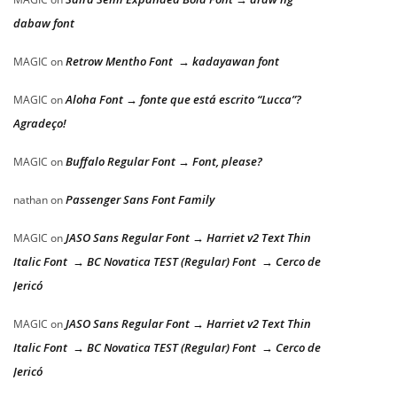
dabaw font
Retrow Mentho Font → kadayawan font
MAGIC
on
Aloha Font → fonte que está escrito “Lucca”?
MAGIC
on
Agradeço!
Buffalo Regular Font → Font, please?
MAGIC
on
Passenger Sans Font Family
nathan
on
JASO Sans Regular Font → Harriet v2 Text Thin
MAGIC
on
Italic Font → BC Novatica TEST (Regular) Font → Cerco de
Jericó
JASO Sans Regular Font → Harriet v2 Text Thin
MAGIC
on
Italic Font → BC Novatica TEST (Regular) Font → Cerco de
Jericó