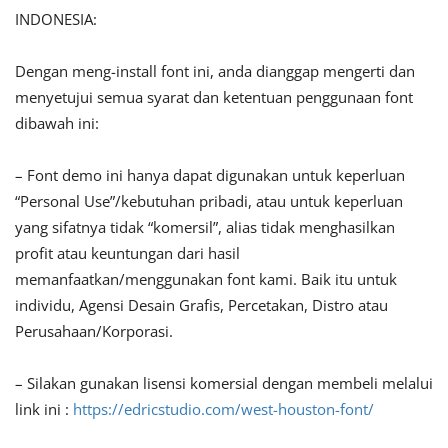
INDONESIA:
Dengan meng-install font ini, anda dianggap mengerti dan
menyetujui semua syarat dan ketentuan penggunaan font
dibawah ini:
– Font demo ini hanya dapat digunakan untuk keperluan
“Personal Use”/kebutuhan pribadi, atau untuk keperluan
yang sifatnya tidak “komersil”, alias tidak menghasilkan
profit atau keuntungan dari hasil
memanfaatkan/menggunakan font kami. Baik itu untuk
individu, Agensi Desain Grafis, Percetakan, Distro atau
Perusahaan/Korporasi.
– Silakan gunakan lisensi komersial dengan membeli melalui
link ini :
https://edricstudio.com/west-houston-font/