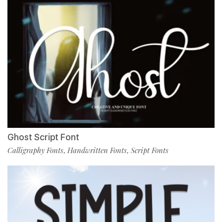
Ghost Script Font
Calligraphy Fonts
Handwritten Fonts
Script Fonts
,
,