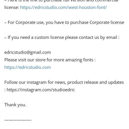
license:
https://edricstudio.com/west-houston-font/
– For Corporate use, you have to purchase Corporate license
– If you need a custom license please contact us by email :
edricstudio@gmail.com
Please visit our store for more amazing fonts :
https://edricstudio.com
Follow our instagram for news, product release and updates
: https://instagram.com/studioedric
Thank you.
——————-