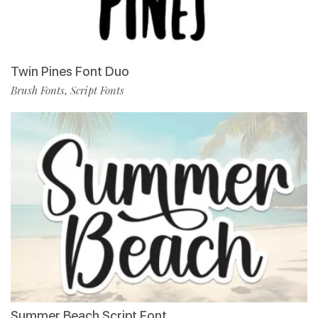
Twin Pines Font Duo
Brush Fonts
Script Fonts
,
Summer Beach Script Font