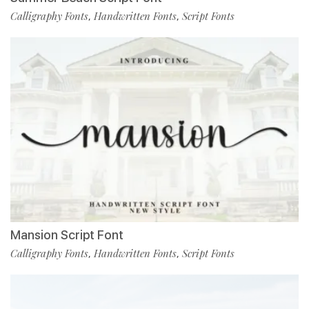
Calligraphy Fonts
Handwritten Fonts
Script Fonts
,
,
Mansion Script Font
Calligraphy Fonts
Handwritten Fonts
Script Fonts
,
,