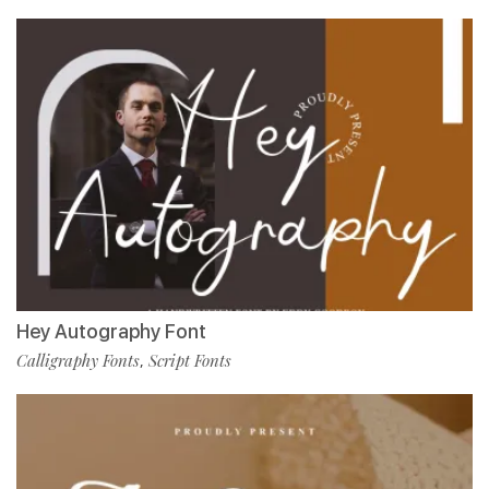
Hey Autography Font
Calligraphy Fonts
Script Fonts
,