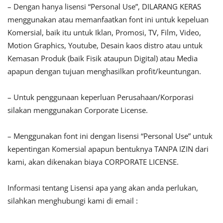
– Dengan hanya lisensi “Personal Use”, DILARANG KERAS
menggunakan atau memanfaatkan font ini untuk kepeluan
Komersial, baik itu untuk Iklan, Promosi, TV, Film, Video,
Motion Graphics, Youtube, Desain kaos distro atau untuk
Kemasan Produk (baik Fisik ataupun Digital) atau Media
apapun dengan tujuan menghasilkan profit/keuntungan.
– Untuk penggunaan keperluan Perusahaan/Korporasi
silakan menggunakan Corporate License.
– Menggunakan font ini dengan lisensi “Personal Use” untuk
kepentingan Komersial apapun bentuknya TANPA IZIN dari
kami, akan dikenakan biaya CORPORATE LICENSE.
Informasi tentang Lisensi apa yang akan anda perlukan,
silahkan menghubungi kami di email :