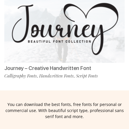
Journey – Creative Handwritten Font
Calligraphy Fonts
Handwritten Fonts
Script Fonts
,
,
You can download the best fonts, free fonts for personal or
commercial use. With beautiful script type, professional sans
serif font and more.