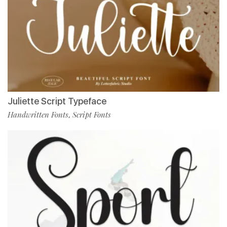
Juliette Script Typeface
Handwritten Fonts
Script Fonts
,