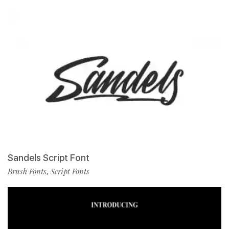
Sandels Script Font
Brush Fonts
Script Fonts
,