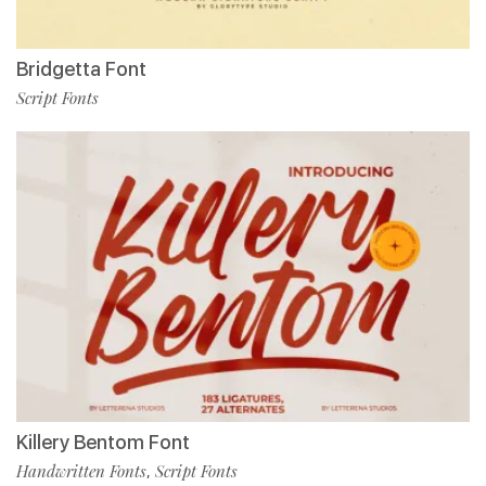
Bridgetta Font
Script Fonts
Killery Bentom Font
Handwritten Fonts
Script Fonts
,