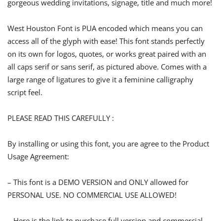
gorgeous wedding invitations, signage, title and much more!
West Houston Font is PUA encoded which means you can
access all of the glyph with ease! This font stands perfectly
on its own for logos, quotes, or works great paired with an
all caps serif or sans serif, as pictured above. Comes with a
large range of ligatures to give it a feminine calligraphy
script feel.
PLEASE READ THIS CAREFULLY :
By installing or using this font, you are agree to the Product
Usage Agreement:
– This font is a DEMO VERSION and ONLY allowed for
PERSONAL USE. NO COMMERCIAL USE ALLOWED!
– Here is the link to purchase full version and commercial