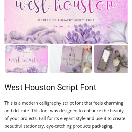
West Houston Script Font
This is a modern calligraphy script font that feels charming
and delicate. This font was designed to enhance the beauty
of your projects. Fall for its elegant style and use it to create
beautiful stationery, eye-catching products packaging,