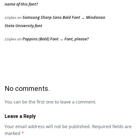
name of this font?
Samsung Sharp Sans Bold Font → Mindanao
zziplex
on
State University font
Poppins (Bold) Font → Font, please?
zziplex
on
No comments.
You can be the first one to leave a comment.
Leave a Reply
Your email address will not be published.
Required fields are
marked
*