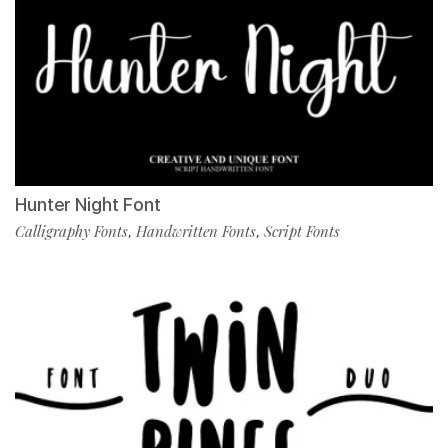
Hunter Night Font
Calligraphy Fonts
Handwritten Fonts
Script Fonts
,
,