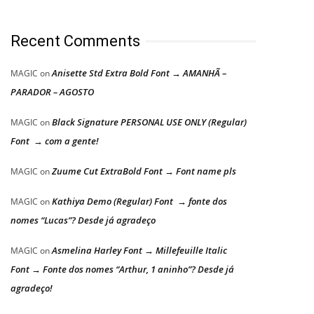
Recent Comments
Anisette Std Extra Bold Font → AMANHÃ –
MAGIC
on
PARADOR – AGOSTO
Black Signature PERSONAL USE ONLY (Regular)
MAGIC
on
Font → com a gente!
Zuume Cut ExtraBold Font → Font name pls
MAGIC
on
Kathiya Demo (Regular) Font → fonte dos
MAGIC
on
nomes “Lucas”? Desde já agradeço
Asmelina Harley Font → Millefeuille Italic
MAGIC
on
Font → Fonte dos nomes “Arthur, 1 aninho”? Desde já
agradeço!