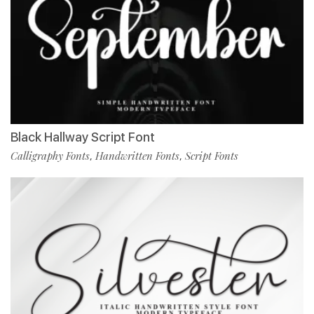
Black Hallway Script Font
Calligraphy Fonts
Handwritten Fonts
Script Fonts
,
,