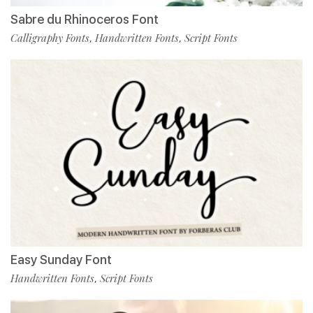
Sabre du Rhinoceros Font
Calligraphy Fonts
Handwritten Fonts
Script Fonts
,
,
Easy Sunday Font
Handwritten Fonts
Script Fonts
,