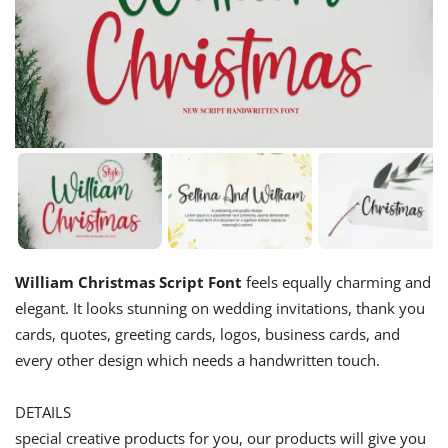
William Christmas Script Font
feels equally charming and
elegant. It looks stunning on wedding invitations, thank you
cards, quotes, greeting cards, logos, business cards, and
every other design which needs a handwritten touch.
DETAILS
special creative products for you, our products will give you