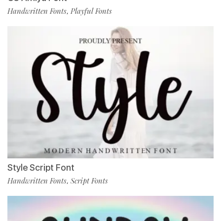
Handwritten Fonts
Playful Fonts
,
Style Script Font
Handwritten Fonts
Script Fonts
,