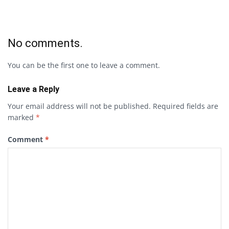
No comments.
You can be the first one to leave a comment.
Leave a Reply
Your email address will not be published.
Required fields are
marked
*
Comment
*