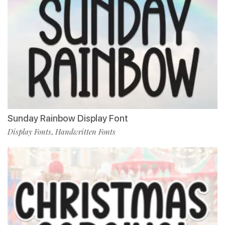
Sunday Rainbow Display Font
Display Fonts
Handwritten Fonts
,