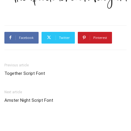
Facebook
Twitter
Pinterest
Previous article
Together Script Font
Next article
Amster Night Script Font