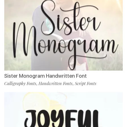
Sister Monogram Handwritten Font
Calligraphy Fonts
Handwritten Fonts
Script Fonts
,
,