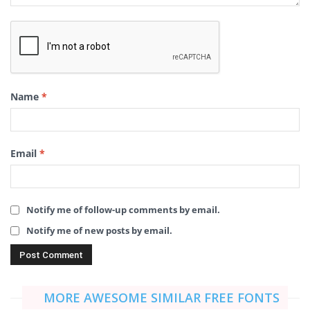
Name
*
Email
*
Notify me of follow-up comments by email.
Notify me of new posts by email.
MORE AWESOME SIMILAR FREE FONTS