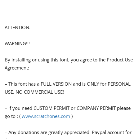
==============================================
==== =========
ATTENTION:
WARNING!!!
By installing or using this font, you agree to the Product Use
Agreement:
– This font has a FULL VERSION and is ONLY for PERSONAL
USE. NO COMMERCIAL USE!
– If you need CUSTOM PERMIT or COMPANY PERMIT please
go to : (
www.scratchones.com
)
– Any donations are greatly appreciated. Paypal account for