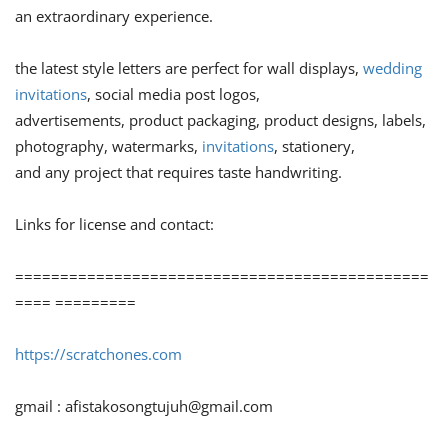
an extraordinary experience.
the latest style letters are perfect for wall displays,
wedding
invitations
, social media post logos,
advertisements, product packaging, product designs, labels,
photography, watermarks,
invitations
, stationery,
and any project that requires taste handwriting.
Links for license and contact:
==============================================
==== =========
https://scratchones.com
gmail :
afistakosongtujuh@gmail.com