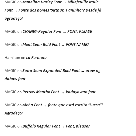
Asmelina Harley Font → Millefeuille Italic
MAGIC
on
Font → Fonte dos nomes “Arthur, 1 aninho”? Desde já
agradeço!
CHANEY-Regular Font → FONT, PLEASE
MAGIC
on
Mont Semi Bold Font → FONT NAME?
MAGIC
on
La Formula
Hamilton
on
Saira Semi Expanded Bold Font → araw ng
MAGIC
on
dabaw font
Retrow Mentho Font → kadayawan font
MAGIC
on
Aloha Font → fonte que está escrito “Lucca”?
MAGIC
on
Agradeço!
Buffalo Regular Font → Font, please?
MAGIC
on