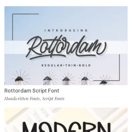
Rottordam Script Font
Handwritten Fonts
Script Fonts
,