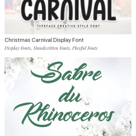
Christmas Carnival Display Font
Display Fonts
Handwritten Fonts
Playful Fonts
,
,