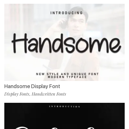
Handsome Display Font
Display Fonts
Handwritten Fonts
,