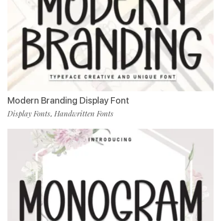
Modern Branding Display Font
Display Fonts
Handwritten Fonts
,