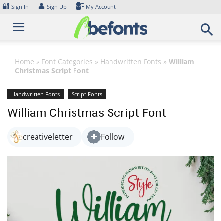
Skip
🔐
👤
Sign In
Sign Up
My Account
to
content
Home
»
Font Categories
»
Handwritten Fonts
»
William
Christmas Script Font
Handwritten Fonts
Script Fonts
William Christmas Script Font
creativeletter
Follow