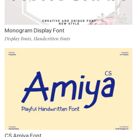
Monogram Display Font
Display Fonts
Handwritten Fonts
,
CS Amiya Font