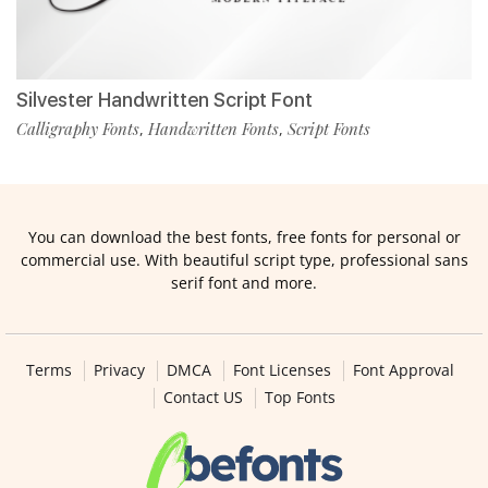
Silvester Handwritten Script Font
Calligraphy Fonts
Handwritten Fonts
Script Fonts
,
,
You can download the best fonts, free fonts for personal or
commercial use. With beautiful script type, professional sans
serif font and more.
Terms
Privacy
DMCA
Font Licenses
Font Approval
Contact US
Top Fonts