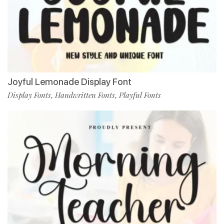
Joyful Lemonade Display Font
Display Fonts
Handwritten Fonts
Playful Fonts
,
,