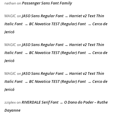
Passenger Sans Font Family
nathan
on
JASO Sans Regular Font → Harriet v2 Text Thin
MAGIC
on
Italic Font → BC Novatica TEST (Regular) Font → Cerco de
Jericó
JASO Sans Regular Font → Harriet v2 Text Thin
MAGIC
on
Italic Font → BC Novatica TEST (Regular) Font → Cerco de
Jericó
JASO Sans Regular Font → Harriet v2 Text Thin
MAGIC
on
Italic Font → BC Novatica TEST (Regular) Font → Cerco de
Jericó
RIVERDALE Serif Font → O Dono do Poder – Ruthe
zziplex
on
Dayanne