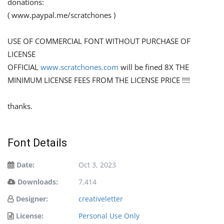
donations:
( www.paypal.me/scratchones )
USE OF COMMERCIAL FONT WITHOUT PURCHASE OF
LICENSE
OFFICIAL
www.scratchones.com
will be fined 8X THE
MINIMUM LICENSE FEES FROM THE LICENSE PRICE !!!!
thanks.
Font Details
Date:
Oct 3, 2023
Downloads:
7,414
Designer:
creativeletter
License:
Personal Use Only