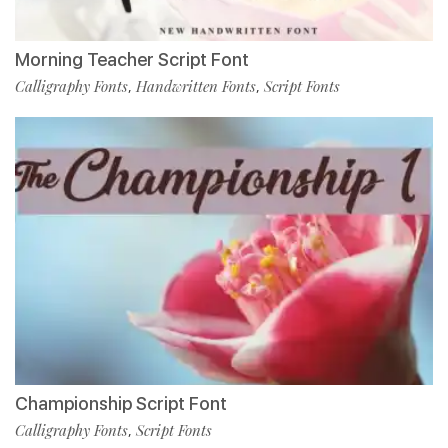
Morning Teacher Script Font
Calligraphy Fonts
Handwritten Fonts
Script Fonts
,
,
Championship Script Font
Calligraphy Fonts
Script Fonts
,