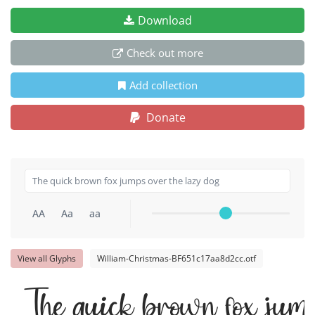
Download
Check out more
Add collection
Donate
AA
Aa
aa
View all Glyphs
William-Christmas-BF651c17aa8d2cc.otf
The quick brown fox jump