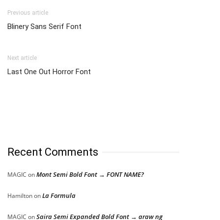
Previous article
Blinery Sans Serif Font
Next article
Last One Out Horror Font
Recent Comments
Mont Semi Bold Font → FONT NAME?
MAGIC
on
La Formula
Hamilton
on
Saira Semi Expanded Bold Font → araw ng
MAGIC
on