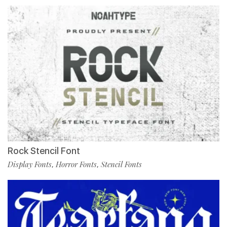
Rock Stencil Font
Display Fonts
Horror Fonts
Stencil Fonts
,
,