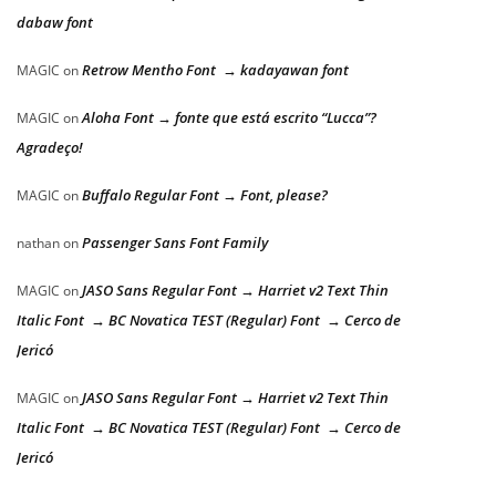
dabaw font
Retrow Mentho Font → kadayawan font
MAGIC
on
Aloha Font → fonte que está escrito “Lucca”?
MAGIC
on
Agradeço!
Buffalo Regular Font → Font, please?
MAGIC
on
Passenger Sans Font Family
nathan
on
JASO Sans Regular Font → Harriet v2 Text Thin
MAGIC
on
Italic Font → BC Novatica TEST (Regular) Font → Cerco de
Jericó
JASO Sans Regular Font → Harriet v2 Text Thin
MAGIC
on
Italic Font → BC Novatica TEST (Regular) Font → Cerco de
Jericó