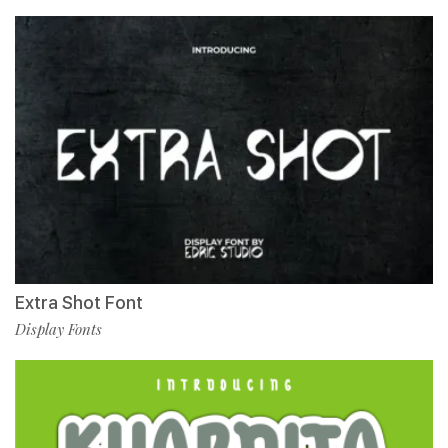
Extra Shot Font
Display Fonts