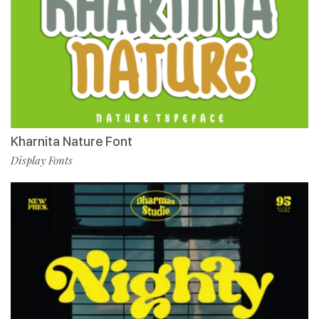
Kharnita Nature Font
Display Fonts