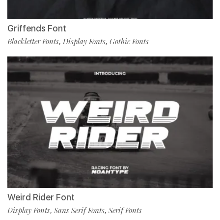
Griffends Font
Blackletter Fonts
Display Fonts
Gothic Fonts
,
,
Weird Rider Font
Display Fonts
Sans Serif Fonts
Serif Fonts
,
,