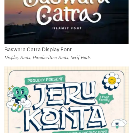
Baswara Catra Display Font
Display Fonts
Handwritten Fonts
Serif Fonts
,
,