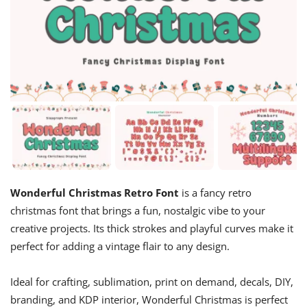
Wonderful Christmas Retro Font
is a fancy retro
christmas font that brings a fun, nostalgic vibe to your
creative projects. Its thick strokes and playful curves make it
perfect for adding a vintage flair to any design.
Ideal for crafting, sublimation, print on demand, decals, DIY,
branding, and KDP interior, Wonderful Christmas is perfect