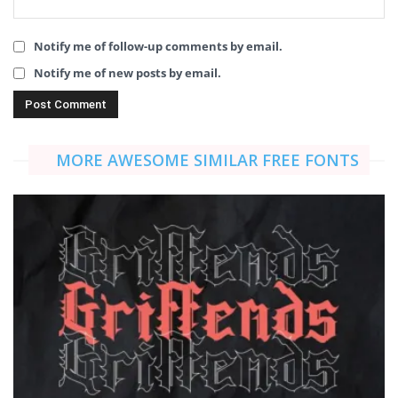
Notify me of follow-up comments by email.
Notify me of new posts by email.
MORE AWESOME SIMILAR FREE FONTS