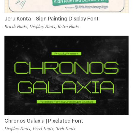
Jeru Konta – Sign Painting Display Font
Brush Fonts
Display Fonts
Retro Fonts
,
,
Chronos Galaxia | Pixelated Font
Display Fonts
Pixel Fonts
Tech Fonts
,
,