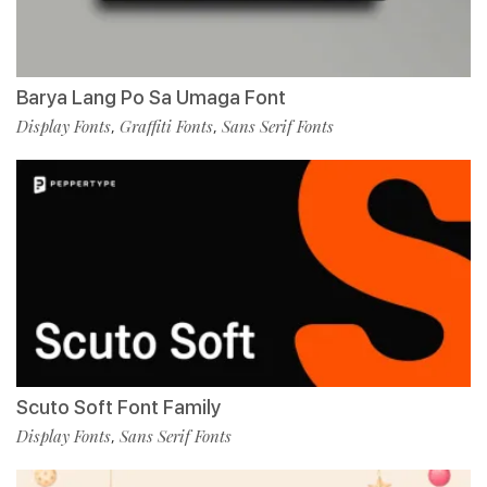
Barya Lang Po Sa Umaga Font
Display Fonts
Graffiti Fonts
Sans Serif Fonts
,
,
Scuto Soft Font Family
Display Fonts
Sans Serif Fonts
,