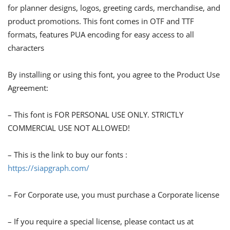
for planner designs, logos, greeting cards, merchandise, and
product promotions. This font comes in OTF and TTF
formats, features PUA encoding for easy access to all
characters
By installing or using this font, you agree to the Product Use
Agreement:
– This font is FOR PERSONAL USE ONLY. STRICTLY
COMMERCIAL USE NOT ALLOWED!
– This is the link to buy our fonts :
https://siapgraph.com/
– For Corporate use, you must purchase a Corporate license
– If you require a special license, please contact us at