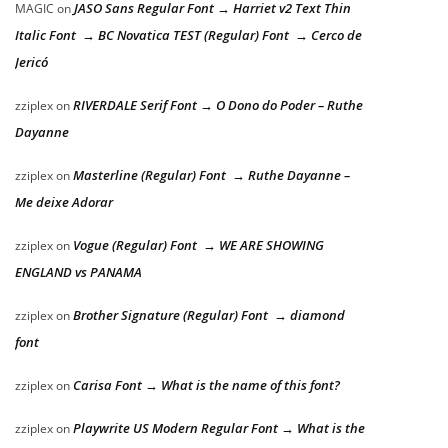
JASO Sans Regular Font → Harriet v2 Text Thin
MAGIC
on
Italic Font → BC Novatica TEST (Regular) Font → Cerco de
Jericó
RIVERDALE Serif Font → O Dono do Poder – Ruthe
zziplex
on
Dayanne
Masterline (Regular) Font → Ruthe Dayanne –
zziplex
on
Me deixe Adorar
Vogue (Regular) Font → WE ARE SHOWING
zziplex
on
ENGLAND vs PANAMA
Brother Signature (Regular) Font → diamond
zziplex
on
font
Carisa Font → What is the name of this font?
zziplex
on
Playwrite US Modern Regular Font → What is the
zziplex
on