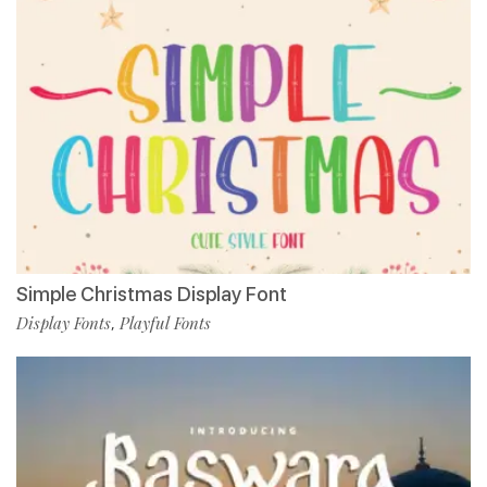
Simple Christmas Display Font
Display Fonts
Playful Fonts
,