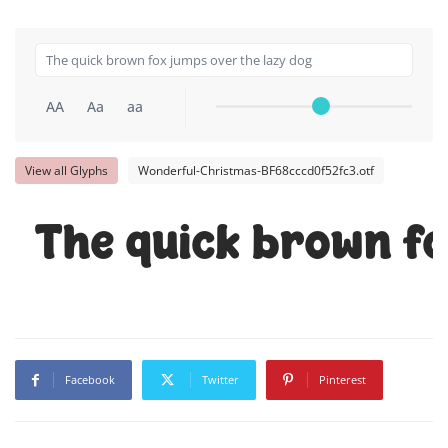
AA
Aa
aa
View all Glyphs
Wonderful-Christmas-BF68cccd0f52fc3.otf
The quick brown fo
Facebook
Twitter
Pinterest