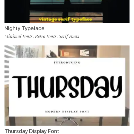
Nighty Typeface
Minimal Fonts
Retro Fonts
Serif Fonts
,
,
Thursday Display Font