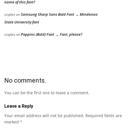
name of this font?
Samsung Sharp Sans Bold Font → Mindanao
zziplex
on
State University font
Poppins (Bold) Font → Font, please?
zziplex
on
No comments.
You can be the first one to leave a comment.
Leave a Reply
Your email address will not be published.
Required fields are
marked
*