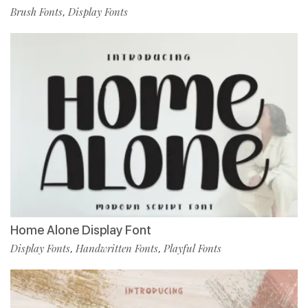
Brush Fonts
Display Fonts
,
Home Alone Display Font
Display Fonts
Handwritten Fonts
Playful Fonts
,
,