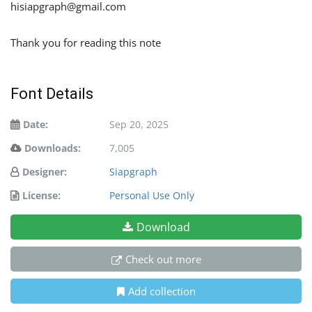
hisiapgraph@gmail.com
Thank you for reading this note
Font Details
Date:
Sep 20, 2025
Downloads:
7,005
Designer:
Siapgraph
License:
Personal Use Only
Download
Check out more
Add collection