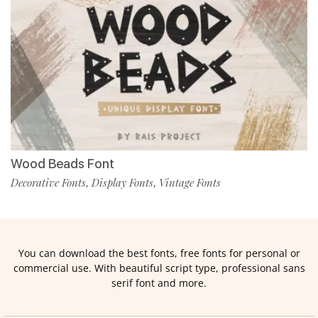
Wood Beads Font
Decorative Fonts
Display Fonts
Vintage Fonts
,
,
You can download the best fonts, free fonts for personal or
commercial use. With beautiful script type, professional sans
serif font and more.