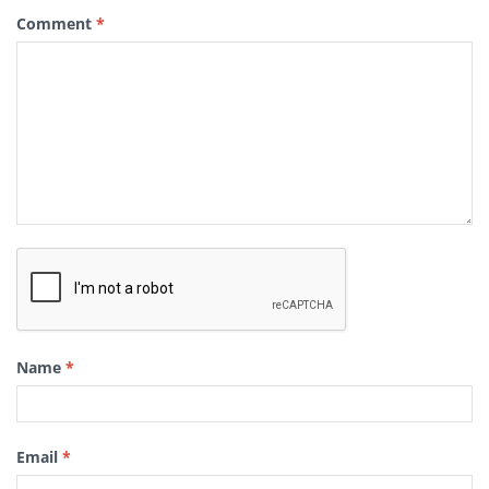
Comment
*
Name
*
Email
*