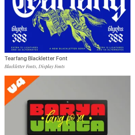
Tearfang Blackletter Font
Blackletter Fonts
Display Fonts
,