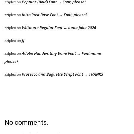
Poppins (Bold) Font → Font, please?
zziplex
on
Intro Rust Base Font → Font, please?
zziplex
on
Wiltmare Regular Font → bana folia 2026
zziplex
on
ff
zziplex
on
Adobe Handwriting Ernie Font → Font name
zziplex
on
please?
Prosecco and Baguette Script Font → THANKS
zziplex
on
No comments.