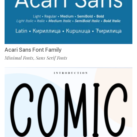
Acari Sans Font Family
Minimal Fonts
Sans Serif Fonts
,