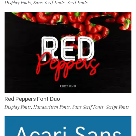
Display Fonts
Sans Serif Fonts
Serif Fonts
,
,
Red Peppers Font Duo
Display Fonts
Handwritten Fonts
Sans Serif Fonts
Script Fonts
,
,
,