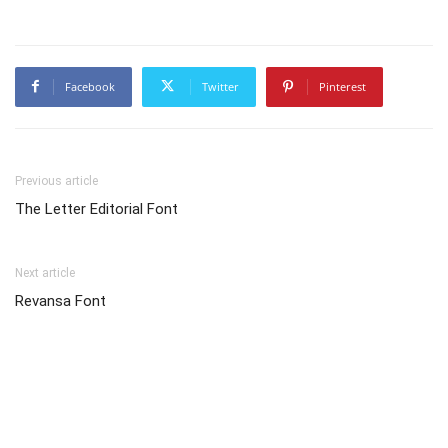
Facebook
Twitter
Pinterest
Previous article
The Letter Editorial Font
Next article
Revansa Font