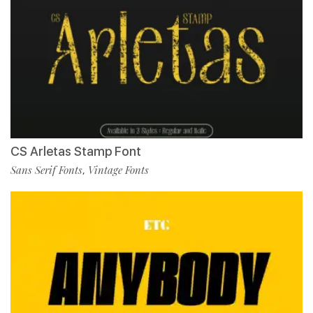
CS Arletas Stamp Font
Sans Serif Fonts
Vintage Fonts
,