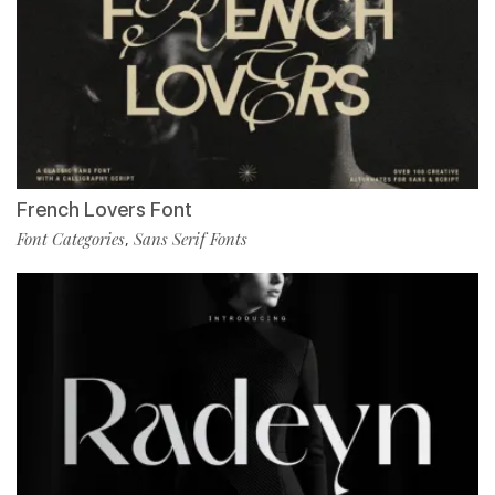
French Lovers Font
Font Categories
Sans Serif Fonts
,