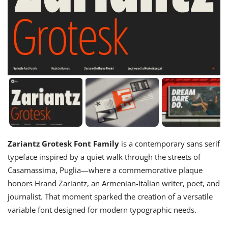
Zariantz Grotesk Font Family
is a contemporary sans serif
typeface inspired by a quiet walk through the streets of
Casamassima, Puglia—where a commemorative plaque
honors Hrand Zariantz, an Armenian-Italian writer, poet, and
journalist. That moment sparked the creation of a versatile
variable font designed for modern typographic needs.