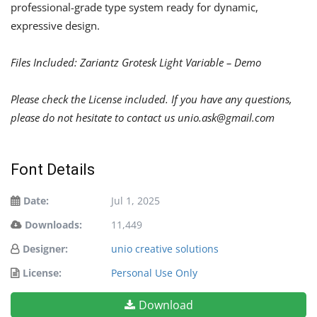
professional-grade type system ready for dynamic,
expressive design.
Files Included: Zariantz Grotesk Light Variable – Demo
Please check the License included. If you have any questions,
please do not hesitate to contact us
unio.ask@gmail.com
Font Details
Date:
Jul 1, 2025
Downloads:
11,449
Designer:
unio creative solutions
License:
Personal Use Only
Download