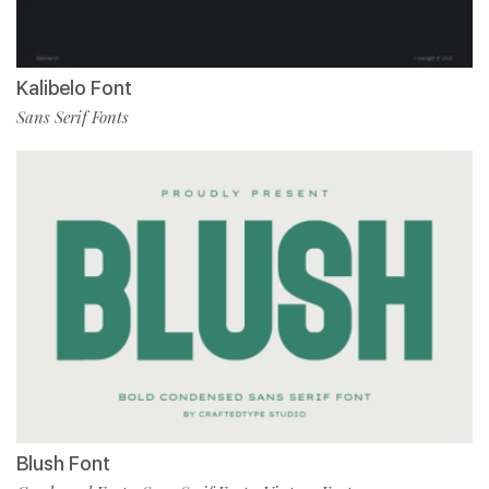
Kalibelo Font
Sans Serif Fonts
Blush Font