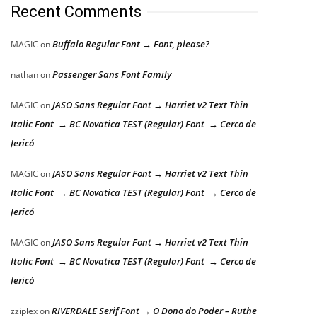
Recent Comments
Buffalo Regular Font → Font, please?
MAGIC
on
Passenger Sans Font Family
nathan
on
JASO Sans Regular Font → Harriet v2 Text Thin
MAGIC
on
Italic Font → BC Novatica TEST (Regular) Font → Cerco de
Jericó
JASO Sans Regular Font → Harriet v2 Text Thin
MAGIC
on
Italic Font → BC Novatica TEST (Regular) Font → Cerco de
Jericó
JASO Sans Regular Font → Harriet v2 Text Thin
MAGIC
on
Italic Font → BC Novatica TEST (Regular) Font → Cerco de
Jericó
RIVERDALE Serif Font → O Dono do Poder – Ruthe
zziplex
on