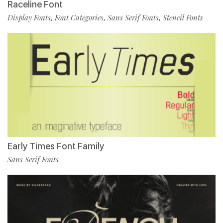
Raceline Font
Display Fonts
Font Categories
Sans Serif Fonts
Stencil Fonts
,
,
,
Early Times Font Family
Sans Serif Fonts