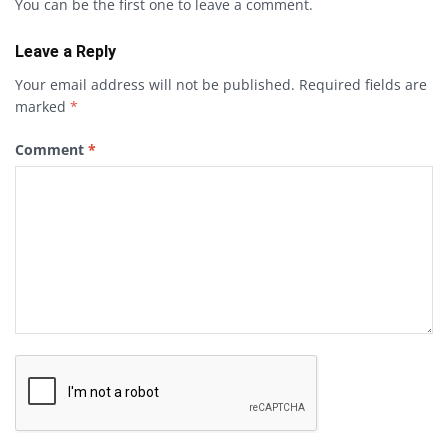
You can be the first one to leave a comment.
Leave a Reply
Your email address will not be published.
Required fields are
marked
*
Comment
*