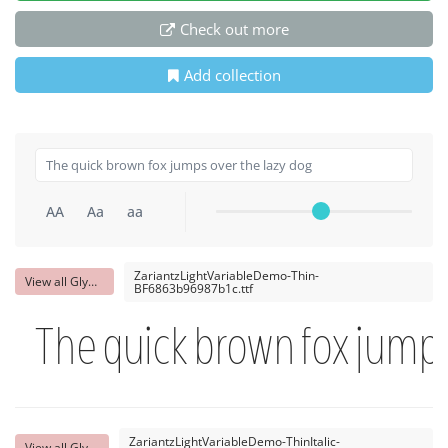
Check out more
Add collection
AA
Aa
aa
ZariantzLightVariableDemo-Thin-
View all Glyphs
BF6863b96987b1c.ttf
The quick brown fox jumps
ZariantzLightVariableDemo-ThinItalic-
View all Glyphs