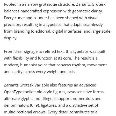
Rooted in a narrow grotesque structure, Zariantz Grotesk
balances handcrafted expression with geometric clarity.
Every curve and counter has been shaped with visual
precision, resulting in a typeface that adapts seamlessly
from branding to editorial, digital interfaces, and large-scale
display.
From clear signage to refined text, this typeface was built
with flexibility and function at its core. The result is a
modern, humanist voice that conveys rhythm, movement,
and clarity across every weight and axis.
Zariantz Grotesk Variable also features an advanced
OpenType toolkit: old-style figures, case-sensitive forms,
alternate glyphs, multilingual support, numerators and
denominators (0–9), ligatures, and a distinctive set of
multidirectional arrows. Every detail contributes to a