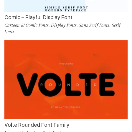
Comic – Playful Display Font
Cartoon & Comic Fonts
Display Fonts
Sans Serif Fonts
Serif
,
,
,
Fonts
Volte Rounded Font Family