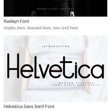
Radeyn Font
Display Fonts
Rounded Fonts
Sans Serif Fonts
,
,
Helvetica Sans Serif Font