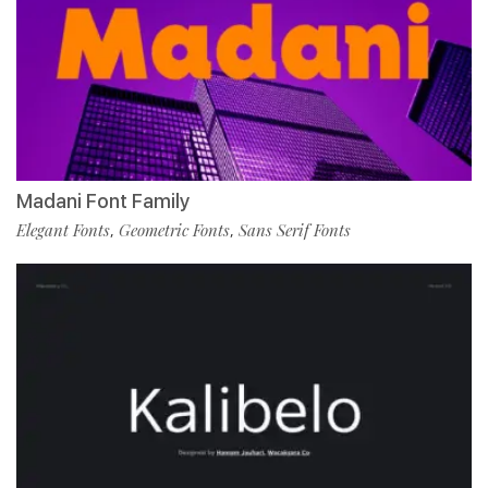
Madani Font Family
Elegant Fonts
Geometric Fonts
Sans Serif Fonts
,
,