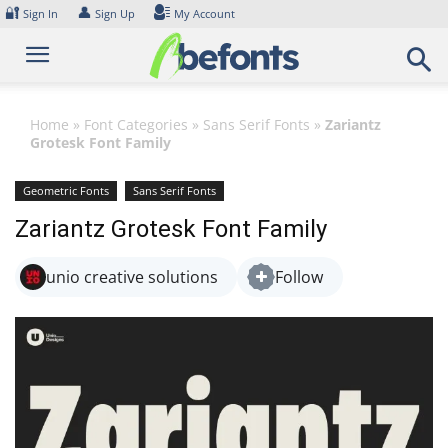
Skip
🔐
👤
Sign In
Sign Up
My Account
to
content
Home
»
Font Categories
»
Sans Serif Fonts
»
Zariantz
Grotesk Font Family
Geometric Fonts
Sans Serif Fonts
Zariantz Grotesk Font Family
unio creative solutions
Follow