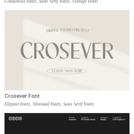
Condensed Fonts
Sans Serif Fonts
Vintage Fonts
,
,
Crosever Font
Elegant Fonts
Minimal Fonts
Sans Serif Fonts
,
,