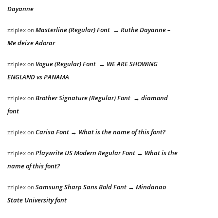
Dayanne
Masterline (Regular) Font → Ruthe Dayanne –
zziplex
on
Me deixe Adorar
Vogue (Regular) Font → WE ARE SHOWING
zziplex
on
ENGLAND vs PANAMA
Brother Signature (Regular) Font → diamond
zziplex
on
font
Carisa Font → What is the name of this font?
zziplex
on
Playwrite US Modern Regular Font → What is the
zziplex
on
name of this font?
Samsung Sharp Sans Bold Font → Mindanao
zziplex
on
State University font