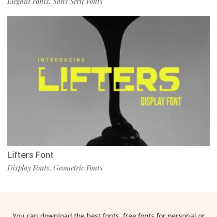
Elegant Fonts
Sans Serif Fonts
,
Lifters Font
Display Fonts
Geometric Fonts
,
You can download the best fonts, free fonts for personal or