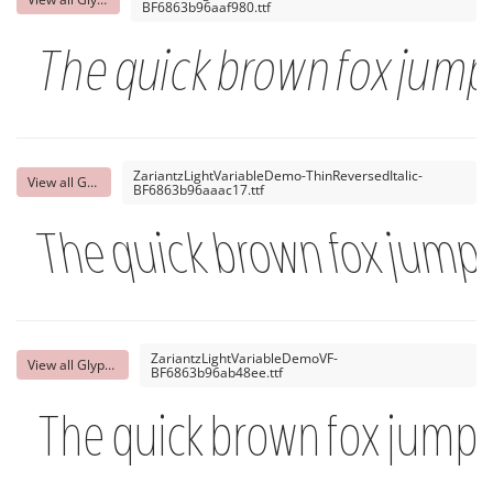
BF6863b96aaf980.ttf
The quick brown fox jumps
ZariantzLightVariableDemo-ThinReversedItalic-
View all Glyphs
BF6863b96aaac17.ttf
The quick brown fox jumps
ZariantzLightVariableDemoVF-
View all Glyphs
BF6863b96ab48ee.ttf
The quick brown fox jumps 