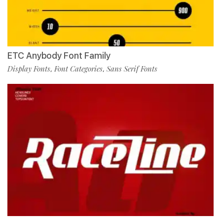
ETC Anybody Font Family
Display Fonts
Font Categories
Sans Serif Fonts
,
,