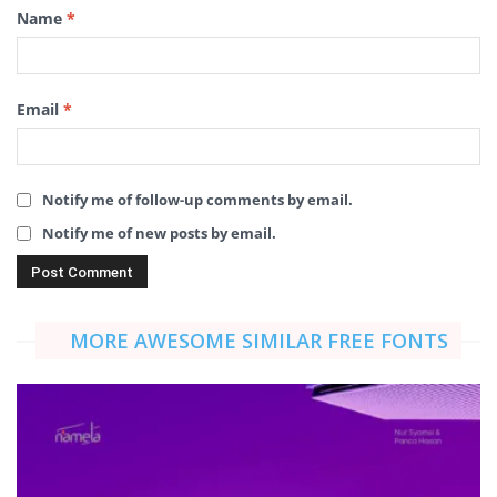
Name
*
Email
*
Notify me of follow-up comments by email.
Notify me of new posts by email.
MORE AWESOME SIMILAR FREE FONTS