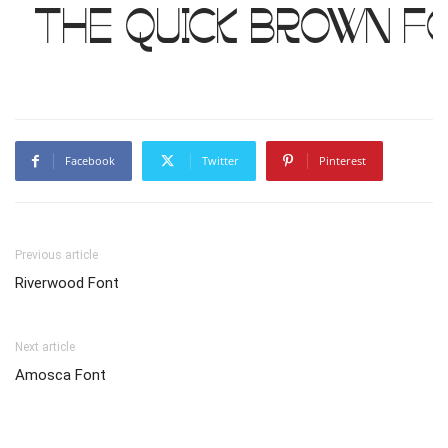
The quick brown f
Facebook
Twitter
Pinterest
Previous article
Riverwood Font
Next article
Amosca Font