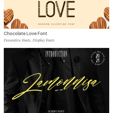
Chocolate Love Font
Decorative Fonts
Display Fonts
,