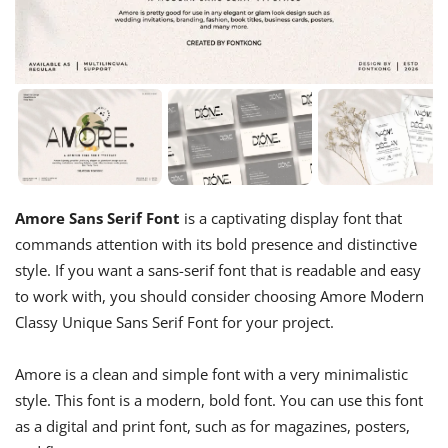
Amore Sans Serif Font
is a captivating display font that
commands attention with its bold presence and distinctive
style. If you want a sans-serif font that is readable and easy
to work with, you should consider choosing Amore Modern
Classy Unique Sans Serif Font for your project.
Amore is a clean and simple font with a very minimalistic
style. This font is a modern, bold font. You can use this font
as a digital and print font, such as for magazines, posters,