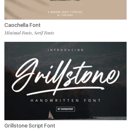
Caochella Font
Minimal Fonts
Serif Fonts
,
Grillstone Script Font