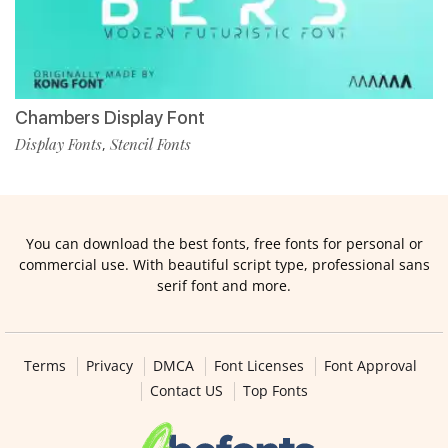
Chambers Display Font
Display Fonts
Stencil Fonts
,
You can download the best fonts, free fonts for personal or
commercial use. With beautiful script type, professional sans
serif font and more.
Terms
Privacy
DMCA
Font Licenses
Font Approval
Contact US
Top Fonts