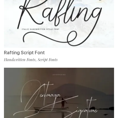
Rafting Script Font
Handwritten Fonts
Script Fonts
,