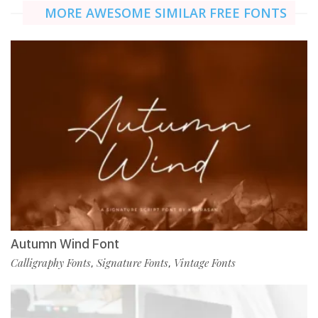
MORE AWESOME SIMILAR FREE FONTS
Autumn Wind Font
Calligraphy Fonts
Signature Fonts
Vintage Fonts
,
,