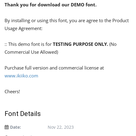
Thank you for download our DEMO font.
By installing or using this font, you are agree to the Product
Usage Agreement:
:: This demo font is for
TESTING PURPOSE ONLY.
(No
Commercial Use Allowed)
Purchase full version and commercial license at
www.ikiiko.com
Cheers!
Font Details
Date:
Nov 22, 2023