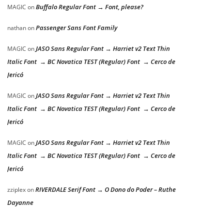
Buffalo Regular Font → Font, please?
MAGIC
on
Passenger Sans Font Family
nathan
on
JASO Sans Regular Font → Harriet v2 Text Thin
MAGIC
on
Italic Font → BC Novatica TEST (Regular) Font → Cerco de
Jericó
JASO Sans Regular Font → Harriet v2 Text Thin
MAGIC
on
Italic Font → BC Novatica TEST (Regular) Font → Cerco de
Jericó
JASO Sans Regular Font → Harriet v2 Text Thin
MAGIC
on
Italic Font → BC Novatica TEST (Regular) Font → Cerco de
Jericó
RIVERDALE Serif Font → O Dono do Poder – Ruthe
zziplex
on
Dayanne