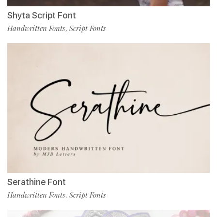
Shyta Script Font
Handwritten Fonts
Script Fonts
,
Serathine Font
Handwritten Fonts
Script Fonts
,