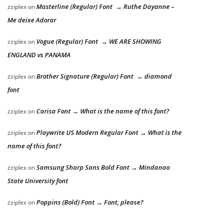
Masterline (Regular) Font → Ruthe Dayanne –
zziplex
on
Me deixe Adorar
Vogue (Regular) Font → WE ARE SHOWING
zziplex
on
ENGLAND vs PANAMA
Brother Signature (Regular) Font → diamond
zziplex
on
font
Carisa Font → What is the name of this font?
zziplex
on
Playwrite US Modern Regular Font → What is the
zziplex
on
name of this font?
Samsung Sharp Sans Bold Font → Mindanao
zziplex
on
State University font
Poppins (Bold) Font → Font, please?
zziplex
on