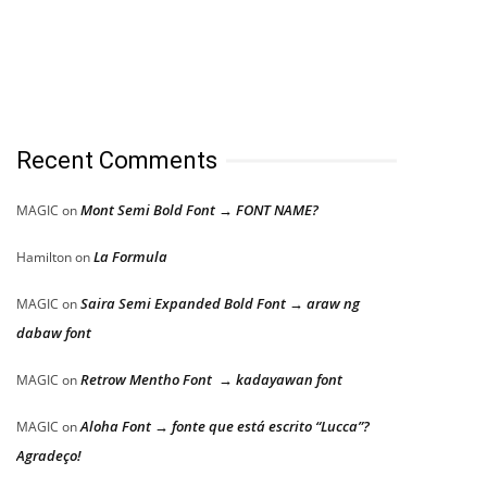
Recent Comments
Mont Semi Bold Font → FONT NAME?
MAGIC
on
La Formula
Hamilton
on
Saira Semi Expanded Bold Font → araw ng
MAGIC
on
dabaw font
Retrow Mentho Font → kadayawan font
MAGIC
on
Aloha Font → fonte que está escrito “Lucca”?
MAGIC
on
Agradeço!