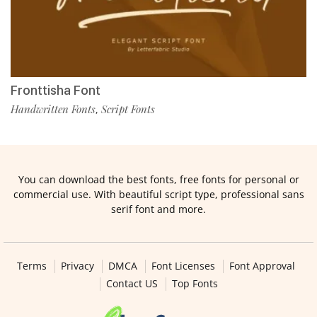
Fronttisha Font
Handwritten Fonts
Script Fonts
,
You can download the best fonts, free fonts for personal or
commercial use. With beautiful script type, professional sans
serif font and more.
Terms
Privacy
DMCA
Font Licenses
Font Approval
Contact US
Top Fonts