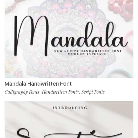
Mandala Handwritten Font
Calligraphy Fonts
Handwritten Fonts
Script Fonts
,
,