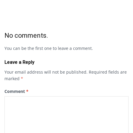
No comments.
You can be the first one to leave a comment.
Leave a Reply
Your email address will not be published.
Required fields are
marked
*
Comment
*