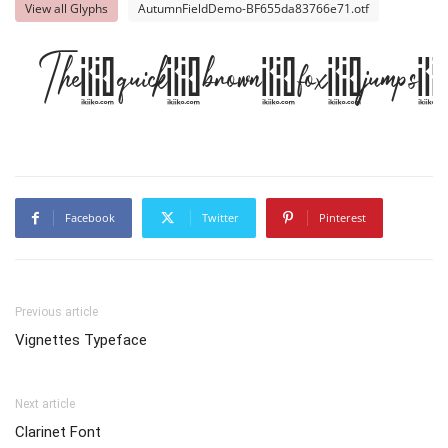
View all Glyphs
AutumnFieldDemo-BF655da83766e71.otf
The quick brown fox jumps 
Facebook
Twitter
Pinterest
Previous article
Vignettes Typeface
Next article
Clarinet Font