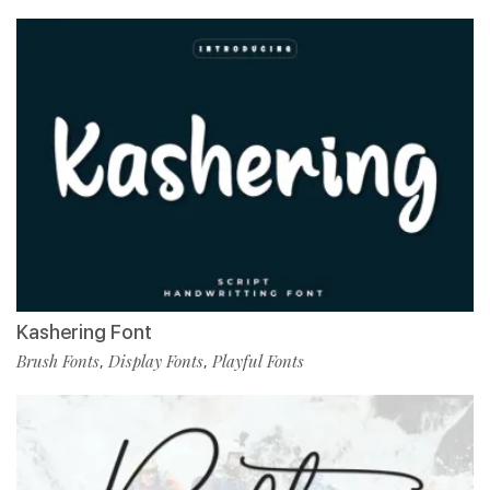
Kashering Font
Brush Fonts
Display Fonts
Playful Fonts
,
,