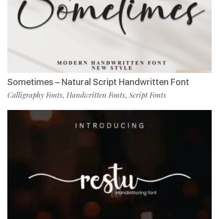
Sometimes – Natural Script Handwritten Font
Calligraphy Fonts
Handwritten Fonts
Script Fonts
,
,