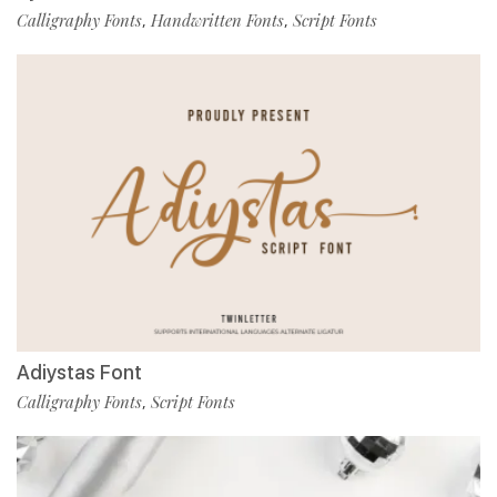
Calligraphy Fonts
Handwritten Fonts
Script Fonts
,
,
Adiystas Font
Calligraphy Fonts
Script Fonts
,