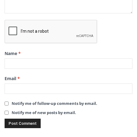
Name
*
Email
*
Notify me of follow-up comments by email.
Notify me of new posts by email.