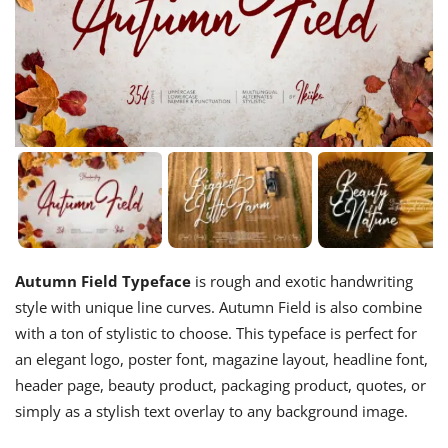
Autumn Field Typeface
is rough and exotic handwriting
style with unique line curves. Autumn Field is also combine
with a ton of stylistic to choose. This typeface is perfect for
an elegant logo, poster font, magazine layout, headline font,
header page, beauty product, packaging product, quotes, or
simply as a stylish text overlay to any background image.