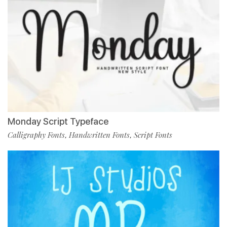
Monday Script Typeface
Calligraphy Fonts
Handwritten Fonts
Script Fonts
,
,