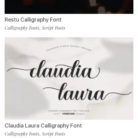
Restu Calligraphy Font
Calligraphy Fonts
Script Fonts
,
Claudia Laura Calligraphy Font
Calligraphy Fonts
Script Fonts
,