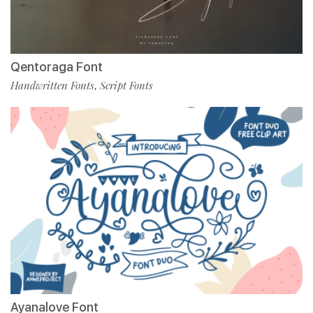
Qentoraga Font
Handwritten Fonts
Script Fonts
,
Ayanalove Font