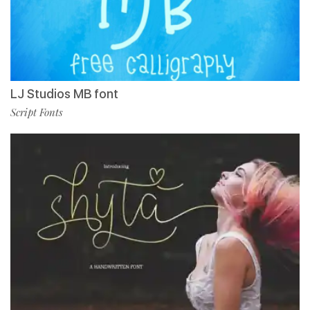
LJ Studios MB font
Script Fonts