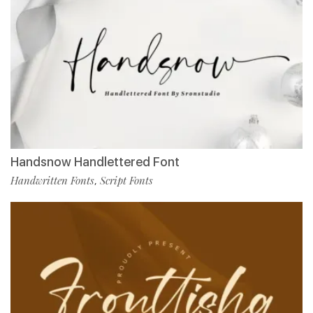
Handsnow Handlettered Font
Handwritten Fonts
Script Fonts
,