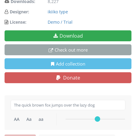
Downloads:
8,227
Designer:
ikiiko type
License:
Demo / Trial
Download
Check out more
Add collection
Donate
AA
Aa
aa