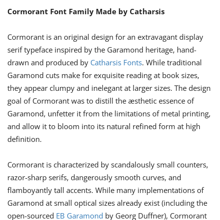
Cormorant Font Family Made by Catharsis
Cormorant is an original design for an extravagant display
serif typeface inspired by the Garamond heritage, hand-
drawn and produced by
Catharsis Fonts
. While traditional
Garamond cuts make for exquisite reading at book sizes,
they appear clumpy and inelegant at larger sizes. The design
goal of Cormorant was to distill the æsthetic essence of
Garamond, unfetter it from the limitations of metal printing,
and allow it to bloom into its natural refined form at high
definition.
Cormorant is characterized by scandalously small counters,
razor-sharp serifs, dangerously smooth curves, and
flamboyantly tall accents. While many implementations of
Garamond at small optical sizes already exist (including the
open-sourced
EB Garamond
by Georg Duffner), Cormorant