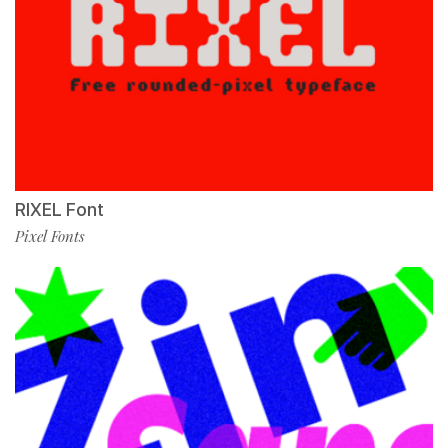
RIXEL Font
Pixel Fonts