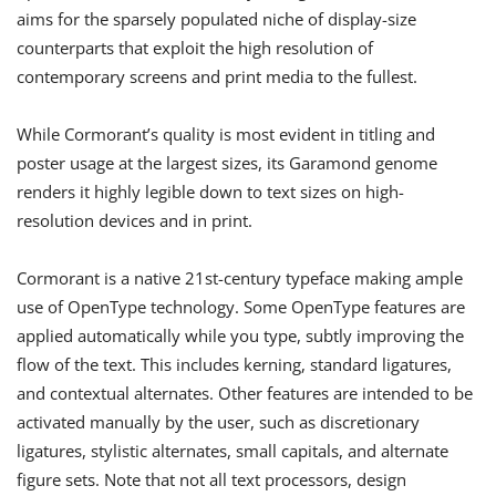
aims for the sparsely populated niche of display-size
counterparts that exploit the high resolution of
contemporary screens and print media to the fullest.
While Cormorant’s quality is most evident in titling and
poster usage at the largest sizes, its Garamond genome
renders it highly legible down to text sizes on high-
resolution devices and in print.
Cormorant is a native 21st-century typeface making ample
use of OpenType technology. Some OpenType features are
applied automatically while you type, subtly improving the
flow of the text. This includes kerning, standard ligatures,
and contextual alternates. Other features are intended to be
activated manually by the user, such as discretionary
ligatures, stylistic alternates, small capitals, and alternate
figure sets. Note that not all text processors, design