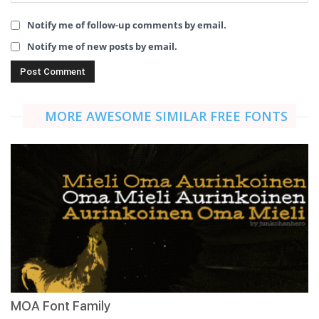
Notify me of follow-up comments by email.
Notify me of new posts by email.
MORE AWESOME SIMILAR FREE FONTS
MOA Font Family