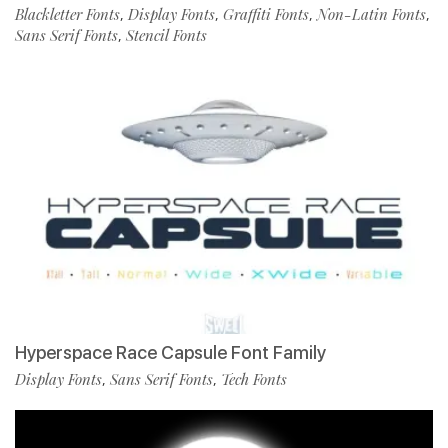
Blackletter Fonts
Display Fonts
Graffiti Fonts
Non-Latin Fonts
,
,
,
,
Sans Serif Fonts
Stencil Fonts
,
Hyperspace Race Capsule Font Family
Display Fonts
Sans Serif Fonts
Tech Fonts
,
,