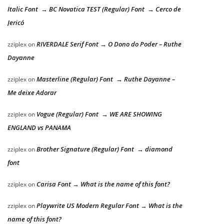
Italic Font → BC Novatica TEST (Regular) Font → Cerco de
Jericó
RIVERDALE Serif Font → O Dono do Poder – Ruthe
zziplex
on
Dayanne
Masterline (Regular) Font → Ruthe Dayanne –
zziplex
on
Me deixe Adorar
Vogue (Regular) Font → WE ARE SHOWING
zziplex
on
ENGLAND vs PANAMA
Brother Signature (Regular) Font → diamond
zziplex
on
font
Carisa Font → What is the name of this font?
zziplex
on
Playwrite US Modern Regular Font → What is the
zziplex
on
name of this font?