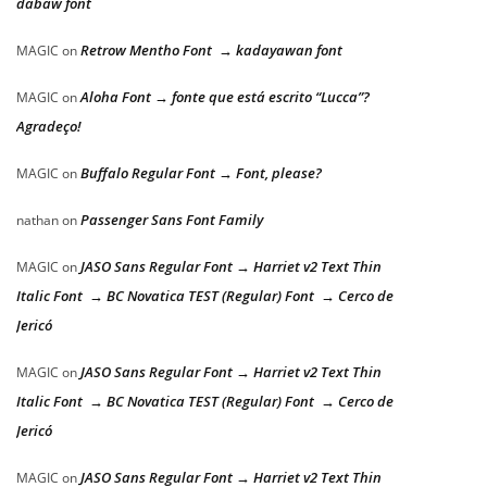
dabaw font
Retrow Mentho Font → kadayawan font
MAGIC
on
Aloha Font → fonte que está escrito “Lucca”?
MAGIC
on
Agradeço!
Buffalo Regular Font → Font, please?
MAGIC
on
Passenger Sans Font Family
nathan
on
JASO Sans Regular Font → Harriet v2 Text Thin
MAGIC
on
Italic Font → BC Novatica TEST (Regular) Font → Cerco de
Jericó
JASO Sans Regular Font → Harriet v2 Text Thin
MAGIC
on
Italic Font → BC Novatica TEST (Regular) Font → Cerco de
Jericó
JASO Sans Regular Font → Harriet v2 Text Thin
MAGIC
on