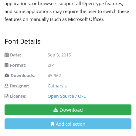
applications, or browsers support all OpenType features,
and some applications may require the user to switch these
features on manually (such as Microsoft Office).
Font Details
Date:
Sep 3, 2015
Format:
ZIP
Downloads:
45,962
Designer:
Catharsis
License:
Open Source / OFL
Download
Add collection