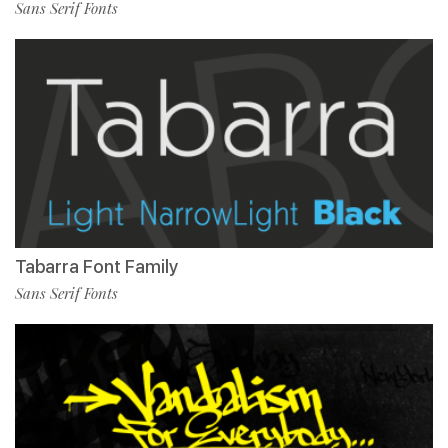
Sans Serif Fonts
Tabarra Font Family
Sans Serif Fonts