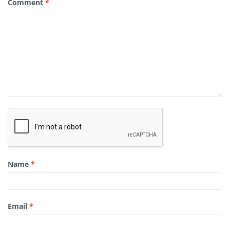
Comment
*
Name
*
Email
*