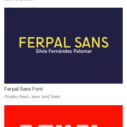
Ferpal Sans Font
Display Fonts
Sans Serif Fonts
,