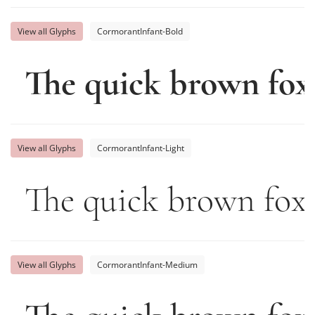
View all Glyphs
CormorantInfant-Bold
The quick brown fox
View all Glyphs
CormorantInfant-Light
The quick brown fox 
View all Glyphs
CormorantInfant-Medium