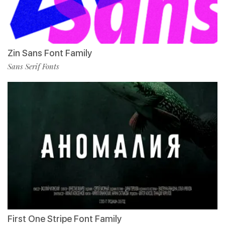
Zin Sans Font Family
Sans Serif Fonts
First One Stripe Font Family