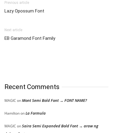
Previous article
Lazy Opossum Font
Next article
EB Garamond Font Family
Recent Comments
Mont Semi Bold Font → FONT NAME?
MAGIC
on
La Formula
Hamilton
on
Saira Semi Expanded Bold Font → araw ng
MAGIC
on