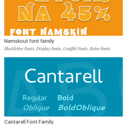
Namskout font family
Blackletter Fonts
Display Fonts
Graffiti Fonts
Retro Fonts
,
,
,
Cantarell Font Family