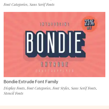
Font Categories
Sans Serif Fonts
,
Bondie Extrude Font Family
Display Fonts
Font Categories
Font Styles
Sans Serif Fonts
,
,
,
,
Stencil Fonts