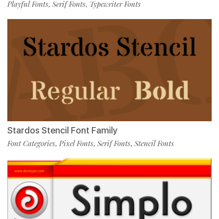
Playful Fonts
Serif Fonts
Typewriter Fonts
,
,
Stardos Stencil Font Family
Font Categories
Pixel Fonts
Serif Fonts
Stencil Fonts
,
,
,