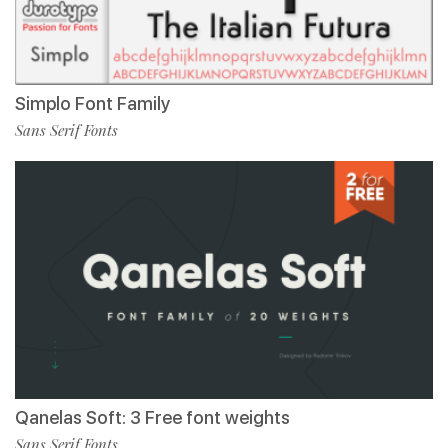
Simplo Font Family
Sans Serif Fonts
Qanelas Soft: 3 Free font weights
Sans Serif Fonts