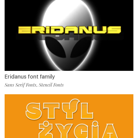
Eridanus font family
Sans Serif Fonts
Stencil Fonts
,