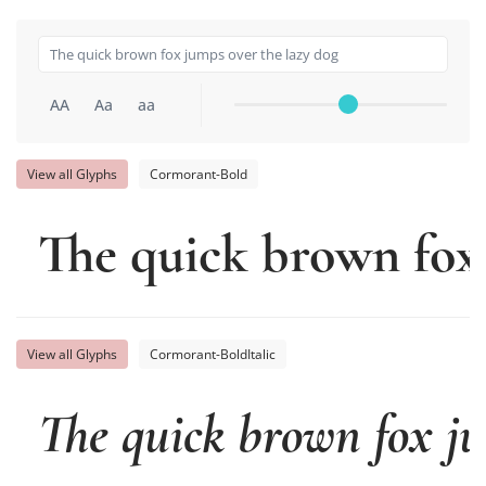
AA
Aa
aa
View all Glyphs
Cormorant-Bold
The quick brown fox 
View all Glyphs
Cormorant-BoldItalic
The quick brown fox ju