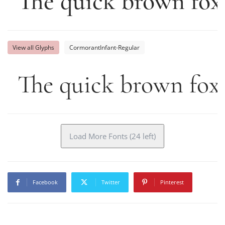
The quick brown fox
View all Glyphs
CormorantInfant-Regular
The quick brown fox 
Load More Fonts (24 left)
Facebook
Twitter
Pinterest