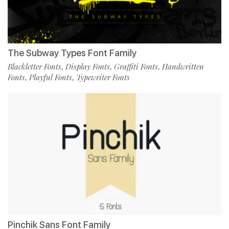
The Subway Types Font Family
Blackletter Fonts
Display Fonts
Graffiti Fonts
Handwritten
,
,
,
Fonts
Playful Fonts
Typewriter Fonts
,
,
Pinchik Sans Font Family