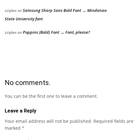
Samsung Sharp Sans Bold Font → Mindanao
zziplex
on
State University font
Poppins (Bold) Font → Font, please?
zziplex
on
No comments.
You can be the first one to leave a comment.
Leave a Reply
Your email address will not be published.
Required fields are
marked
*