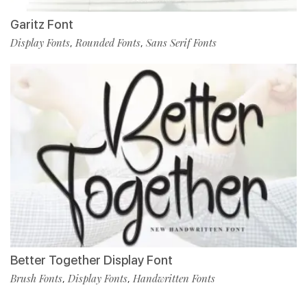
Garitz Font
Display Fonts
Rounded Fonts
Sans Serif Fonts
,
,
Better Together Display Font
Brush Fonts
Display Fonts
Handwritten Fonts
,
,