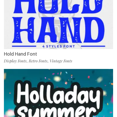
Hold Hand Font
Display Fonts
Retro Fonts
Vintage Fonts
,
,