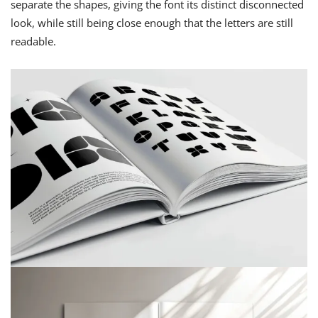
separate the shapes, giving the font its distinct disconnected
look, while still being close enough that the letters are still
readable.