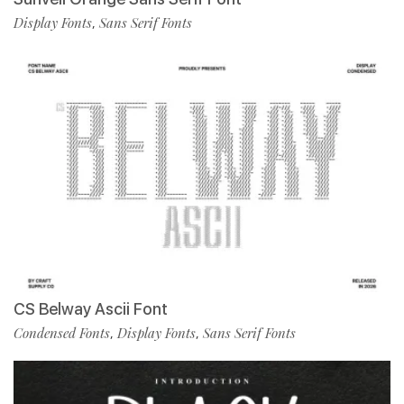
Display Fonts
Sans Serif Fonts
,
CS Belway Ascii Font
Condensed Fonts
Display Fonts
Sans Serif Fonts
,
,