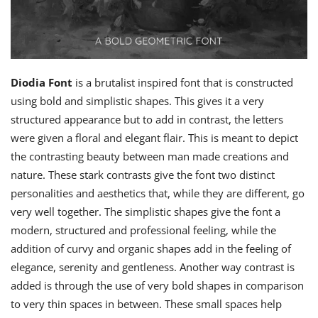
Diodia Font
is a brutalist inspired font that is constructed
using bold and simplistic shapes. This gives it a very
structured appearance but to add in contrast, the letters
were given a floral and elegant flair. This is meant to depict
the contrasting beauty between man made creations and
nature. These stark contrasts give the font two distinct
personalities and aesthetics that, while they are different, go
very well together. The simplistic shapes give the font a
modern, structured and professional feeling, while the
addition of curvy and organic shapes add in the feeling of
elegance, serenity and gentleness. Another way contrast is
added is through the use of very bold shapes in comparison
to very thin spaces in between. These small spaces help