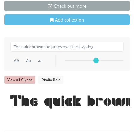
Check out more
Add collection
AA
Aa
aa
View all Glyphs
Diodia Bold
The quick brown