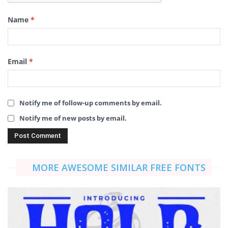
Name
*
Email
*
Notify me of follow-up comments by email.
Notify me of new posts by email.
MORE AWESOME SIMILAR FREE FONTS