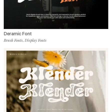
Deramic Font
Brush Fonts
Display Fonts
,