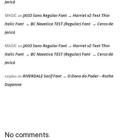
Jericó
JASO Sans Regular Font → Harriet v2 Text Thin
MAGIC
on
Italic Font → BC Novatica TEST (Regular) Font → Cerco de
Jericó
JASO Sans Regular Font → Harriet v2 Text Thin
MAGIC
on
Italic Font → BC Novatica TEST (Regular) Font → Cerco de
Jericó
RIVERDALE Serif Font → O Dono do Poder – Ruthe
zziplex
on
Dayanne
No comments.