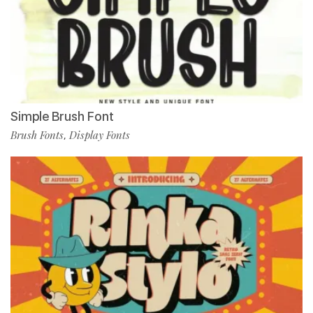
Simple Brush Font
Brush Fonts
Display Fonts
,