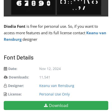
Diodia Font
is free for personal use. So, if you want to
access more features and its full license contact
Keanu van
Rensburg
designer
Font Details
Date:
Nov 12, 2024
Downloads:
11,541
Designer:
Keanu van Rensburg
License:
Personal Use Only
Download