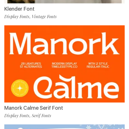
Klender Font
Display Fonts
Vintage Fonts
,
Manork Calme Serif Font
Display Fonts
Serif Fonts
,