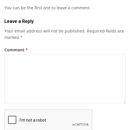
You can be the first one to leave a comment.
Leave a Reply
Your email address will not be published.
Required fields are
marked
*
Comment
*