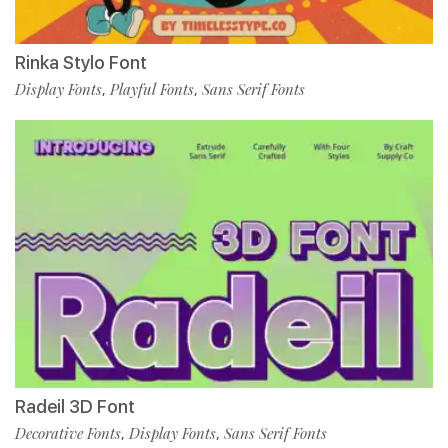
Rinka Stylo Font
Display Fonts
Playful Fonts
Sans Serif Fonts
,
,
Radeil 3D Font
Decorative Fonts
Display Fonts
Sans Serif Fonts
,
,