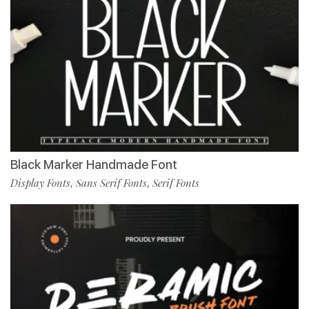
Black Marker Handmade Font
Display Fonts
Sans Serif Fonts
Serif Fonts
,
,