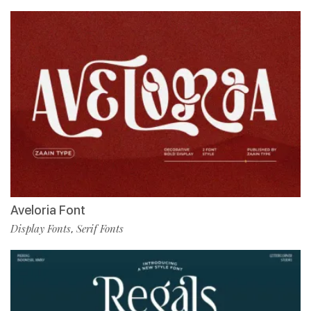
Aveloria Font
Display Fonts
Serif Fonts
,