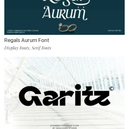
Regals Aurum Font
Display Fonts
Serif Fonts
,