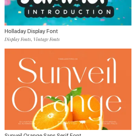
Holladay Display Font
Display Fonts
Vintage Fonts
,
Sunveil Orange Sans Serif Font