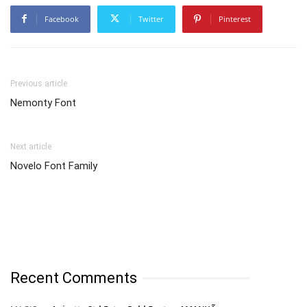
Facebook
Twitter
Pinterest
Previous article
Nemonty Font
Next article
Novelo Font Family
Recent Comments