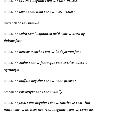
CHANEY-Regular Font → FONT, PLEASE
MAGIC
on
Mont Semi Bold Font → FONT NAME?
MAGIC
on
La Formula
Hamilton
on
Saira Semi Expanded Bold Font → araw ng
MAGIC
on
dabaw font
Retrow Mentho Font → kadayawan font
MAGIC
on
Aloha Font → fonte que está escrito “Lucca”?
MAGIC
on
Agradeço!
Buffalo Regular Font → Font, please?
MAGIC
on
Passenger Sans Font Family
nathan
on
JASO Sans Regular Font → Harriet v2 Text Thin
MAGIC
on
Italic Font → BC Novatica TEST (Regular) Font → Cerco de