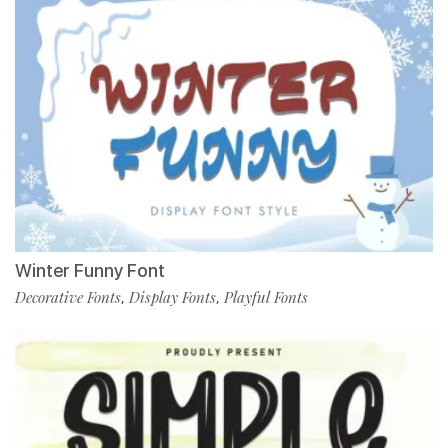
Winter Funny Font
Decorative Fonts
Display Fonts
Playful Fonts
,
,