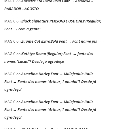
Anisette Std Extra Bold Font → AMANHÃ –
MAGIC
on
PARADOR – AGOSTO
Black Signature PERSONAL USE ONLY (Regular)
MAGIC
on
Font → com a gente!
Zuume Cut ExtraBold Font → Font name pls
MAGIC
on
Kathiya Demo (Regular) Font → fonte dos
MAGIC
on
nomes “Lucas”? Desde já agradeço
Asmelina Harley Font → Millefeuille Italic
MAGIC
on
Font → Fonte dos nomes “Arthur, 1 aninho”? Desde já
agradeço!
Asmelina Harley Font → Millefeuille Italic
MAGIC
on
Font → Fonte dos nomes “Arthur, 1 aninho”? Desde já
agradeço!