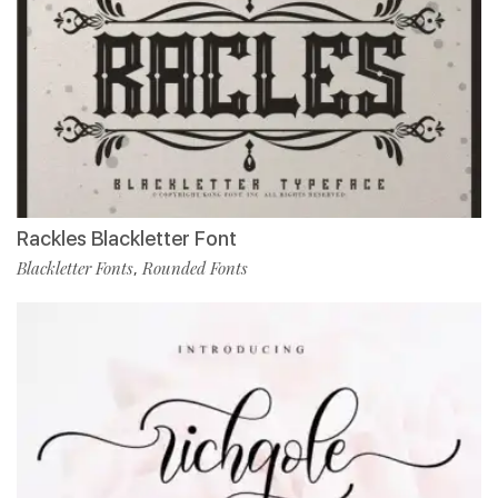
Rackles Blackletter Font
Blackletter Fonts
Rounded Fonts
,