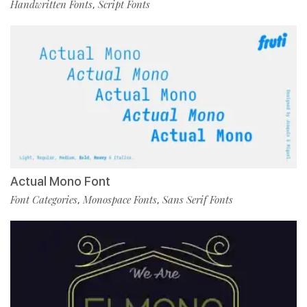
Handwritten Fonts
Script Fonts
,
Actual Mono Font
Font Categories
Monospace Fonts
Sans Serif Fonts
,
,