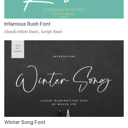
Infamous Rush Font
Handwritten Fonts
Script Fonts
,
Winter Song Font