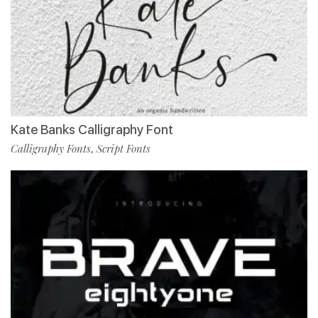
Kate Banks Calligraphy Font
Calligraphy Fonts
Script Fonts
,