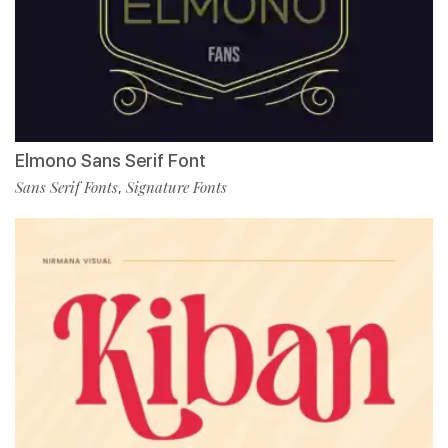
Elmono Sans Serif Font
Sans Serif Fonts
Signature Fonts
,