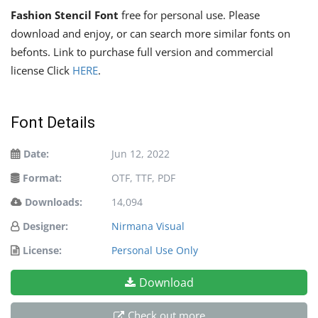
Fashion Stencil Font
free for personal use. Please
download and enjoy, or can search more similar fonts on
befonts. Link to purchase full version and commercial
license Click
HERE
.
Font Details
Date:
Jun 12, 2022
Format:
OTF, TTF, PDF
Downloads:
14,094
Designer:
Nirmana Visual
License:
Personal Use Only
Download
Check out more