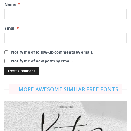
Name
*
Email
*
Notify me of follow-up comments by email.
Notify me of new posts by email.
MORE AWESOME SIMILAR FREE FONTS