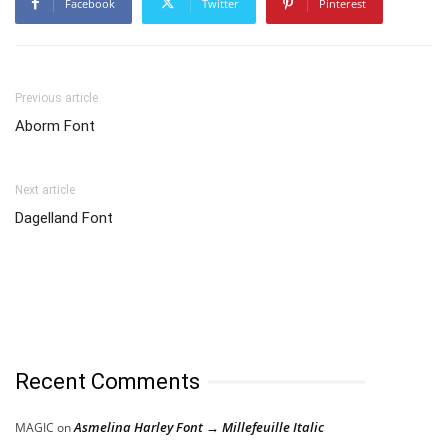
Facebook
Twitter
Pinterest
Previous article
Aborm Font
Next article
Dagelland Font
Recent Comments
Asmelina Harley Font → Millefeuille Italic
MAGIC
on