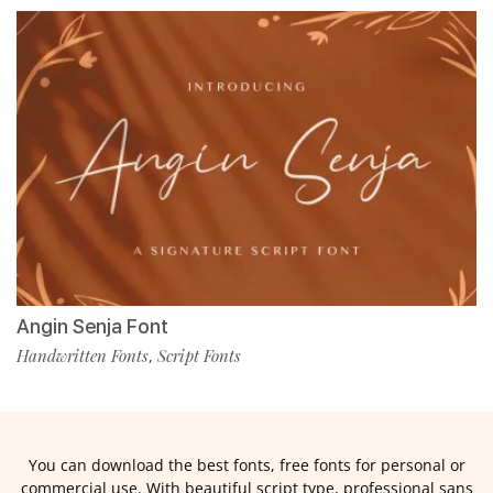
Angin Senja Font
Handwritten Fonts
Script Fonts
,
You can download the best fonts, free fonts for personal or
commercial use. With beautiful script type, professional sans