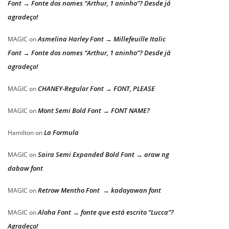
Font → Fonte dos nomes “Arthur, 1 aninho”? Desde já
agradeço!
Asmelina Harley Font → Millefeuille Italic
MAGIC
on
Font → Fonte dos nomes “Arthur, 1 aninho”? Desde já
agradeço!
CHANEY-Regular Font → FONT, PLEASE
MAGIC
on
Mont Semi Bold Font → FONT NAME?
MAGIC
on
La Formula
Hamilton
on
Saira Semi Expanded Bold Font → araw ng
MAGIC
on
dabaw font
Retrow Mentho Font → kadayawan font
MAGIC
on
Aloha Font → fonte que está escrito “Lucca”?
MAGIC
on
Agradeço!