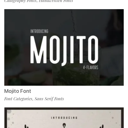
Calligraphy Fonts
Handwritten Fonts
,
Mojito Font
Font Categories
Sans Serif Fonts
,