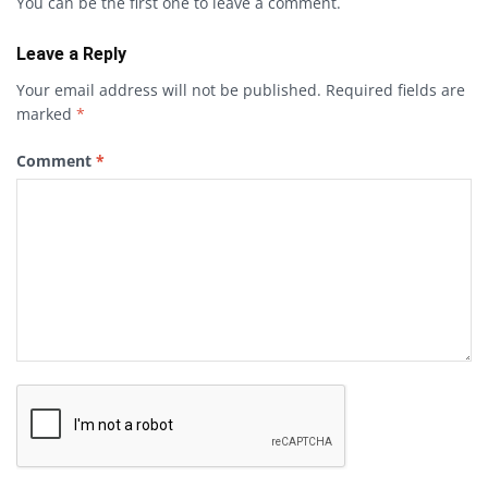
You can be the first one to leave a comment.
Leave a Reply
Your email address will not be published.
Required fields are
marked
*
Comment
*