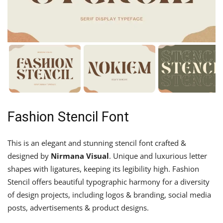
Fashion Stencil Font
This is an elegant and stunning stencil font crafted &
designed by
Nirmana Visual
. Unique and luxurious letter
shapes with ligatures, keeping its legibility high. Fashion
Stencil offers beautiful typographic harmony for a diversity
of design projects, including logos & branding, social media
posts, advertisements & product designs.