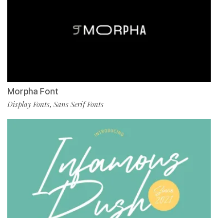
Morpha Font
Display Fonts
Sans Serif Fonts
,