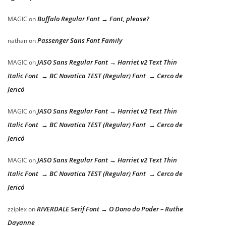
Buffalo Regular Font → Font, please?
MAGIC
on
Passenger Sans Font Family
nathan
on
JASO Sans Regular Font → Harriet v2 Text Thin
MAGIC
on
Italic Font → BC Novatica TEST (Regular) Font → Cerco de
Jericó
JASO Sans Regular Font → Harriet v2 Text Thin
MAGIC
on
Italic Font → BC Novatica TEST (Regular) Font → Cerco de
Jericó
JASO Sans Regular Font → Harriet v2 Text Thin
MAGIC
on
Italic Font → BC Novatica TEST (Regular) Font → Cerco de
Jericó
RIVERDALE Serif Font → O Dono do Poder – Ruthe
zziplex
on
Dayanne