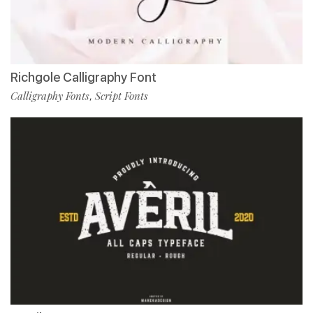
Richgole Calligraphy Font
Calligraphy Fonts
Script Fonts
,