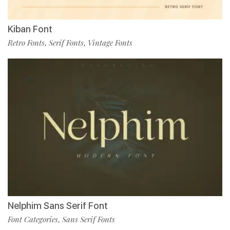
Kiban Font
Retro Fonts
Serif Fonts
Vintage Fonts
,
,
Nelphim Sans Serif Font
Font Categories
Sans Serif Fonts
,