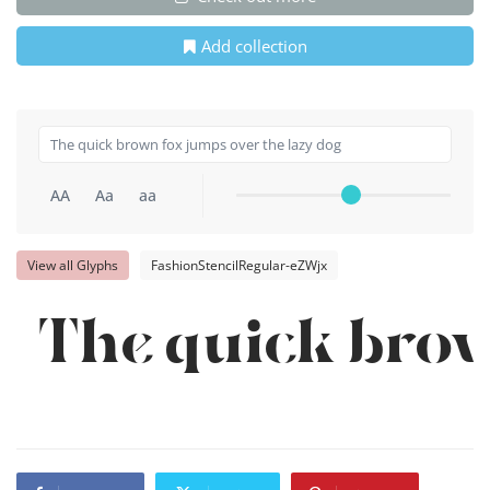
Add collection
AA
Aa
aa
View all Glyphs
FashionStencilRegular-eZWjx
The quick brow