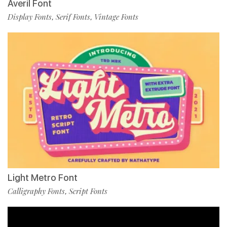
Averil Font
Display Fonts
Serif Fonts
Vintage Fonts
,
,
Light Metro Font
Calligraphy Fonts
Script Fonts
,