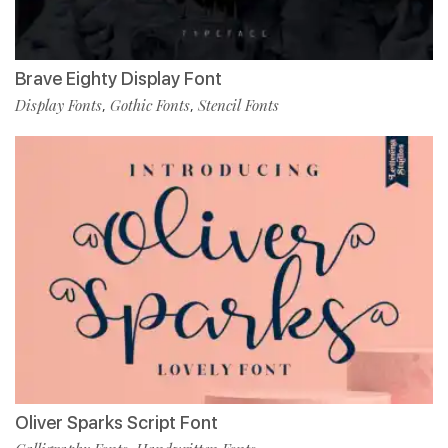
Brave Eighty Display Font
Display Fonts
Gothic Fonts
Stencil Fonts
,
,
Oliver Sparks Script Font