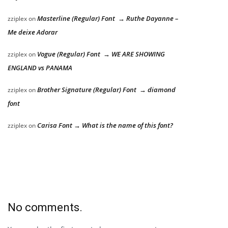
Masterline (Regular) Font → Ruthe Dayanne –
zziplex
on
Me deixe Adorar
Vogue (Regular) Font → WE ARE SHOWING
zziplex
on
ENGLAND vs PANAMA
Brother Signature (Regular) Font → diamond
zziplex
on
font
Carisa Font → What is the name of this font?
zziplex
on
No comments.