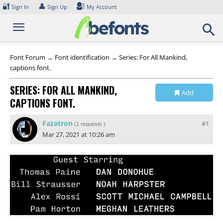
Skip
🔐
👤
Sign In
Sign Up
My Account
to
content
Font Forum
→
Font identification
→
Series: For All Mankind,
captions font.
SERIES: FOR ALL MANKIND,
Add
CAPTIONS FONT.
Collection
Fazatron
#1
(
1 requests
)
Mar 27, 2021 at 10:26 am