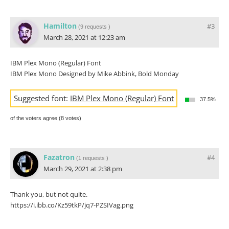
Hamilton
#3
(
9 requests
)
March 28, 2021 at 12:23 am
IBM Plex Mono (Regular) Font
IBM Plex Mono Designed by Mike Abbink, Bold Monday
Suggested font:
IBM Plex Mono (Regular) Font
37.5%
of the voters agree (8 votes)
Fazatron
#4
(
1 requests
)
March 29, 2021 at 2:38 pm
Thank you, but not quite.
https://i.ibb.co/Kz59tkP/jq7-PZSIVag.png