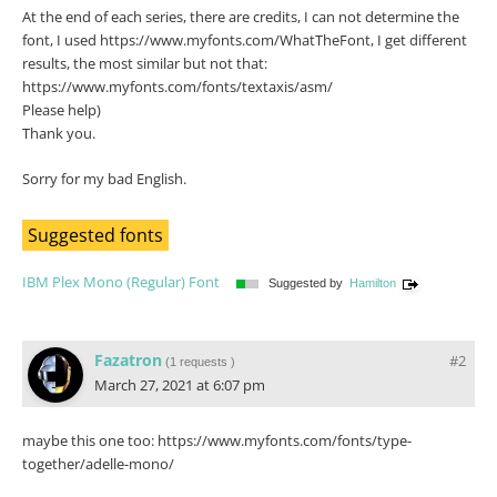
At the end of each series, there are credits, I can not determine the
font, I used https://www.myfonts.com/WhatTheFont, I get different
results, the most similar but not that:
https://www.myfonts.com/fonts/textaxis/asm/
Please help)
Thank you.
Sorry for my bad English.
Suggested fonts
IBM Plex Mono (Regular) Font
Suggested by
Hamilton
Fazatron
#2
(
1 requests
)
March 27, 2021 at 6:07 pm
maybe this one too: https://www.myfonts.com/fonts/type-
together/adelle-mono/