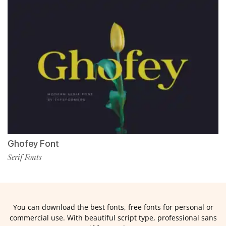
Ghofey Font
Serif Fonts
You can download the best fonts, free fonts for personal or
commercial use. With beautiful script type, professional sans