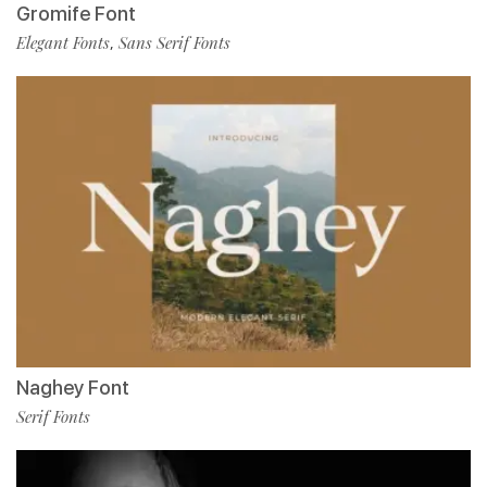
Gromife Font
Elegant Fonts
Sans Serif Fonts
,
Naghey Font
Serif Fonts