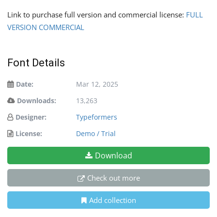
Link to purchase full version and commercial license:
FULL
VERSION COMMERCIAL
Font Details
Date:
Mar 12, 2025
Downloads:
13,263
Designer:
Typeformers
License:
Demo / Trial
Download
Check out more
Add collection