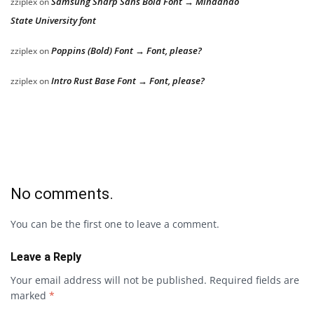
Samsung Sharp Sans Bold Font → Mindanao
zziplex
on
State University font
Poppins (Bold) Font → Font, please?
zziplex
on
Intro Rust Base Font → Font, please?
zziplex
on
No comments.
You can be the first one to leave a comment.
Leave a Reply
Your email address will not be published.
Required fields are
marked
*