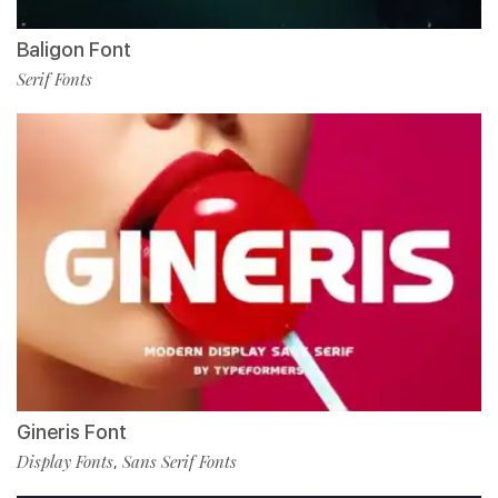
Baligon Font
Serif Fonts
Gineris Font
Display Fonts
Sans Serif Fonts
,