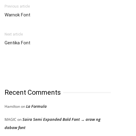
Previous article
Warnok Font
Next article
Gentika Font
Recent Comments
La Formula
Hamilton
on
Saira Semi Expanded Bold Font → araw ng
MAGIC
on
dabaw font