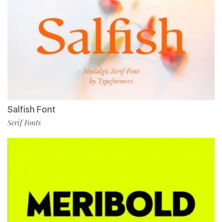
Salfish Font
Serif Fonts