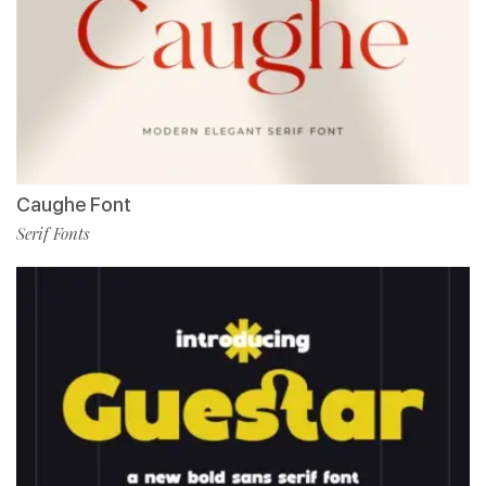
Caughe Font
Serif Fonts