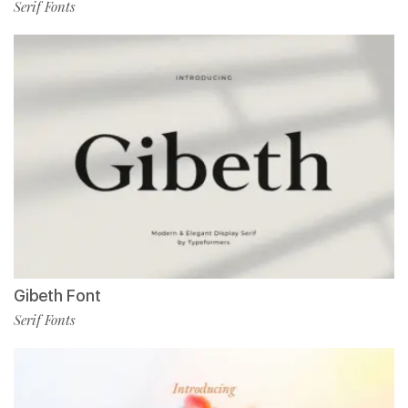
Serif Fonts
Gibeth Font
Serif Fonts