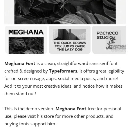
Meghana Font
is a clean, straightforward sans serif font
crafted & designed by
Typeformers
. It offers great legibility
for on-screen usage, apps, social media posts, and more!
Add it to your most creative ideas, and notice how it makes
them stand out!
This is the demo version.
Meghana Font
free for personal
use, please visit his store for more other products, and
buying fonts support him.