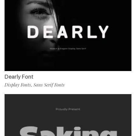
Dearly Font
Display Fonts
Sans Serif Fonts
,