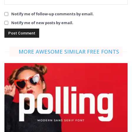
Notify me of follow-up comments by email.
Notify me of new posts by email.
MORE AWESOME SIMILAR FREE FONTS