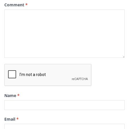
Comment
*
Name
*
Email
*