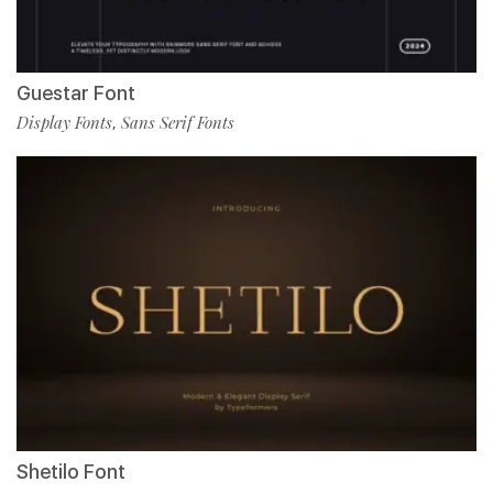
Guestar Font
Display Fonts
Sans Serif Fonts
,
Shetilo Font