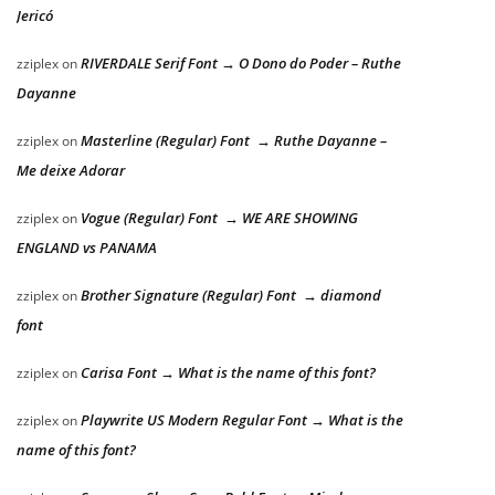
Jericó
RIVERDALE Serif Font → O Dono do Poder – Ruthe
zziplex
on
Dayanne
Masterline (Regular) Font → Ruthe Dayanne –
zziplex
on
Me deixe Adorar
Vogue (Regular) Font → WE ARE SHOWING
zziplex
on
ENGLAND vs PANAMA
Brother Signature (Regular) Font → diamond
zziplex
on
font
Carisa Font → What is the name of this font?
zziplex
on
Playwrite US Modern Regular Font → What is the
zziplex
on
name of this font?