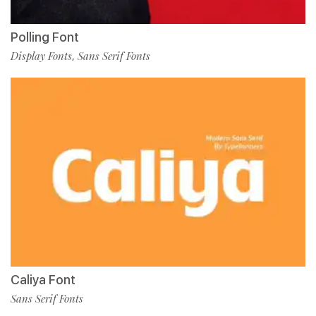
Polling Font
Display Fonts
Sans Serif Fonts
,
Caliya Font
Sans Serif Fonts