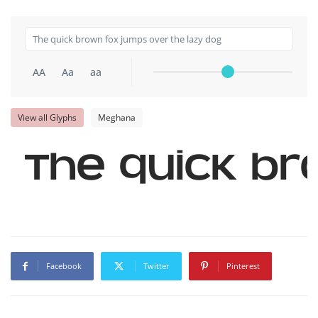
AA
Aa
aa
View all Glyphs
Meghana
The quick br
Facebook
Twitter
Pinterest