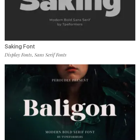
Saking Font
Display Fonts
Sans Serif Fonts
,