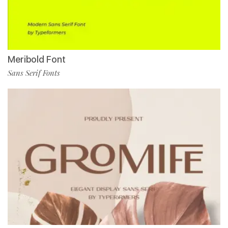
Meribold Font
Sans Serif Fonts