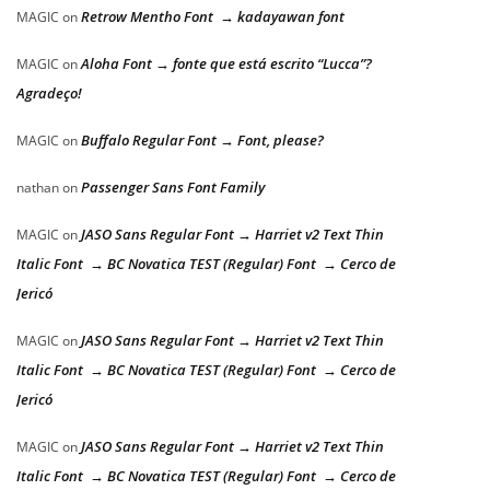
Retrow Mentho Font → kadayawan font
MAGIC
on
Aloha Font → fonte que está escrito “Lucca”?
MAGIC
on
Agradeço!
Buffalo Regular Font → Font, please?
MAGIC
on
Passenger Sans Font Family
nathan
on
JASO Sans Regular Font → Harriet v2 Text Thin
MAGIC
on
Italic Font → BC Novatica TEST (Regular) Font → Cerco de
Jericó
JASO Sans Regular Font → Harriet v2 Text Thin
MAGIC
on
Italic Font → BC Novatica TEST (Regular) Font → Cerco de
Jericó
JASO Sans Regular Font → Harriet v2 Text Thin
MAGIC
on
Italic Font → BC Novatica TEST (Regular) Font → Cerco de