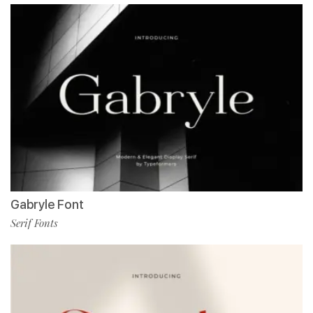
Gabryle Font
Serif Fonts